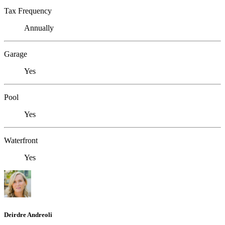
Tax Frequency
Annually
Garage
Yes
Pool
Yes
Waterfront
Yes
Deirdre Andreoli