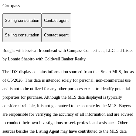
Compass
Selling consultation
Contact agent
Selling consultation
Contact agent
Bought with Jessica Broomhead with Compass Connecticut, LLC and Listed
by Lonnie Shapiro with Coldwell Banker Realty
The IDX display contains information sourced from the Smart MLS, Inc as
of 8/5/2026. This data is intended solely for personal, non-commercial use
and is not to be utilized for any other purposes except to identify potential
properties for purchase. Although the MLS data displayed is typically
considered reliable, it is not guaranteed to be accurate by the MLS. Buyers
are responsible for verifying the accuracy of all information and are advised
to conduct their own investigations or seek professional assistance. Other
sources besides the Listing Agent may have contributed to the MLS data