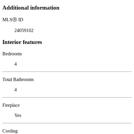
Additional information
MLS
Ⓡ
ID
24059102
Interior features
Bedrooms
4
Total Bathrooms
4
Fireplace
Yes
Cooling