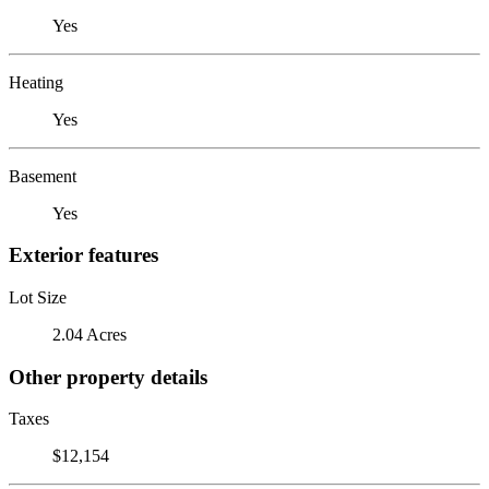
Yes
Heating
Yes
Basement
Yes
Exterior features
Lot Size
2.04 Acres
Other property details
Taxes
$12,154