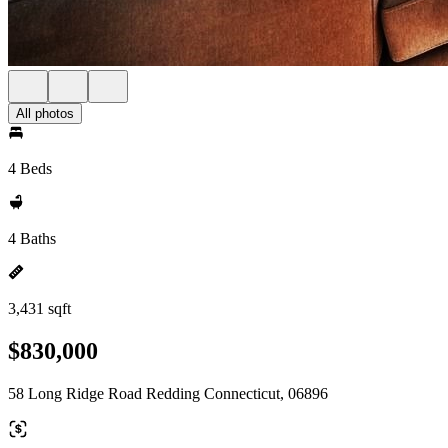
All photos
4 Beds
4 Baths
3,431 sqft
$830,000
58 Long Ridge Road Redding Connecticut, 06896