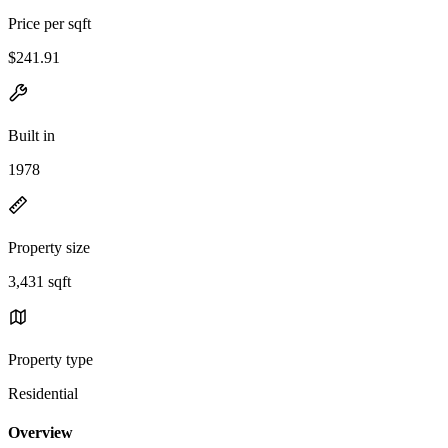
Price per sqft
$241.91
Built in
1978
Property size
3,431 sqft
Property type
Residential
Overview