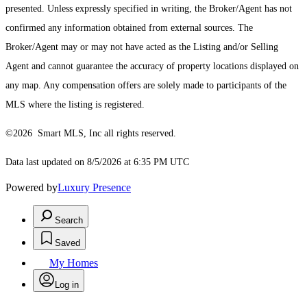
presented. Unless expressly specified in writing, the Broker/Agent has not
confirmed any information obtained from external sources. The
Broker/Agent may or may not have acted as the Listing and/or Selling
Agent and cannot guarantee the accuracy of property locations displayed on
any map. Any compensation offers are solely made to participants of the
MLS where the listing is registered.
©2026 Smart MLS, Inc all rights reserved.
Data last updated on 8/5/2026 at 6:35 PM UTC
Powered by
Luxury Presence
Search
Saved
My Homes
Log in