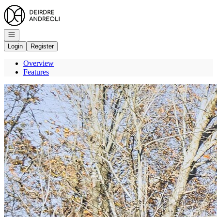
Go to: Homepage
Open navigation
Login
Register
Overview
Features