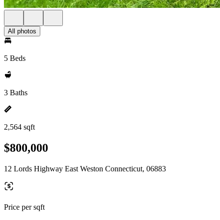
All photos
5 Beds
3 Baths
2,564 sqft
$800,000
12 Lords Highway East Weston Connecticut, 06883
Price per sqft