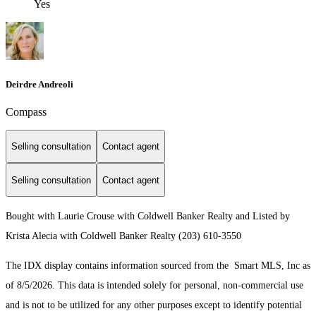
Yes
Deirdre Andreoli
Compass
Selling consultation
Contact agent
Selling consultation
Contact agent
Bought with Laurie Crouse with Coldwell Banker Realty and Listed by
Krista Alecia with Coldwell Banker Realty (203) 610-3550
The IDX display contains information sourced from the Smart MLS, Inc as
of 8/5/2026. This data is intended solely for personal, non-commercial use
and is not to be utilized for any other purposes except to identify potential