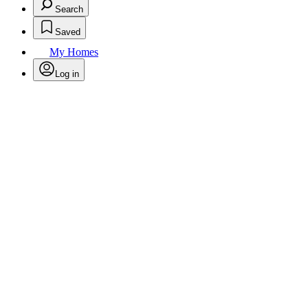
Search
Saved
My Homes
Log in