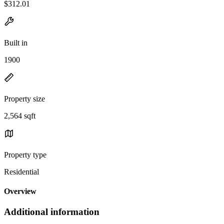
$312.01
Built in
1900
Property size
2,564 sqft
Property type
Residential
Overview
Additional information