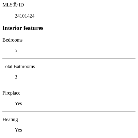
MLS
Ⓡ
ID
24101424
Interior features
Bedrooms
5
Total Bathrooms
3
Fireplace
Yes
Heating
Yes