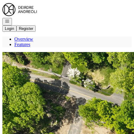
Go to: Homepage
Open navigation
Login
Register
Overview
Features