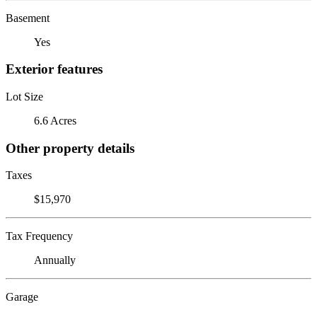
Basement
Yes
Exterior features
Lot Size
6.6 Acres
Other property details
Taxes
$15,970
Tax Frequency
Annually
Garage