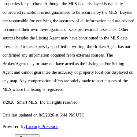
properties for purchase. Although the MLS data displayed is typically
considered reliable, it is not guaranteed to be accurate by the MLS. Buyers
are responsible for verifying the accuracy of all information and are advised
to conduct their own investigations or seek professional assistance. Other
sources besides the Listing Agent may have contributed to the MLS data
presented. Unless expressly specified in writing, the Broker/Agent has not
confirmed any information obtained from external sources. The
Broker/Agent may or may not have acted as the Listing and/or Selling
Agent and cannot guarantee the accuracy of property locations displayed on
any map. Any compensation offers are solely made to participants of the
MLS where the listing is registered.
©2026 Smart MLS, Inc all rights reserved.
Data last updated on 8/5/2026 at 6:44 PM UTC
Powered by
Luxury Presence