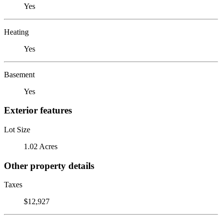
Yes
Heating
Yes
Basement
Yes
Exterior features
Lot Size
1.02 Acres
Other property details
Taxes
$12,927