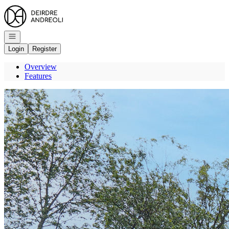
Go to: Homepage
Open navigation
Login
Register
Overview
Features