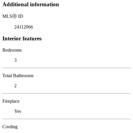
Additional information
MLS
Ⓡ
ID
24112066
Interior features
Bedrooms
3
Total Bathrooms
2
Fireplace
Yes
Cooling