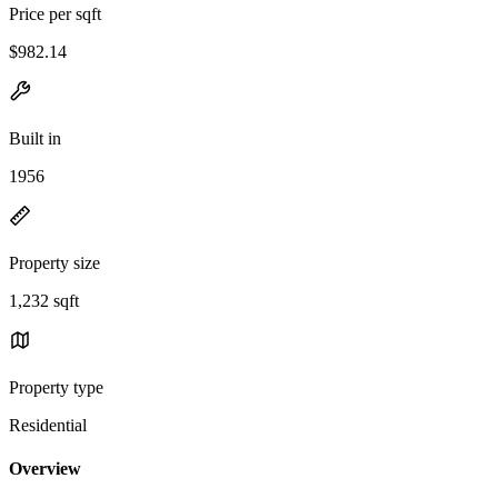
Price per sqft
$982.14
Built in
1956
Property size
1,232 sqft
Property type
Residential
Overview