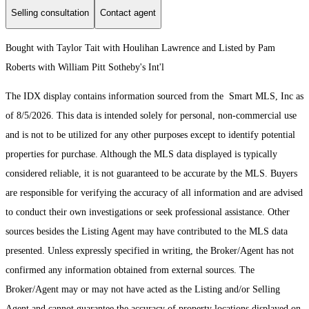
Selling consultation
Contact agent
Bought with Taylor Tait with Houlihan Lawrence and Listed by Pam
Roberts with William Pitt Sotheby's Int'l
The IDX display contains information sourced from the Smart MLS, Inc as
of 8/5/2026. This data is intended solely for personal, non-commercial use
and is not to be utilized for any other purposes except to identify potential
properties for purchase. Although the MLS data displayed is typically
considered reliable, it is not guaranteed to be accurate by the MLS. Buyers
are responsible for verifying the accuracy of all information and are advised
to conduct their own investigations or seek professional assistance. Other
sources besides the Listing Agent may have contributed to the MLS data
presented. Unless expressly specified in writing, the Broker/Agent has not
confirmed any information obtained from external sources. The
Broker/Agent may or may not have acted as the Listing and/or Selling
Agent and cannot guarantee the accuracy of property locations displayed on