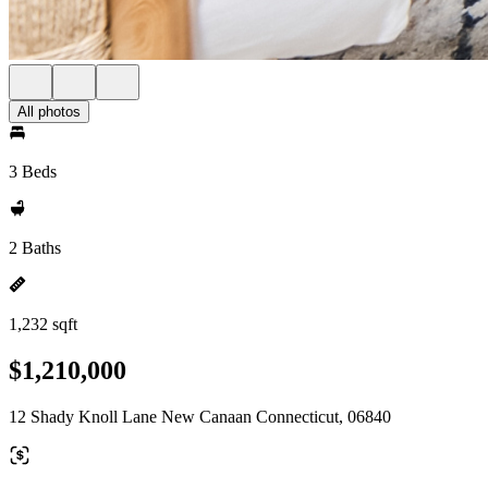
All photos
3 Beds
2 Baths
1,232 sqft
$1,210,000
12 Shady Knoll Lane New Canaan Connecticut, 06840