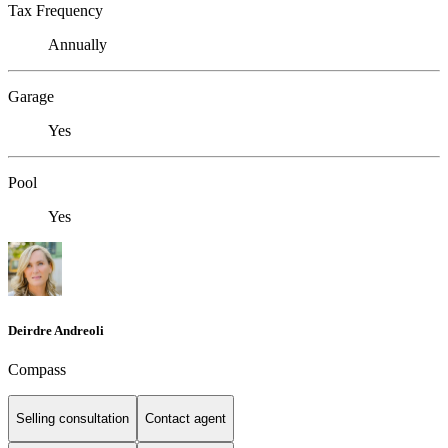
Tax Frequency
Annually
Garage
Yes
Pool
Yes
Deirdre Andreoli
Compass
Selling consultation
Contact agent