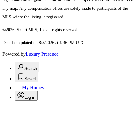
any map. Any compensation offers are solely made to participants of the
MLS where the listing is registered.
©2026 Smart MLS, Inc all rights reserved.
Data last updated on 8/5/2026 at 6:46 PM UTC
Powered by
Luxury Presence
Search
Saved
My Homes
Log in