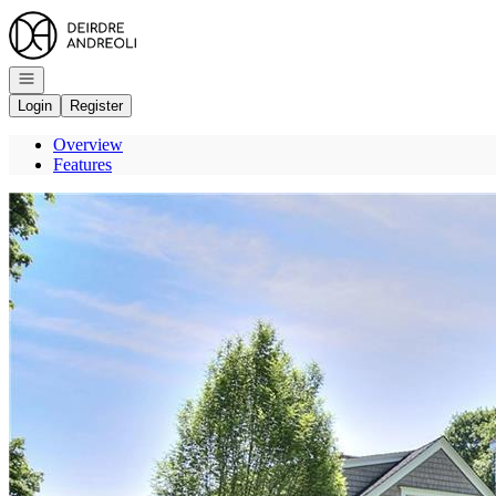
Go to: Homepage
Open navigation
Login
Register
Overview
Features