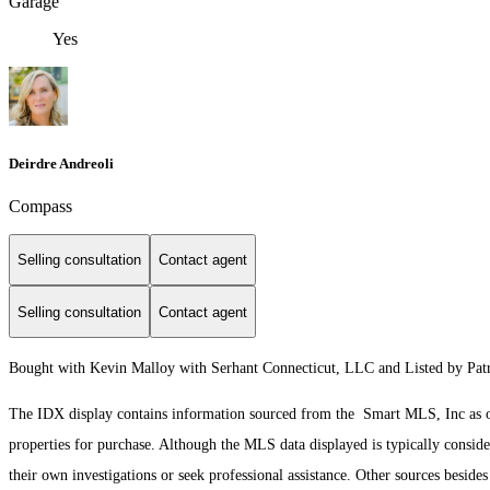
Garage
Yes
Deirdre Andreoli
Compass
Selling consultation
Contact agent
Selling consultation
Contact agent
Bought with Kevin Malloy with Serhant Connecticut, LLC and Listed by Patr
The IDX display contains information sourced from the Smart MLS, Inc as of 3
properties for purchase. Although the MLS data displayed is typically consider
their own investigations or seek professional assistance. Other sources besid