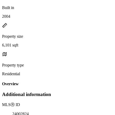
Built in
2004
Property size
6,101 sqft
Property type
Residential
Overview
Additional information
MLS
Ⓡ
ID
24002824