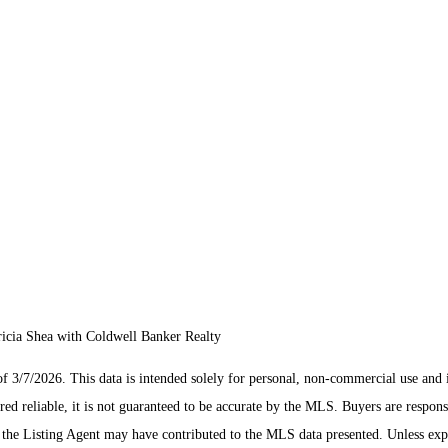
icia Shea with Coldwell Banker Realty
/7/2026. This data is intended solely for personal, non-commercial use and is n
ed reliable, it is not guaranteed to be accurate by the MLS. Buyers are respons
es the Listing Agent may have contributed to the MLS data presented. Unless ex