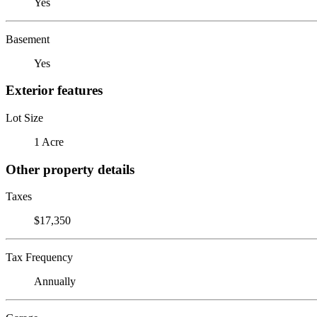
Yes
Basement
Yes
Exterior features
Lot Size
1 Acre
Other property details
Taxes
$17,350
Tax Frequency
Annually