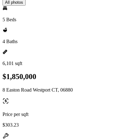
All photos
5 Beds
4 Baths
6,101 sqft
$1,850,000
8 Easton Road Westport CT, 06880
Price per sqft
$303.23