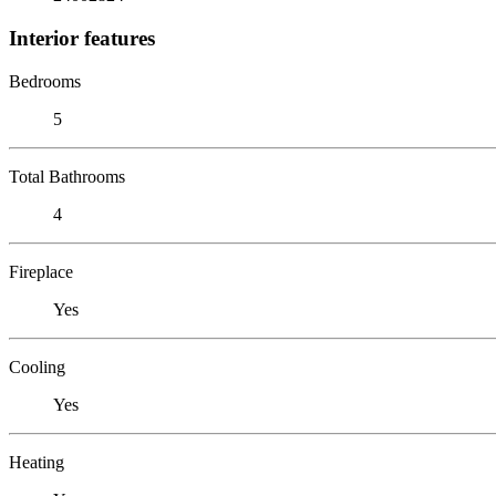
Interior features
Bedrooms
5
Total Bathrooms
4
Fireplace
Yes
Cooling
Yes
Heating