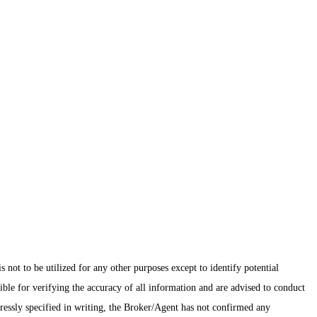
ot to be utilized for any other purposes except to identify potential
ible for verifying the accuracy of all information and are advised to conduct
pressly specified in writing, the Broker/Agent has not confirmed any