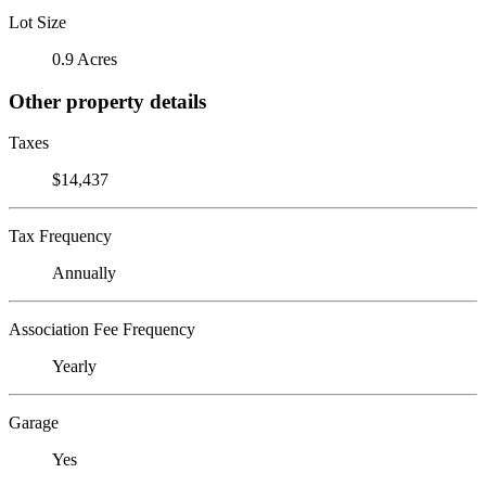
Lot Size
0.9 Acres
Other property details
Taxes
$14,437
Tax Frequency
Annually
Association Fee Frequency
Yearly
Garage
Yes