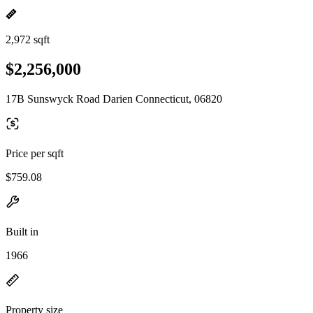
2,972 sqft
$2,256,000
17B Sunswyck Road Darien Connecticut, 06820
Price per sqft
$759.08
Built in
1966
Property size