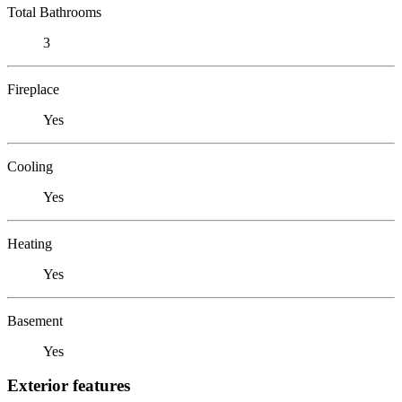
Total Bathrooms
3
Fireplace
Yes
Cooling
Yes
Heating
Yes
Basement
Yes
Exterior features