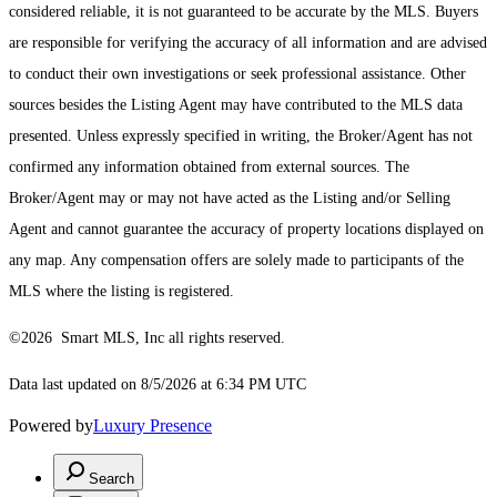
considered reliable, it is not guaranteed to be accurate by the MLS. Buyers
are responsible for verifying the accuracy of all information and are advised
to conduct their own investigations or seek professional assistance. Other
sources besides the Listing Agent may have contributed to the MLS data
presented. Unless expressly specified in writing, the Broker/Agent has not
confirmed any information obtained from external sources. The
Broker/Agent may or may not have acted as the Listing and/or Selling
Agent and cannot guarantee the accuracy of property locations displayed on
any map. Any compensation offers are solely made to participants of the
MLS where the listing is registered.
©2026 Smart MLS, Inc all rights reserved.
Data last updated on 8/5/2026 at 6:34 PM UTC
Powered by
Luxury Presence
Search