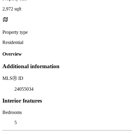
2,972 sqft
Property type
Residential
Overview
Additional information
MLS
Ⓡ
ID
24055034
Interior features
Bedrooms
5