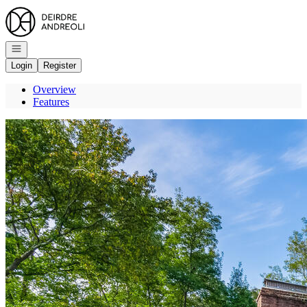
Go to: Homepage
Open navigation
Login
Register
Overview
Features