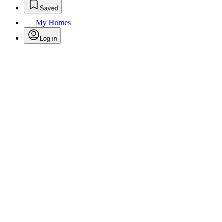
Saved
My Homes
Log in