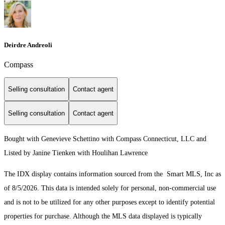
Deirdre Andreoli
Compass
Selling consultation
Contact agent
Selling consultation
Contact agent
Bought with Genevieve Schettino with Compass Connecticut, LLC and
Listed by Janine Tienken with Houlihan Lawrence
The IDX display contains information sourced from the Smart MLS, Inc as
of 8/5/2026. This data is intended solely for personal, non-commercial use
and is not to be utilized for any other purposes except to identify potential
properties for purchase. Although the MLS data displayed is typically