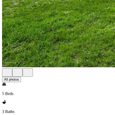
All photos
5 Beds
3 Baths