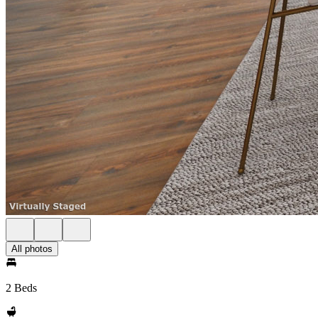
All photos
2 Beds