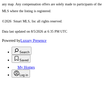
any map. Any compensation offers are solely made to participants of the
MLS where the listing is registered.
©2026 Smart MLS, Inc all rights reserved.
Data last updated on 8/5/2026 at 6:35 PM UTC
Powered by
Luxury Presence
Search
Saved
My Homes
Log in