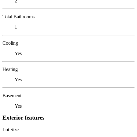
2
Total Bathrooms
1
Cooling
Yes
Heating
Yes
Basement
Yes
Exterior features
Lot Size