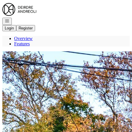
Go to: Homepage
Open navigation
Login
Register
Overview
Features