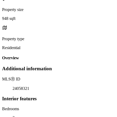
Property size
948 sqft
Property type
Residential
Overview
Additional information
MLS
Ⓡ
ID
24058321
Interior features
Bedrooms