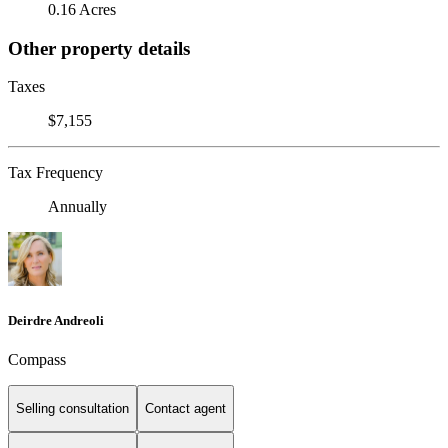
0.16 Acres
Other property details
Taxes
$7,155
Tax Frequency
Annually
Deirdre Andreoli
Compass
Selling consultation
Contact agent