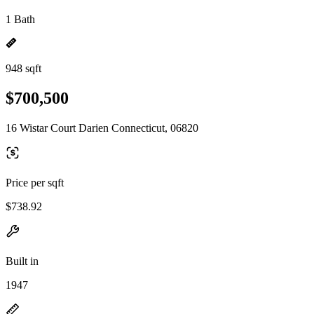
1 Bath
948 sqft
$700,500
16 Wistar Court Darien Connecticut, 06820
Price per sqft
$738.92
Built in
1947