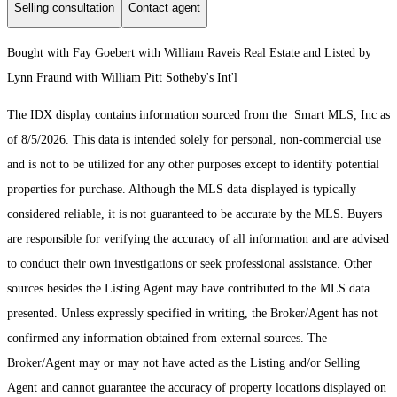
Selling consultation
Contact agent
Bought with Fay Goebert with William Raveis Real Estate and Listed by
Lynn Fraund with William Pitt Sotheby's Int'l
The IDX display contains information sourced from the Smart MLS, Inc as
of 8/5/2026. This data is intended solely for personal, non-commercial use
and is not to be utilized for any other purposes except to identify potential
properties for purchase. Although the MLS data displayed is typically
considered reliable, it is not guaranteed to be accurate by the MLS. Buyers
are responsible for verifying the accuracy of all information and are advised
to conduct their own investigations or seek professional assistance. Other
sources besides the Listing Agent may have contributed to the MLS data
presented. Unless expressly specified in writing, the Broker/Agent has not
confirmed any information obtained from external sources. The
Broker/Agent may or may not have acted as the Listing and/or Selling
Agent and cannot guarantee the accuracy of property locations displayed on