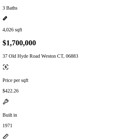
3 Baths
4,026 sqft
$1,700,000
37 Old Hyde Road Weston CT, 06883
Price per sqft
$422.26
Built in
1971