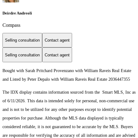
Deirdre Andreoli
Compass
Selling consultation
Contact agent
Selling consultation
Contact agent
Bought with Sarah Pritchard Provenzano with William Raveis Real Estate
and Listed by Peter Depalo with William Raveis Real Estate 2036447355
The IDX display contains information sourced from the Smart MLS, Inc as
of 6/11/2026. This data is intended solely for personal, non-commercial use
and is not to be utilized for any other purposes except to identify potential
properties for purchase. Although the MLS data displayed is typically
considered reliable, it is not guaranteed to be accurate by the MLS. Buyers
are responsible for verifying the accuracy of all information and are advised