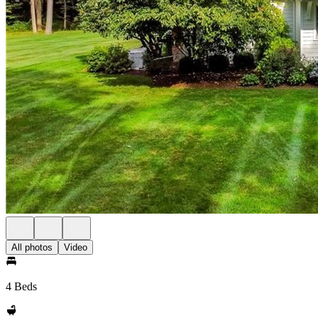
All photos
Video
4 Beds