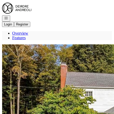
Go to: Homepage
Open navigation
Login
Register
Overview
Features