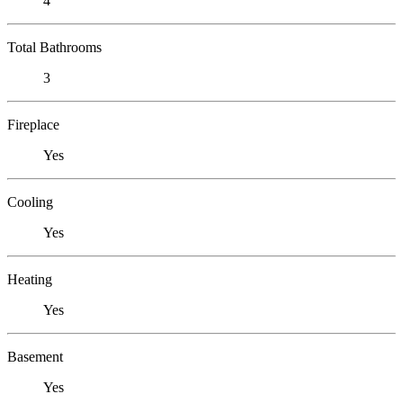
4
Total Bathrooms
3
Fireplace
Yes
Cooling
Yes
Heating
Yes
Basement
Yes