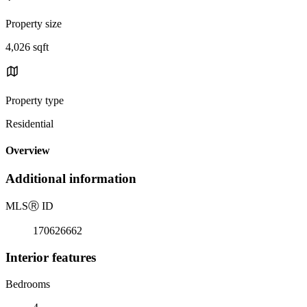
Property size
4,026 sqft
Property type
Residential
Overview
Additional information
MLS
Ⓡ
ID
170626662
Interior features
Bedrooms