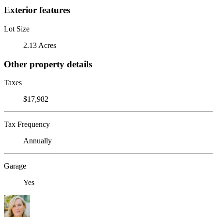
Exterior features
Lot Size
2.13 Acres
Other property details
Taxes
$17,982
Tax Frequency
Annually
Garage
Yes