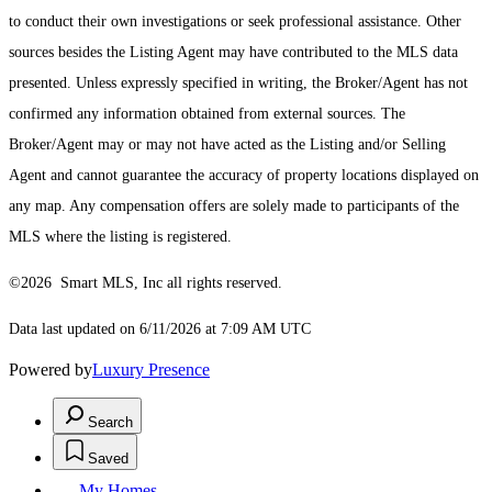
to conduct their own investigations or seek professional assistance. Other
sources besides the Listing Agent may have contributed to the MLS data
presented. Unless expressly specified in writing, the Broker/Agent has not
confirmed any information obtained from external sources. The
Broker/Agent may or may not have acted as the Listing and/or Selling
Agent and cannot guarantee the accuracy of property locations displayed on
any map. Any compensation offers are solely made to participants of the
MLS where the listing is registered.
©2026 Smart MLS, Inc all rights reserved.
Data last updated on 6/11/2026 at 7:09 AM UTC
Powered by
Luxury Presence
Search
Saved
My Homes