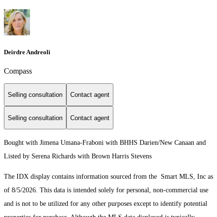
Deirdre Andreoli
Compass
Selling consultation
Contact agent
Selling consultation
Contact agent
Bought with Jimena Umana-Fraboni with BHHS Darien/New Canaan and
Listed by Serena Richards with Brown Harris Stevens
The IDX display contains information sourced from the Smart MLS, Inc as
of 8/5/2026. This data is intended solely for personal, non-commercial use
and is not to be utilized for any other purposes except to identify potential