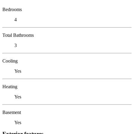
Bedrooms
4
Total Bathrooms
3
Cooling
Yes
Heating
Yes
Basement
Yes
Exterior features