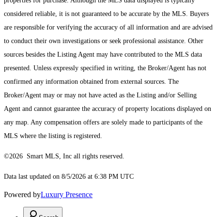
properties for purchase. Although the MLS data displayed is typically
considered reliable, it is not guaranteed to be accurate by the MLS. Buyers
are responsible for verifying the accuracy of all information and are advised
to conduct their own investigations or seek professional assistance. Other
sources besides the Listing Agent may have contributed to the MLS data
presented. Unless expressly specified in writing, the Broker/Agent has not
confirmed any information obtained from external sources. The
Broker/Agent may or may not have acted as the Listing and/or Selling
Agent and cannot guarantee the accuracy of property locations displayed on
any map. Any compensation offers are solely made to participants of the
MLS where the listing is registered.
©2026 Smart MLS, Inc all rights reserved.
Data last updated on 8/5/2026 at 6:38 PM UTC
Powered by
Luxury Presence