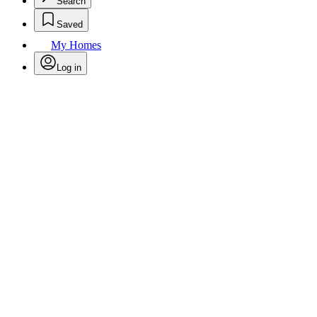
Search
Saved
My Homes
Log in