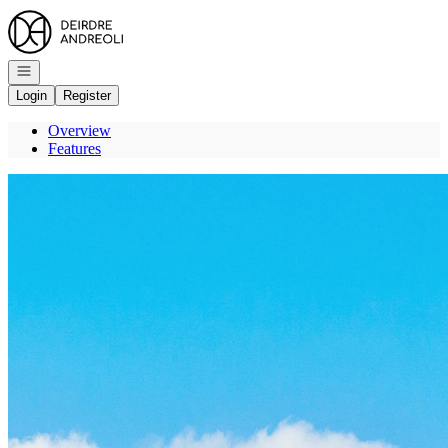
Go to: Homepage
Open navigation
Login
Register
Overview
Features