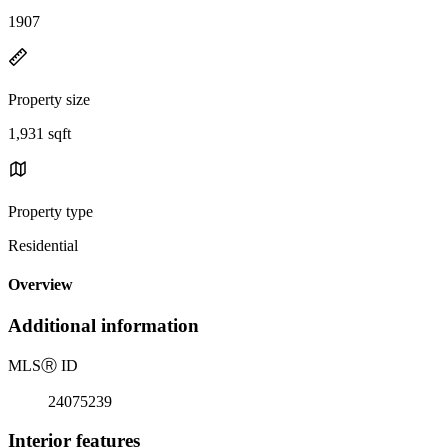
1907
Property size
1,931 sqft
Property type
Residential
Overview
Additional information
MLS
Ⓡ
ID
24075239
Interior features