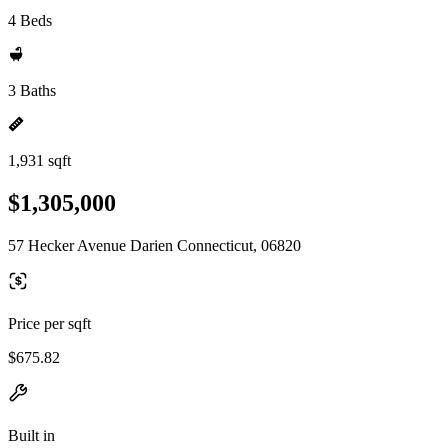
4 Beds
3 Baths
1,931 sqft
$1,305,000
57 Hecker Avenue Darien Connecticut, 06820
Price per sqft
$675.82
Built in