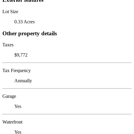
Lot Size
0.33 Acres
Other property details
Taxes
$9,772
Tax Frequency
Annually
Garage
Yes
Waterfront
Yes