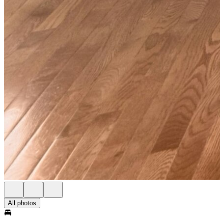
All photos