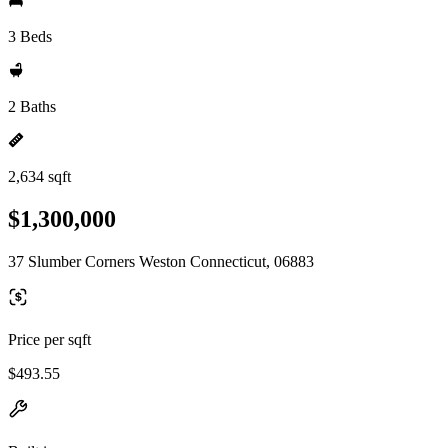
3 Beds
2 Baths
2,634 sqft
$1,300,000
37 Slumber Corners Weston Connecticut, 06883
Price per sqft
$493.55