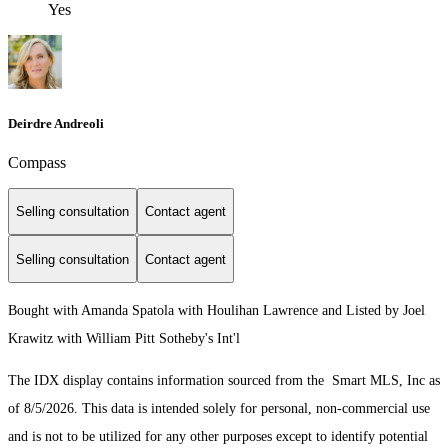
Yes
Deirdre Andreoli
Compass
Selling consultation
Contact agent
Selling consultation
Contact agent
Bought with Amanda Spatola with Houlihan Lawrence and Listed by Joel
Krawitz with William Pitt Sotheby's Int'l
The IDX display contains information sourced from the Smart MLS, Inc as
of 8/5/2026. This data is intended solely for personal, non-commercial use
and is not to be utilized for any other purposes except to identify potential