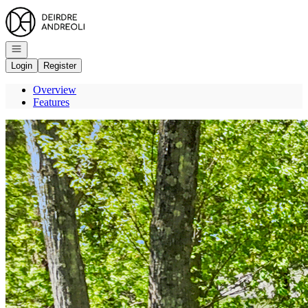
Go to: Homepage
Open navigation
Login
Register
Overview
Features