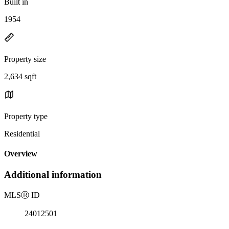
Built in
1954
Property size
2,634 sqft
Property type
Residential
Overview
Additional information
MLS
Ⓡ
ID
24012501