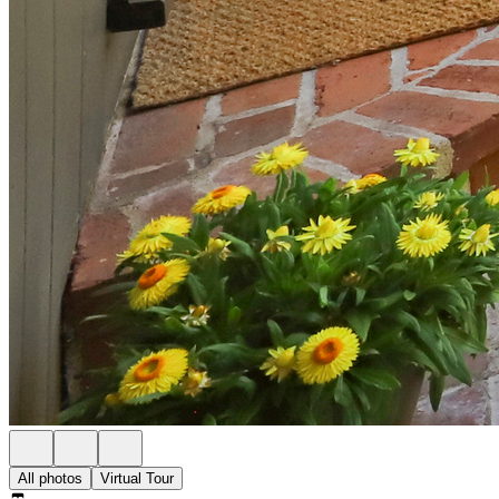
All photos
Virtual Tour