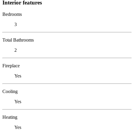
Interior features
Bedrooms
3
Total Bathrooms
2
Fireplace
Yes
Cooling
Yes
Heating
Yes