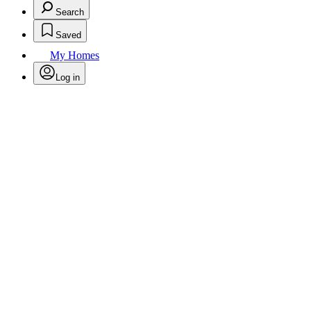
Search
Saved
My Homes
Log in