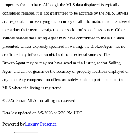
properties for purchase. Although the MLS data displayed is typically
considered reliable, it is not guaranteed to be accurate by the MLS. Buyers
are responsible for verifying the accuracy of all information and are advised
to conduct their own investigations or seek professional assistance. Other
sources besides the Listing Agent may have contributed to the MLS data
presented. Unless expressly specified in writing, the Broker/Agent has not
confirmed any information obtained from external sources. The
Broker/Agent may or may not have acted as the Listing and/or Selling
Agent and cannot guarantee the accuracy of property locations displayed on
any map. Any compensation offers are solely made to participants of the
MLS where the listing is registered.
©2026 Smart MLS, Inc all rights reserved.
Data last updated on 8/5/2026 at 6:26 PM UTC
Powered by
Luxury Presence