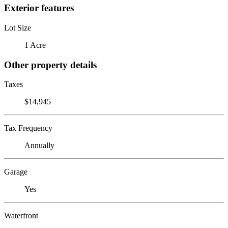
Exterior features
Lot Size
1 Acre
Other property details
Taxes
$14,945
Tax Frequency
Annually
Garage
Yes
Waterfront