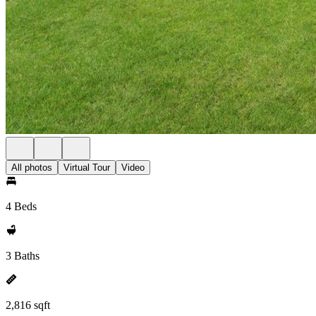
All photos
Virtual Tour
Video
4 Beds
3 Baths
2,816 sqft