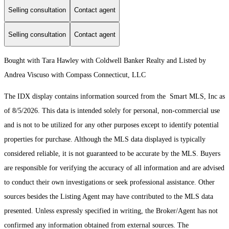
Selling consultation
Contact agent
Selling consultation
Contact agent
Bought with Tara Hawley with Coldwell Banker Realty and Listed by
Andrea Viscuso with Compass Connecticut, LLC
The IDX display contains information sourced from the Smart MLS, Inc as
of 8/5/2026. This data is intended solely for personal, non-commercial use
and is not to be utilized for any other purposes except to identify potential
properties for purchase. Although the MLS data displayed is typically
considered reliable, it is not guaranteed to be accurate by the MLS. Buyers
are responsible for verifying the accuracy of all information and are advised
to conduct their own investigations or seek professional assistance. Other
sources besides the Listing Agent may have contributed to the MLS data
presented. Unless expressly specified in writing, the Broker/Agent has not
confirmed any information obtained from external sources. The