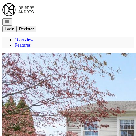
Go to: Homepage
Open navigation
Login
Register
Overview
Features