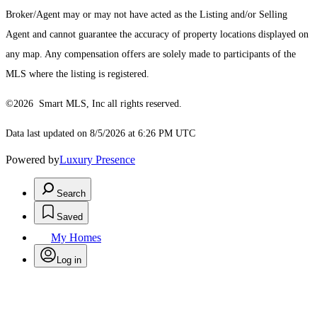
Broker/Agent may or may not have acted as the Listing and/or Selling
Agent and cannot guarantee the accuracy of property locations displayed on
any map. Any compensation offers are solely made to participants of the
MLS where the listing is registered.
©2026 Smart MLS, Inc all rights reserved.
Data last updated on 8/5/2026 at 6:26 PM UTC
Powered by
Luxury Presence
Search
Saved
My Homes
Log in