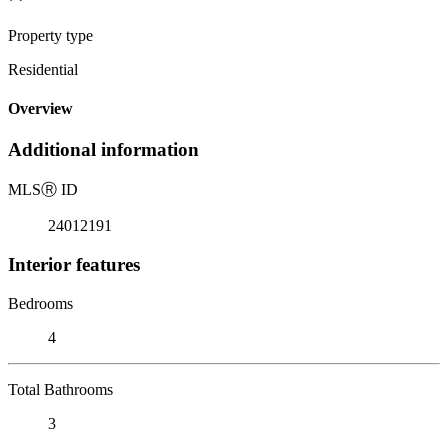
Property type
Residential
Overview
Additional information
MLS
Ⓡ
ID
24012191
Interior features
Bedrooms
4
Total Bathrooms
3