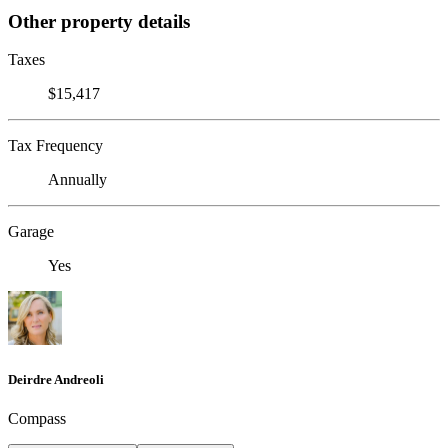
Other property details
Taxes
$15,417
Tax Frequency
Annually
Garage
Yes
Deirdre Andreoli
Compass