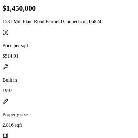
$1,450,000
1531 Mill Plain Road Fairfield Connecticut, 06824
Price per sqft
$514.91
Built in
1997
Property size
2,816 sqft