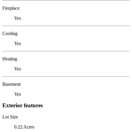
Fireplace
Yes
Cooling
Yes
Heating
Yes
Basement
Yes
Exterior features
Lot Size
0.22 Acres