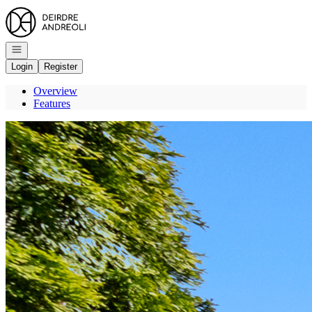
Go to: Homepage
Open navigation
Login
Register
Overview
Features