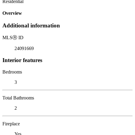
Residential
Overview
Additional information
MLS
Ⓡ
ID
24091669
Interior features
Bedrooms
3
Total Bathrooms
2
Fireplace
Yes