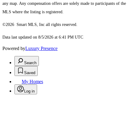
any map. Any compensation offers are solely made to participants of the
MLS where the listing is registered.
©2026 Smart MLS, Inc all rights reserved.
Data last updated on 8/5/2026 at 6:41 PM UTC
Powered by
Luxury Presence
Search
Saved
My Homes
Log in