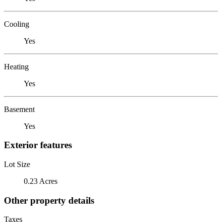
Cooling
Yes
Heating
Yes
Basement
Yes
Exterior features
Lot Size
0.23 Acres
Other property details
Taxes