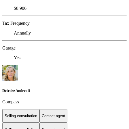
$8,906
Tax Frequency
Annually
Garage
Yes
Deirdre Andreoli
Compass
Selling consultation
Contact agent