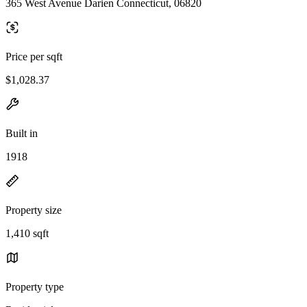
365 West Avenue Darien Connecticut, 06820
Price per sqft
$1,028.37
Built in
1918
Property size
1,410 sqft
Property type