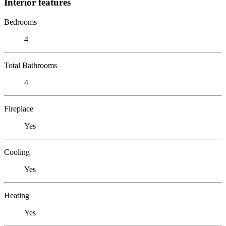
Interior features
Bedrooms
4
Total Bathrooms
4
Fireplace
Yes
Cooling
Yes
Heating
Yes