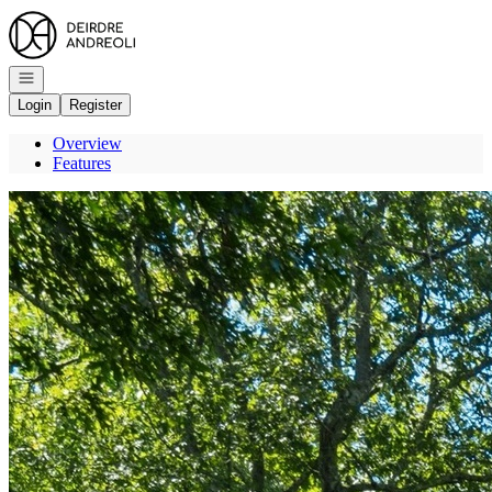
Go to: Homepage
Open navigation
Login
Register
Overview
Features