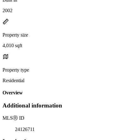
2002
Property size
4,010 sqft
Property type
Residential
Overview
Additional information
MLS
Ⓡ
ID
24126711