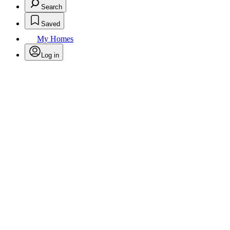
Search
Saved
My Homes
Log in