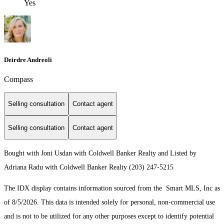
Yes
Deirdre Andreoli
Compass
Selling consultation
Contact agent
Selling consultation
Contact agent
Bought with Joni Usdan with Coldwell Banker Realty and Listed by
Adriana Radu with Coldwell Banker Realty (203) 247-5215
The IDX display contains information sourced from the Smart MLS, Inc as
of 8/5/2026. This data is intended solely for personal, non-commercial use
and is not to be utilized for any other purposes except to identify potential