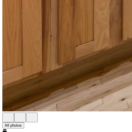
All photos