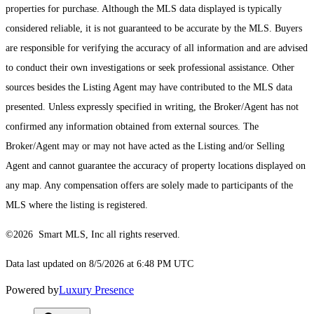
properties for purchase. Although the MLS data displayed is typically
considered reliable, it is not guaranteed to be accurate by the MLS. Buyers
are responsible for verifying the accuracy of all information and are advised
to conduct their own investigations or seek professional assistance. Other
sources besides the Listing Agent may have contributed to the MLS data
presented. Unless expressly specified in writing, the Broker/Agent has not
confirmed any information obtained from external sources. The
Broker/Agent may or may not have acted as the Listing and/or Selling
Agent and cannot guarantee the accuracy of property locations displayed on
any map. Any compensation offers are solely made to participants of the
MLS where the listing is registered.
©2026 Smart MLS, Inc all rights reserved.
Data last updated on 8/5/2026 at 6:48 PM UTC
Powered by
Luxury Presence