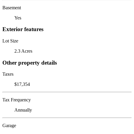
Basement
Yes
Exterior features
Lot Size
2.3 Acres
Other property details
Taxes
$17,354
Tax Frequency
Annually
Garage