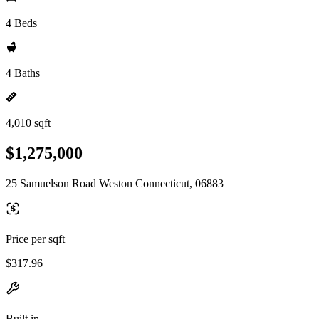
4 Beds
4 Baths
4,010 sqft
$1,275,000
25 Samuelson Road Weston Connecticut, 06883
Price per sqft
$317.96
Built in