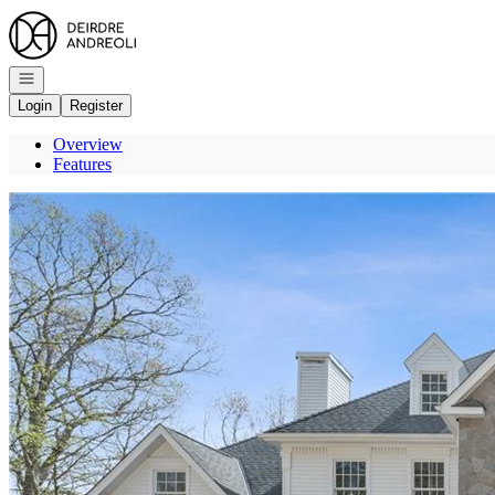
Go to: Homepage
Open navigation
Login
Register
Overview
Features