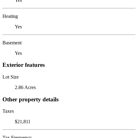
Yes
Heating
Yes
Basement
Yes
Exterior features
Lot Size
2.86 Acres
Other property details
Taxes
$21,811
Tax Frequency