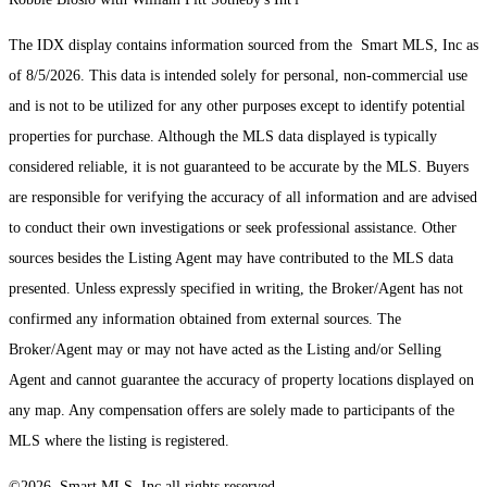
The IDX display contains information sourced from the Smart MLS, Inc as
of 8/5/2026. This data is intended solely for personal, non-commercial use
and is not to be utilized for any other purposes except to identify potential
properties for purchase. Although the MLS data displayed is typically
considered reliable, it is not guaranteed to be accurate by the MLS. Buyers
are responsible for verifying the accuracy of all information and are advised
to conduct their own investigations or seek professional assistance. Other
sources besides the Listing Agent may have contributed to the MLS data
presented. Unless expressly specified in writing, the Broker/Agent has not
confirmed any information obtained from external sources. The
Broker/Agent may or may not have acted as the Listing and/or Selling
Agent and cannot guarantee the accuracy of property locations displayed on
any map. Any compensation offers are solely made to participants of the
MLS where the listing is registered.
©2026 Smart MLS, Inc all rights reserved.