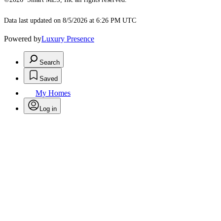
Data last updated on 8/5/2026 at 6:26 PM UTC
Powered by
Luxury Presence
Search
Saved
My Homes
Log in