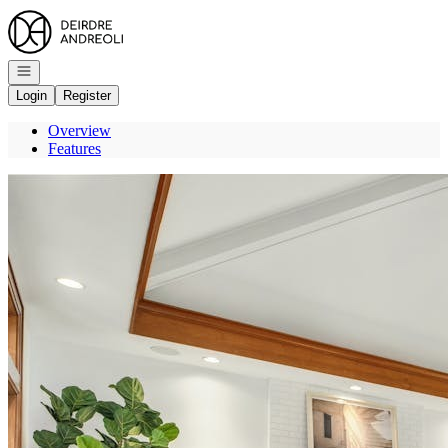
Go to: Homepage
Open navigation
Login
Register
Overview
Features