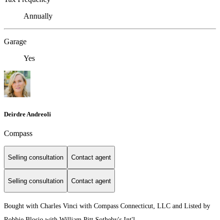
Annually
Garage
Yes
Deirdre Andreoli
Compass
Selling consultation
Contact agent
Selling consultation
Contact agent
Bought with Charles Vinci with Compass Connecticut, LLC and Listed by
Robbie Blosio with William Pitt Sotheby's Int'l