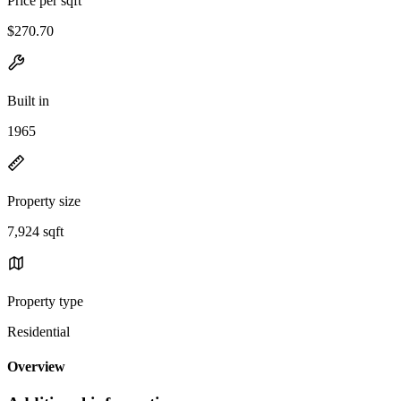
Price per sqft
$270.70
Built in
1965
Property size
7,924 sqft
Property type
Residential
Overview