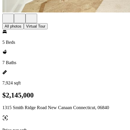
All photos
Virtual Tour
5 Beds
7 Baths
7,924 sqft
$2,145,000
1315 Smith Ridge Road New Canaan Connecticut, 06840