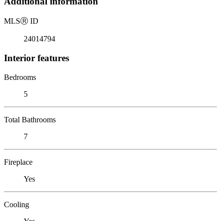
Additional information
MLS
Ⓡ
ID
24014794
Interior features
Bedrooms
5
Total Bathrooms
7
Fireplace
Yes
Cooling