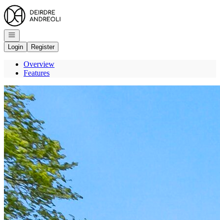
Go to: Homepage
Open navigation
Login
Register
Overview
Features