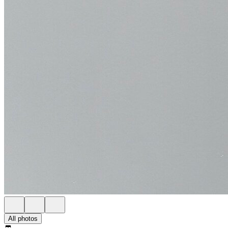
All photos