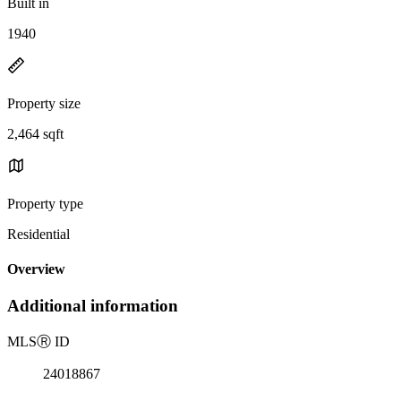
Built in
1940
Property size
2,464 sqft
Property type
Residential
Overview
Additional information
MLS
Ⓡ
ID
24018867