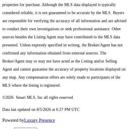
properties for purchase. Although the MLS data displayed is typically
considered reliable, it is not guaranteed to be accurate by the MLS. Buyers
are responsible for verifying the accuracy of all information and are advised
to conduct their own investigations or seek professional assistance. Other
sources besides the Listing Agent may have contributed to the MLS data
presented. Unless expressly specified in writing, the Broker/Agent has not
confirmed any information obtained from external sources. The
Broker/Agent may or may not have acted as the Listing and/or Selling
Agent and cannot guarantee the accuracy of property locations displayed on
any map. Any compensation offers are solely made to participants of the
MLS where the listing is registered.
©2026 Smart MLS, Inc all rights reserved.
Data last updated on 8/5/2026 at 6:27 PM UTC
Powered by
Luxury Presence