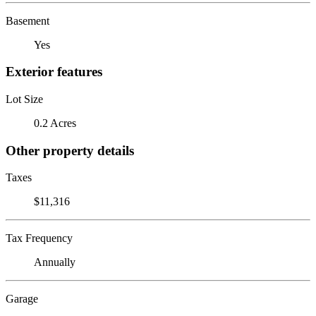
Basement
Yes
Exterior features
Lot Size
0.2 Acres
Other property details
Taxes
$11,316
Tax Frequency
Annually
Garage