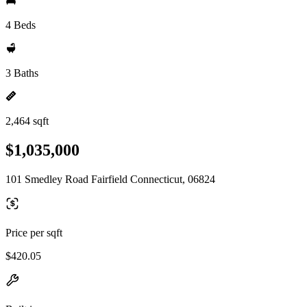
4 Beds
3 Baths
2,464 sqft
$1,035,000
101 Smedley Road Fairfield Connecticut, 06824
Price per sqft
$420.05