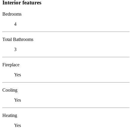
Interior features
Bedrooms
4
Total Bathrooms
3
Fireplace
Yes
Cooling
Yes
Heating
Yes