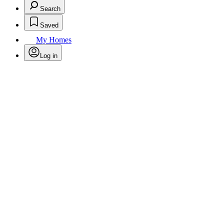
Search
Saved
My Homes
Log in