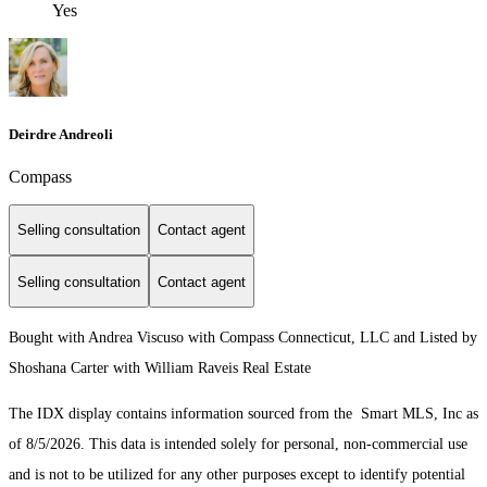
Yes
Deirdre Andreoli
Compass
Selling consultation
Contact agent
Selling consultation
Contact agent
Bought with Andrea Viscuso with Compass Connecticut, LLC and Listed by
Shoshana Carter with William Raveis Real Estate
The IDX display contains information sourced from the Smart MLS, Inc as
of 8/5/2026. This data is intended solely for personal, non-commercial use
and is not to be utilized for any other purposes except to identify potential