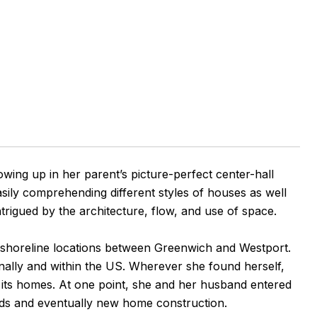
ing up in her parent’s picture-perfect center-hall
sily comprehending different styles of houses as well
rigued by the architecture, flow, and use of space.
 shoreline locations between Greenwich and Westport.
nally and within the US. Wherever she found herself,
to its homes. At one point, she and her husband entered
uilds and eventually new home construction.