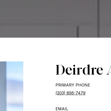
Deirdre 
PRIMARY PHONE
(203) 856-7479
EMAIL