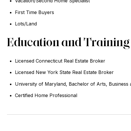
Vacation/Second Home Specialist
First Time Buyers
Lots/Land
Education and Training
Licensed Connecticut Real Estate Broker
Licensed New York State Real Estate Broker
University of Maryland, Bachelor of Arts, Business
Certified Home Professional