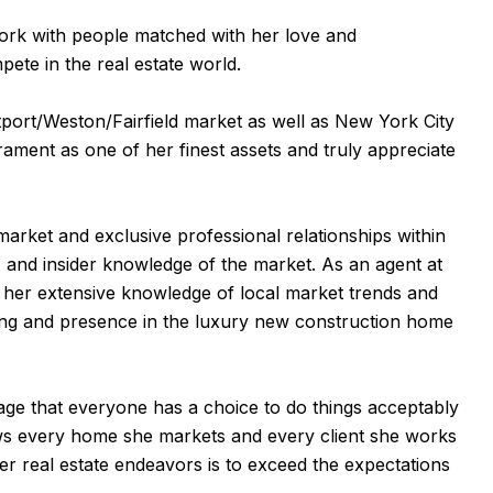
ork with people matched with her love and
ete in the real estate world.
tport/Weston/Fairfield market as well as New York City
ament as one of her finest assets and truly appreciate
market and exclusive professional relationships within
s, and insider knowledge of the market. As an agent at
n her extensive knowledge of local market trends and
nding and presence in the luxury new construction home
 age that everyone has a choice to do things acceptably
iews every home she markets and every client she works
er real estate endeavors is to exceed the expectations