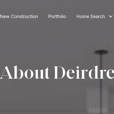
New Construction
Portfolio
Home Search
About Deirdr