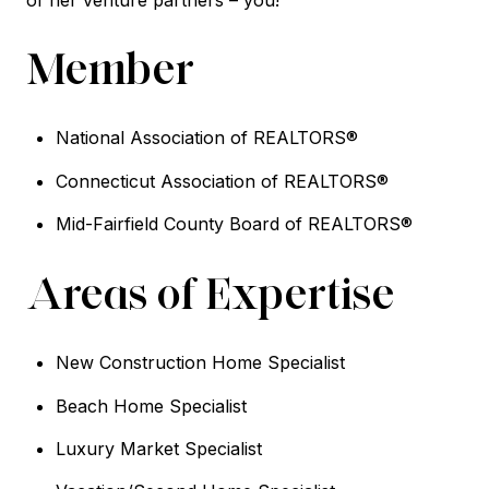
Member
National Association of REALTORS®
Connecticut Association of REALTORS®
Mid-Fairfield County Board of REALTORS®
Areas of Expertise
New Construction Home Specialist
Beach Home Specialist
Luxury Market Specialist