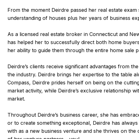
From the moment Deirdre passed her real estate exam s
understanding of houses plus her years of business exp
As a licensed real estate broker in Connecticut and New
has helped her to successfully direct both home buyers 
her ability to guide them through the entire home sale 
Deirdre’s clients receive significant advantages from t
the industry. Deirdre brings her expertise to the table 
Compass, Deirdre prides herself on being on the cutting
market activity, while Deirdre’s exclusive relationshi
market.
Throughout Deirdre’s business career, she has embraced
or to create something exceptional, Deirdre has always
with as a new business venture and she thrives on the o
of her venture partners – you!