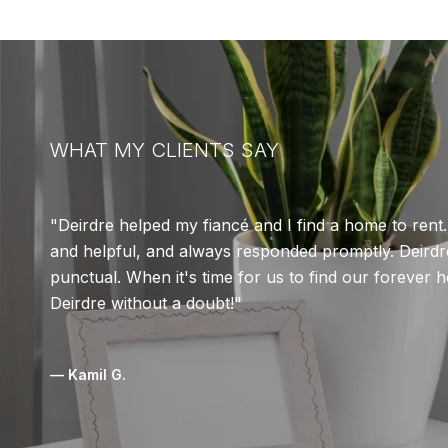
WHAT MY CLIENTS SAY
Deirdre helped my fiancé and I find a home to rent
and helpful, and always responded promptly. Deirdre
punctual. When it's time for us to find our forever 
Deirdre without a doubt!
— Kamil G.