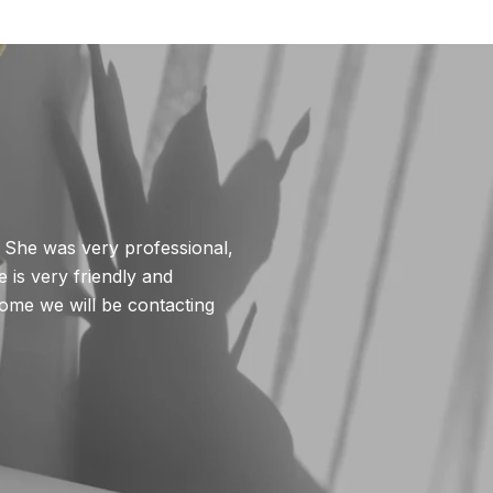
WHAT MY CLIE
. She was very professional,
Deirdre was instru
 is very friendly and
irreplaceable in r
home we will be contacting
She pre-screened al
She is a wonderful 
— Sean