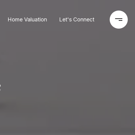
Home Valuation
Let's Connect
e