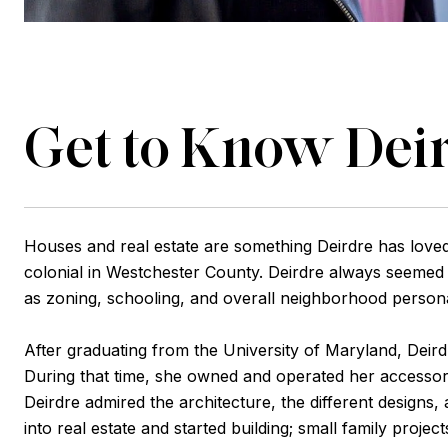
Get to Know Dei
Houses and real estate are something Deirdre has loved
colonial in Westchester County. Deirdre always seemed t
as zoning, schooling, and overall neighborhood persona
After graduating from the University of Maryland, Dei
During that time, she owned and operated her accessor
Deirdre admired the architecture, the different designs,
into real estate and started building; small family pro