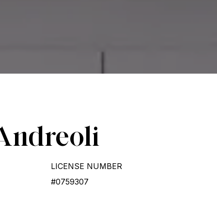
Andreoli
LICENSE NUMBER
#0759307