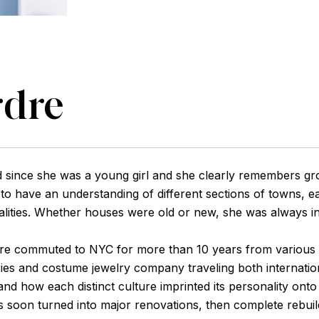
rdre
 since she was a young girl and she clearly remembers grow
o have an understanding of different sections of towns, ea
lities. Whether houses were old or new, she was always int
rdre commuted to NYC for more than 10 years from various
ies and costume jewelry company traveling both internatio
 and how each distinct culture imprinted its personality on
jects soon turned into major renovations, then complete reb