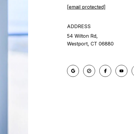
[email protected]
ADDRESS
54 Wilton Rd,
Westport, CT 06880