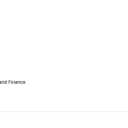
 and Finance