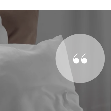
SAY
ention when we needed it, be it a quick question of the
he house as necessary. I know agents are always quite
de to feel like a bother or a secondary priority.