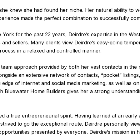
he knew she had found her niche. Her natural ability to w
erience made the perfect combination to successfully comp
 York for the past 23 years, Deirdre’s expertise in the Wes
and sellers. Many clients view Deirdre’s easy-going temper
process in a relaxed and controlled manner.
he team approach provided by both her vast contacts in the 
alongside an extensive network of contacts, “pocket” listing
 edge of internet and social media marketing, as well as o
p with Bluewater Home Builders gives her a strong understa
 a true entrepreneurial spirit. Having learned at an early
 strived to go the exceptional route. Deirdre personally v
pportunities presented by everyone. Deirdre’s mission in h