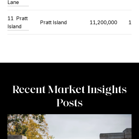
Lane
11 Pratt
Pratt Island
11,200,000
10,
Island
Recent Market Insights
Posts