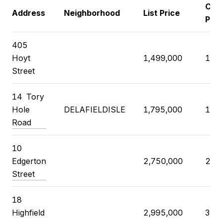
Clos
Address
Neighborhood
List Price
Pric
405
Hoyt
1,499,000
1,5
Street
14 Tory
Hole
DELAFIELDISLE
1,795,000
1,7
Road
10
Edgerton
2,750,000
2,7
Street
18
Highfield
2,995,000
3,6