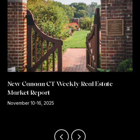
New Canaan CT Weekly Real Estate
Market Report
r
November 10-16, 2025