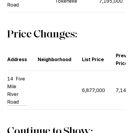
Tokeneke
7,195,000
Road
Price Changes:
Previo
Address
Neighborhood
List Price
Price
14 Five
Mile
6,877,000
7,148,
River
Road
Continue to Show: