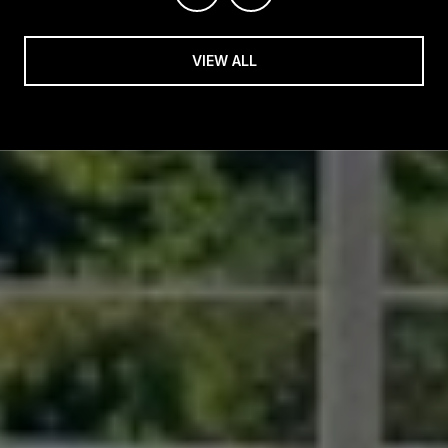
VIEW ALL