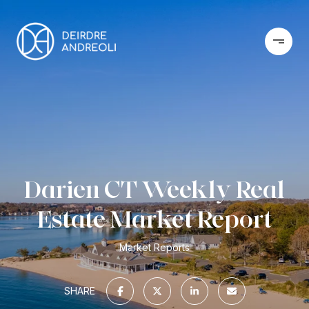
Darien CT Weekly Real
Estate Market Report
Market Reports
SHARE