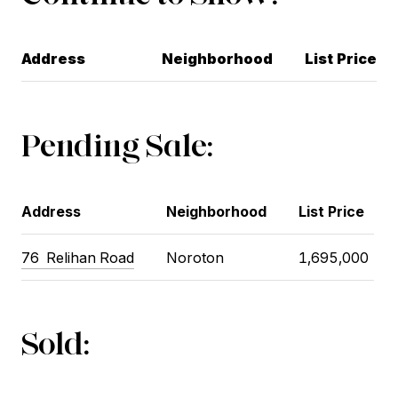
Address
Neighborhood
List Price
Pending Sale:
Address
Neighborhood
List Price
76 Relihan Road
Noroton
1,695,000
Sold: