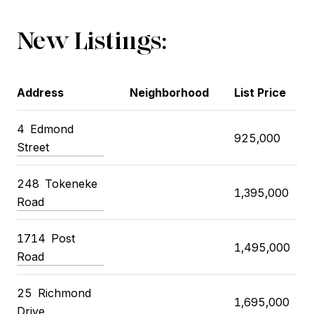
New Listings:
Address
Neighborhood
List Price
4 Edmond
925,000
Street
248 Tokeneke
1,395,000
Road
1714 Post
1,495,000
Road
25 Richmond
1,695,000
Drive