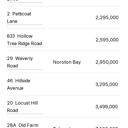
2 Petticoat
2,295,000
Lane
833 Hollow
2,595,000
Tree Ridge Road
29 Waverly
Noroton Bay
2,950,000
Road
46 Hillside
3,295,000
Avenue
20 Locust Hill
3,499,000
Road
28A Old Farm