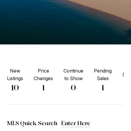
New
Price
Continue
Pending
Sol
Listings
Changes
to Show
Sales
5
10
1
0
1
MLS Quick Search -
Enter Here