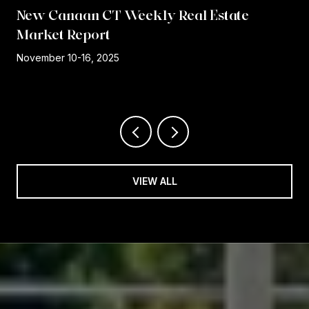
New Canaan CT Weekly Real Estate
Market Report
r
November 10-16, 2025
VIEW ALL