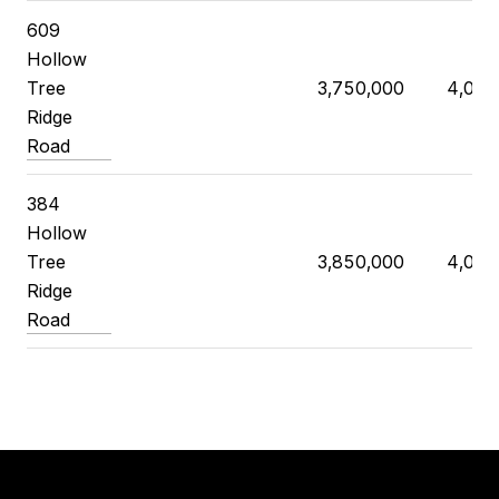
609
Hollow
Tree
3,750,000
4,025
Ridge
Road
384
Hollow
Tree
3,850,000
4,070
Ridge
Road