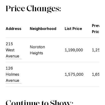
Price Changes:
Previo
Address
Neighborhood
List Price
Price
215
Noroton
West
1,199,000
1,250,
Heights
Avenue
126
Holmes
1,575,000
1,650,
Avenue
Continue to Show: