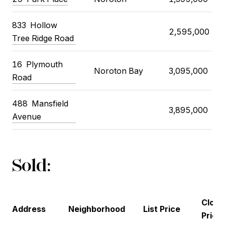
833 Hollow
2,595,000
Tree Ridge Road
16 Plymouth
Noroton Bay
3,095,000
Road
488 Mansfield
3,895,000
Avenue
Sold:
Closi
Address
Neighborhood
List Price
Price