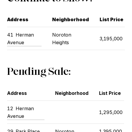
Address
Neighborhood
List Price
41 Herman
Noroton
3,195,000
Avenue
Heights
Pending Sale:
Address
Neighborhood
List Price
12 Herman
1,295,000
Avenue
29 Park Place
Noroton
1,395,000