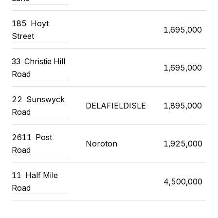
185 Hoyt
1,695,000
Street
33 Christie Hill
1,695,000
Road
22 Sunswyck
DELAFIELDISLE
1,895,000
Road
2611 Post
Noroton
1,925,000
Road
11 Half Mile
4,500,000
Road