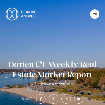
Darien CT Weekly Real
Estate Market Report
Market Reports
SHARE