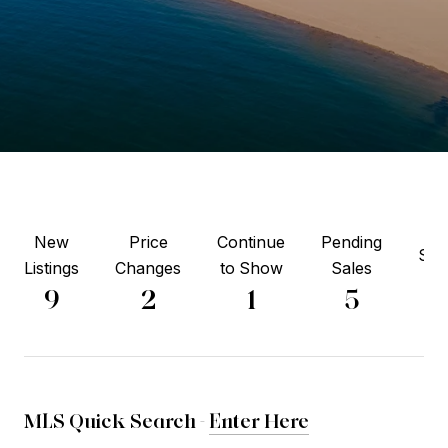
New
Price
Continue
Pending
Sol
Listings
Changes
to Show
Sales
6
9
2
1
5
MLS Quick Search -
Enter Here