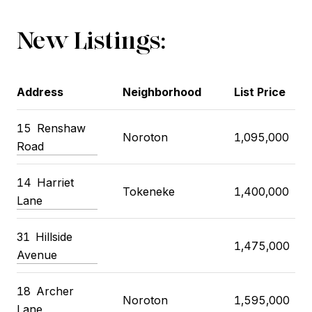
New Listings:
Address
Neighborhood
List Price
15 Renshaw
Noroton
1,095,000
Road
14 Harriet
Tokeneke
1,400,000
Lane
31 Hillside
1,475,000
Avenue
18 Archer
Noroton
1,595,000
Lane