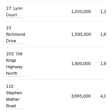
27 Lynn
1,050,000
1,250
Court
23
Richmond
1,595,000
1,680
Drive
202 Old
Kings
1,600,000
1,905
Highway
North
110
Stephen
3,695,000
4,000
Mather
Road