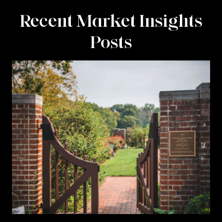
Recent Market Insights
Posts