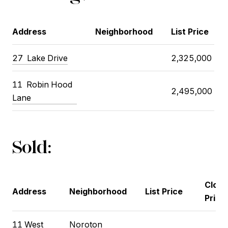
Address
Neighborhood
List Price
27 Lake Drive
2,325,000
11 Robin Hood
2,495,000
Lane
Sold:
Closi
Address
Neighborhood
List Price
Price
11 West
Noroton