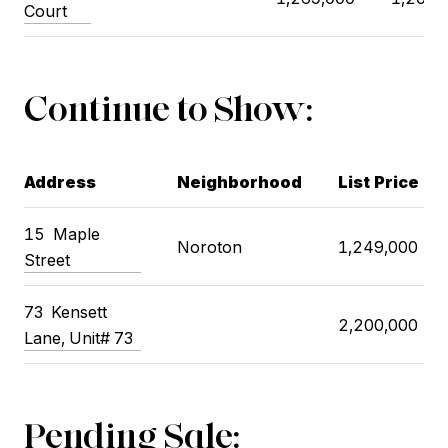
Court
Continue to Show:
Address
Neighborhood
List Price
15 Maple
Noroton
1,249,000
Street
73 Kensett
2,200,000
Lane, Unit# 73
Pending Sale: