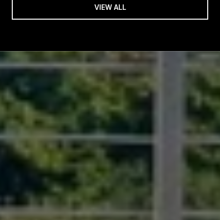
VIEW ALL