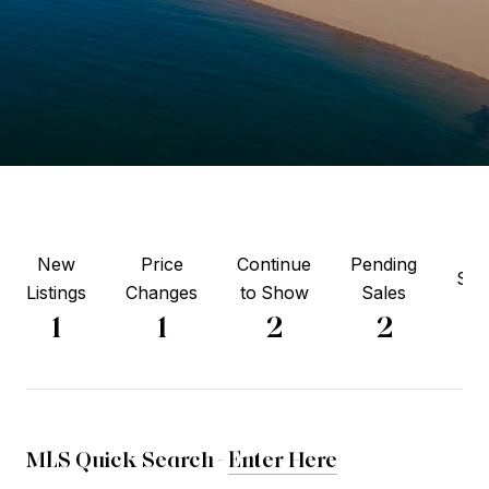
New
Price
Continue
Pending
Sol
Listings
Changes
to Show
Sales
5
1
1
2
2
MLS Quick Search -
Enter Here