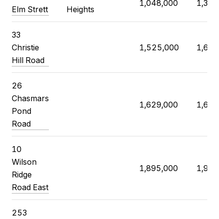
1,048,000
1,350
Elm Strett
Heights
33
Christie
1,525,000
1,608
Hill Road
26
Chasmars
1,629,000
1,630
Pond
Road
10
Wilson
1,895,000
1,970
Ridge
Road East
253