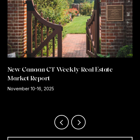
New Canaan CT Weekly Real Estate
Market Report
r
November 10-16, 2025