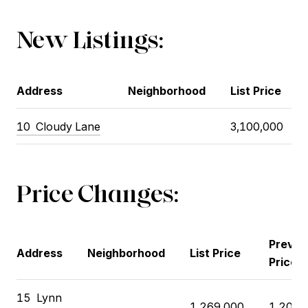
New Listings:
Address
Neighborhood
List Price
10 Cloudy Lane
3,100,000
Price Changes:
Previo
Address
Neighborhood
List Price
Price
15 Lynn
1,269,000
1,200,