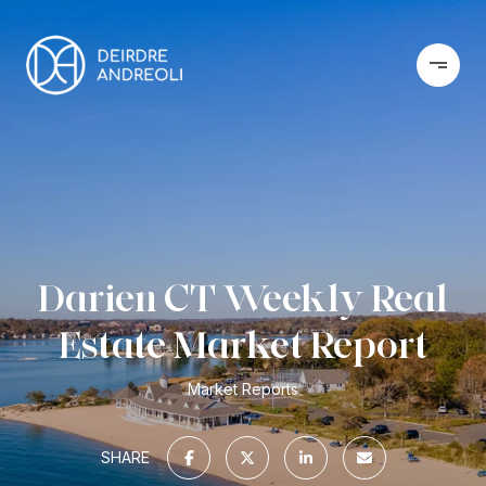
Darien CT Weekly Real
Estate Market Report
Market Reports
SHARE