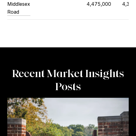
Middlesex
4,475,000
4,398
Road
Recent Market Insights
Posts