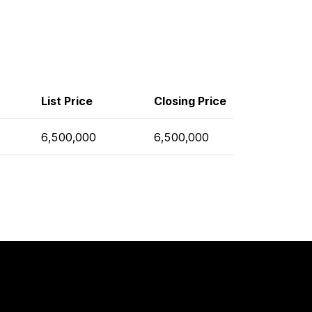
List Price
Closing Price
6,500,000
6,500,000