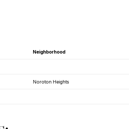
Neighborhood
Noroton Heights
s: