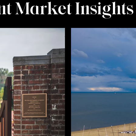
t Market Insights