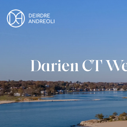
Darien CT We