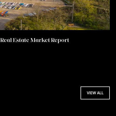
Real Estate Market Report
VIEW ALL