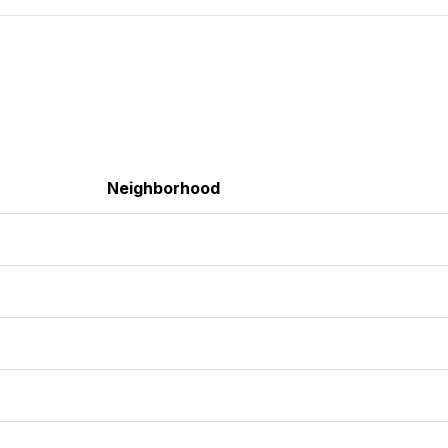
Neighborhood