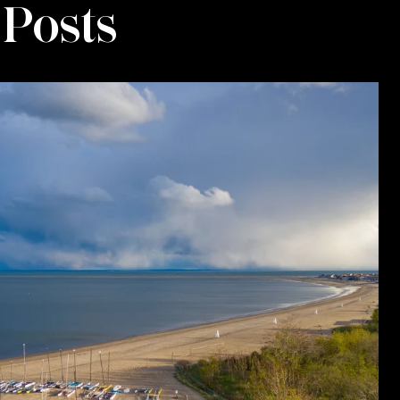
 Posts