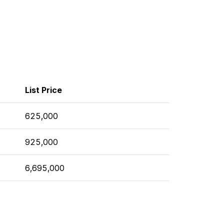
List Price
625,000
925,000
6,695,000