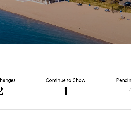
Changes
Continue to Show
Pendin
2
1