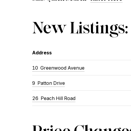
New Listings:
Address
10 Greenwood Avenue
9 Patton Drive
26 Peach Hill Road
Price Change