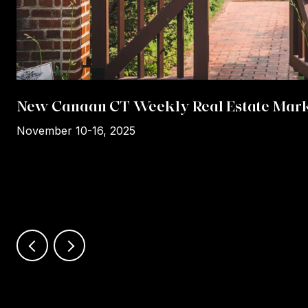
New Canaan CT Weekly Real Estate Mark
November 10-16, 2025