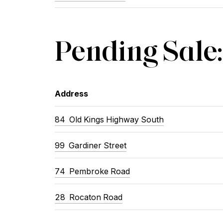
Pending Sale:
Address
84 Old Kings Highway South
99 Gardiner Street
74 Pembroke Road
28 Rocaton Road