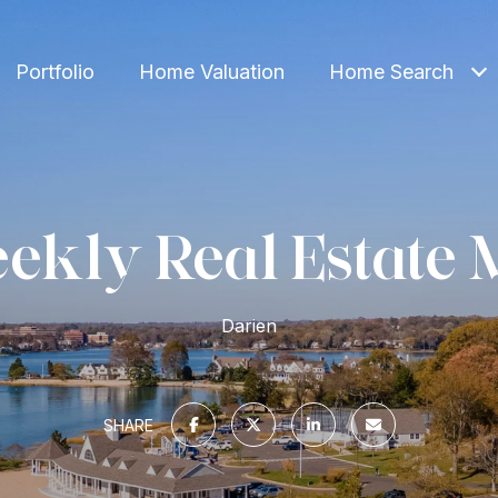
Portfolio
Home Valuation
Home Search
ekly Real Estate 
Darien
SHARE