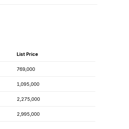
List Price
769,000
1,095,000
2,275,000
2,995,000