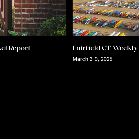
et Report
Fairfield CT Weekly 
March 3-9, 2025