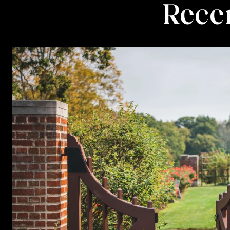
Recen