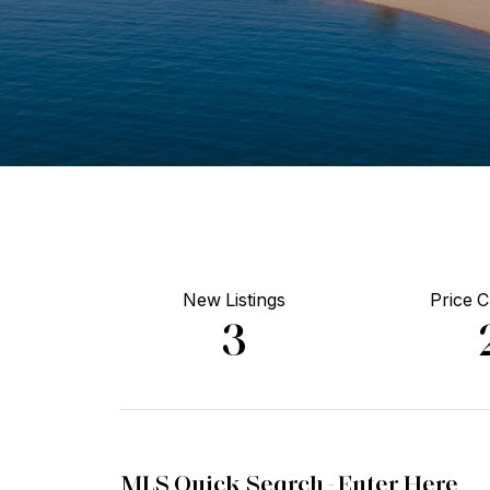
New Listings
Price 
3
MLS Quick Search -
Enter Here