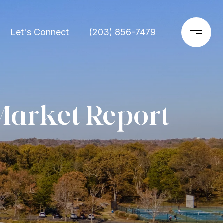
Let's Connect
(203) 856-7479
Market Report