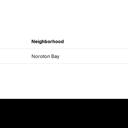
Neighborhood
Noroton Bay