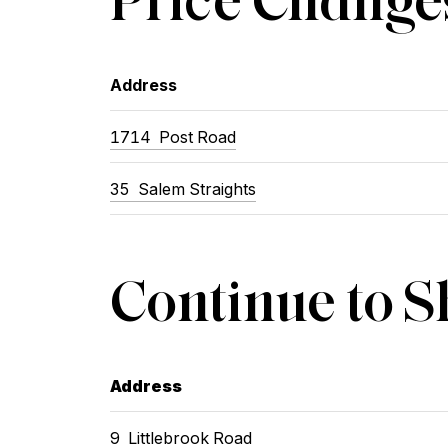
Address
1714 Post Road
35 Salem Straights
Continue to 
Address
9 Littlebrook Road