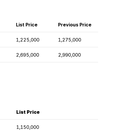
List Price
Previous Price
1,225,000
1,275,000
2,695,000
2,990,000
List Price
1,150,000