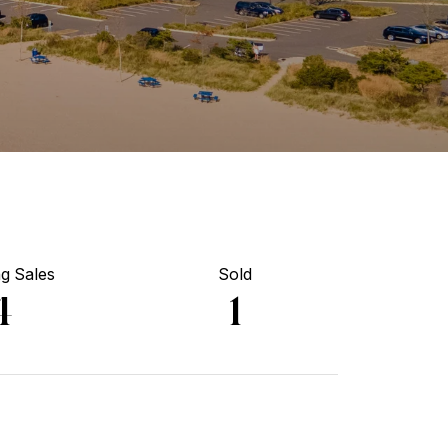
g Sales
Sold
4
1