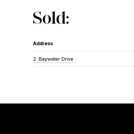
Sold:
Address
2 Baywater Drive