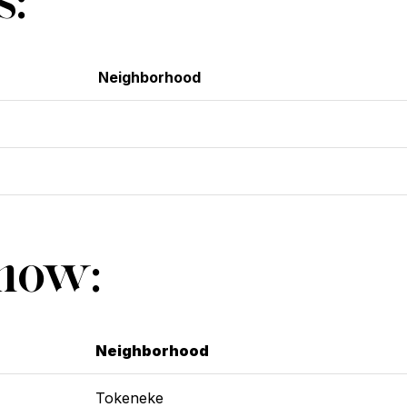
Neighborhood
Show:
Neighborhood
Tokeneke