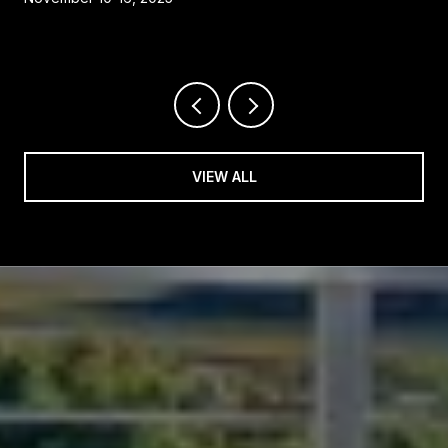
VIEW ALL