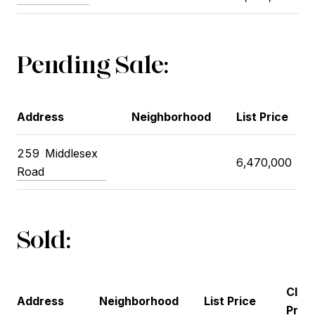
Pending Sale:
Address
Neighborhood
List Price
259
Middlesex
6,470,000
Road
Sold:
Clos
Address
Neighborhood
List Price
Price