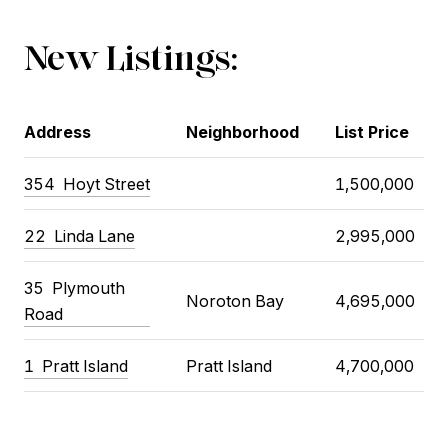
New Listings:
Address
Neighborhood
List Price
354
Hoyt Street
1,500,000
22
Linda Lane
2,995,000
35
Plymouth
Noroton Bay
4,695,000
Road
1
Pratt Island
Pratt Island
4,700,000