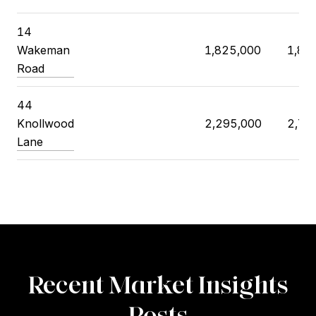
14
Wakeman
1,825,000
1,85
Road
44
Knollwood
2,295,000
2,75
Lane
Recent Market Insights
Posts