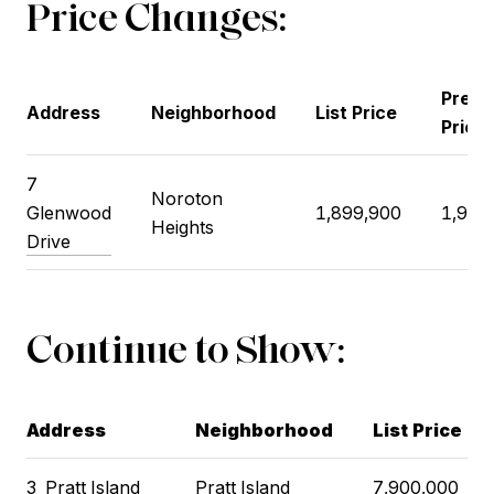
Price Changes:
Previ
Address
Neighborhood
List Price
Price
7
Noroton
Glenwood
1,899,900
1,924
Heights
Drive
Continue to Show:
Address
Neighborhood
List Price
3
Pratt Island
Pratt Island
7,900,000