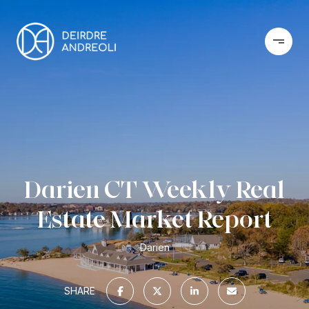
Darien CT Weekly Real
Estate Market Report
Darien
SHARE