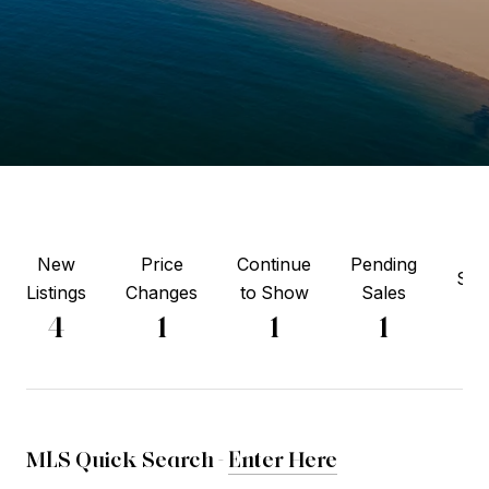
New
Price
Continue
Pending
Sol
Listings
Changes
to Show
Sales
2
4
1
1
1
MLS Quick Search -
Enter Here