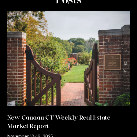
New Canaan CT Weekly Real Estate
Market Report
r
November 10-16, 2025