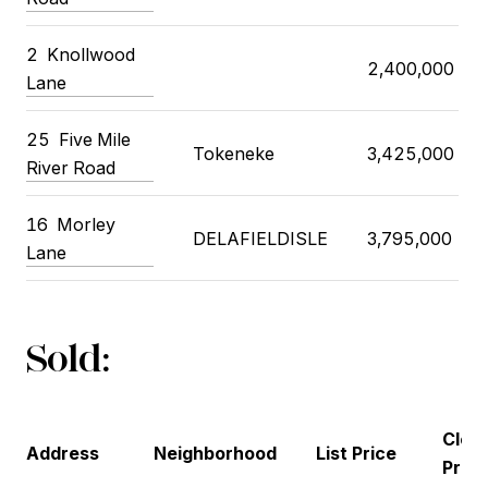
2
Knollwood
2,400,000
Lane
25
Five Mile
Tokeneke
3,425,000
River Road
16
Morley
DELAFIELDISLE
3,795,000
Lane
Sold:
Closi
Address
Neighborhood
List Price
Price