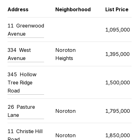
Address
Neighborhood
List Price
11
Greenwood
1,095,000
Avenue
334
West
Noroton
1,395,000
Avenue
Heights
345
Hollow
Tree Ridge
1,500,000
Road
26
Pasture
Noroton
1,795,000
Lane
11
Christie Hill
Noroton
1,850,000
Road