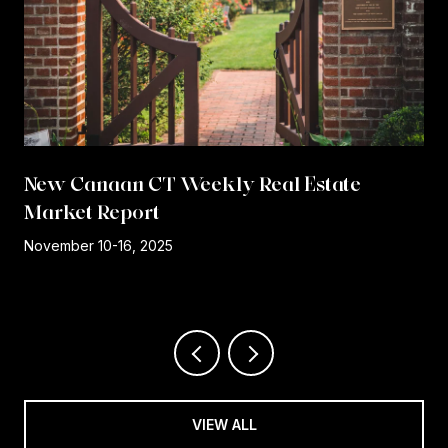
New Canaan CT Weekly Real Estate
Market Report
r
November 10-16, 2025
VIEW ALL