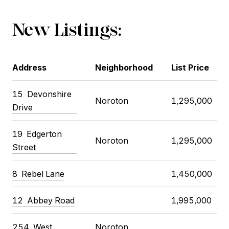
New Listings:
Address
Neighborhood
List Price
15
Devonshire
Noroton
1,295,000
Drive
19
Edgerton
Noroton
1,295,000
Street
8
Rebel Lane
1,450,000
12
Abbey Road
1,995,000
254
West
Noroton