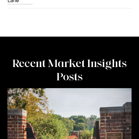
Lane
Recent Market Insights
Posts