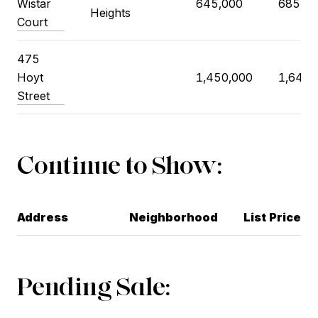
Wistar
645,000
685,00
Heights
Court
475
Hoyt
1,450,000
1,640,
Street
Continue to Show:
Address
Neighborhood
List Price
Pending Sale: