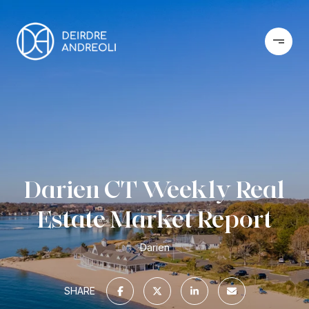
Darien CT Weekly Real
Estate Market Report
Darien
SHARE