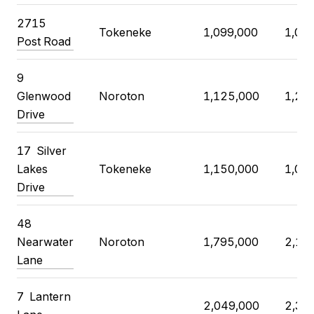
2715
Tokeneke
1,099,000
1,03
Post Road
9
Glenwood
Noroton
1,125,000
1,20
Drive
17
Silver
Lakes
Tokeneke
1,150,000
1,07
Drive
48
Nearwater
Noroton
1,795,000
2,12
Lane
7
Lantern
2,049,000
2,35