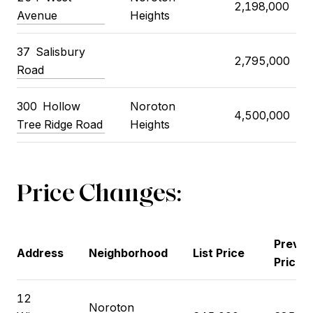
2,198,000
Avenue
Heights
37
Salisbury
2,795,000
Road
300
Hollow
Noroton
4,500,000
Tree Ridge Road
Heights
Price Changes:
Previo
Address
Neighborhood
List Price
Price
12
Noroton