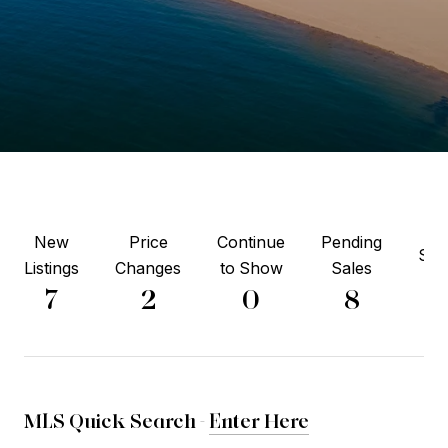
New
Price
Continue
Pending
Sol
Listings
Changes
to Show
Sales
5
7
2
0
8
MLS Quick Search -
Enter Here