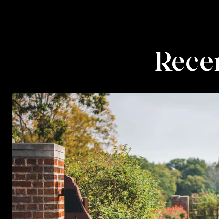
Recen