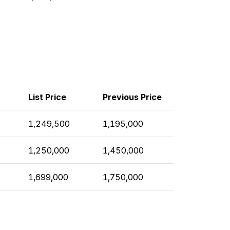
List Price
Previous Price
1,249,500
1,195,000
1,250,000
1,450,000
1,699,000
1,750,000