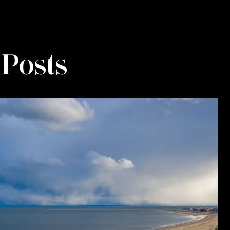
 Posts