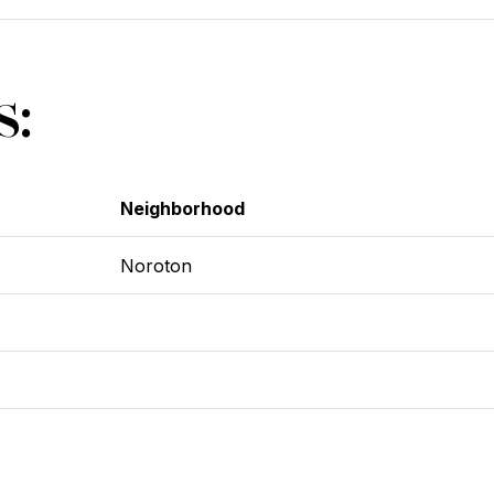
s:
Neighborhood
Noroton