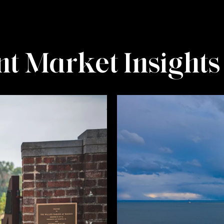
t Market Insights