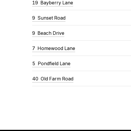
19
Bayberry Lane
9
Sunset Road
9
Beach Drive
7
Homewood Lane
5
Pondfield Lane
40
Old Farm Road