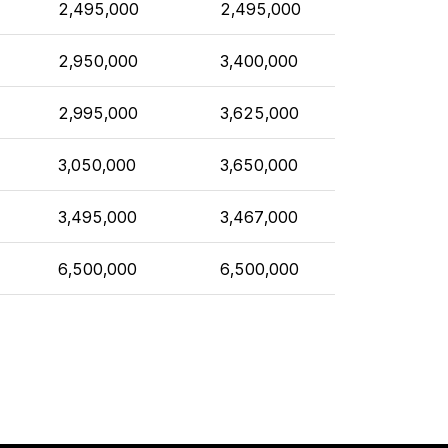
2,495,000
2,495,000
2,950,000
3,400,000
2,995,000
3,625,000
3,050,000
3,650,000
3,495,000
3,467,000
6,500,000
6,500,000