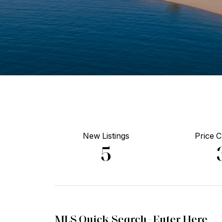
New Listings
Price 
5
MLS Quick Search -
Enter Here