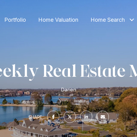
Portfolio
Home Valuation
Home Search
ekly Real Estate 
Darien
SHARE