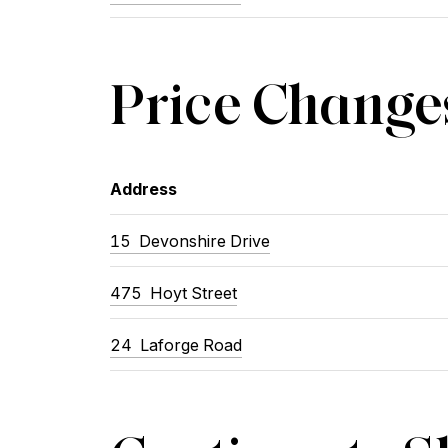
Price Change
Address
15
Devonshire Drive
475
Hoyt Street
24
Laforge Road