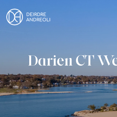
Darien CT We