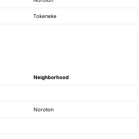
Tokeneke
Neighborhood
Noroton