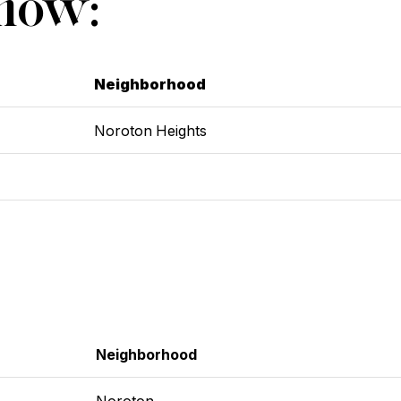
Show:
Neighborhood
Noroton Heights
Neighborhood
Noroton