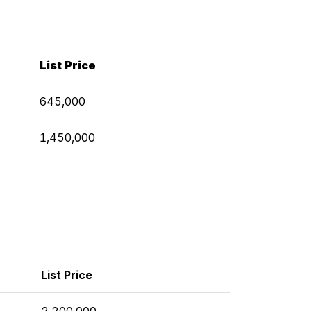
List Price
645,000
1,450,000
List Price
2,200,000