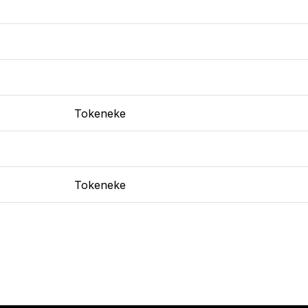
Tokeneke
Tokeneke