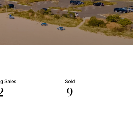
g Sales
Sold
2
9