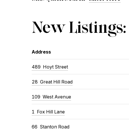
New Listings:
Address
489
Hoyt Street
28
Great Hill Road
109
West Avenue
1
Fox Hill Lane
66
Stanton Road