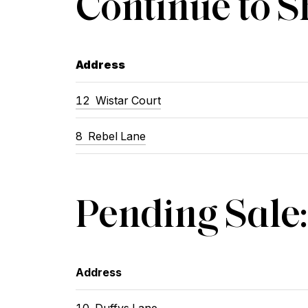
Continue to 
Address
12
Wistar Court
8
Rebel Lane
Pending Sale:
Address
10
Duffys Lane