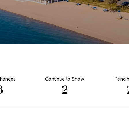
Changes
Continue to Show
Pendin
3
2