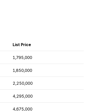
List Price
1,795,000
1,850,000
2,250,000
4,295,000
4,675,000