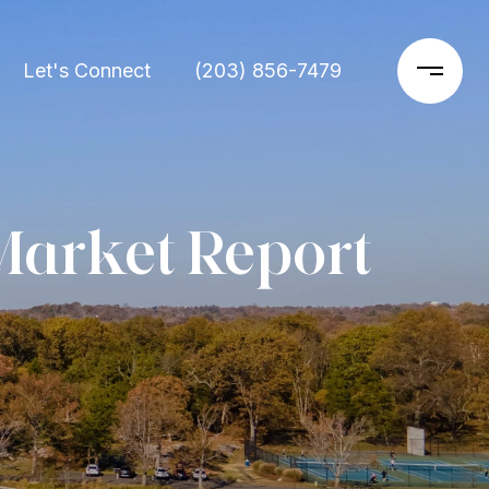
Let's Connect
(203) 856-7479
Market Report