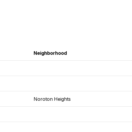
Neighborhood
Noroton Heights