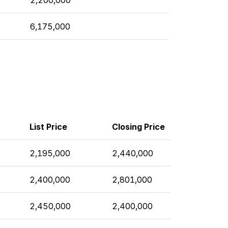
6,175,000
List Price
Closing Price
2,195,000
2,440,000
2,400,000
2,801,000
2,450,000
2,400,000