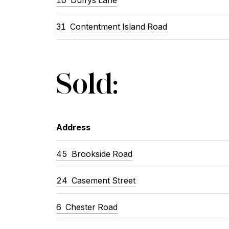
31
Contentment Island Road
Sold:
Address
45
Brookside Road
24
Casement Street
6
Chester Road