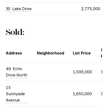
30
Lake Drive
2,775,000
Sold:
Clo
Address
Neighborhood
List Price
Pri
49
Echo
1,595,000
1,8
Drive North
15
Sunnyside
1,650,000
1,8
Avenue