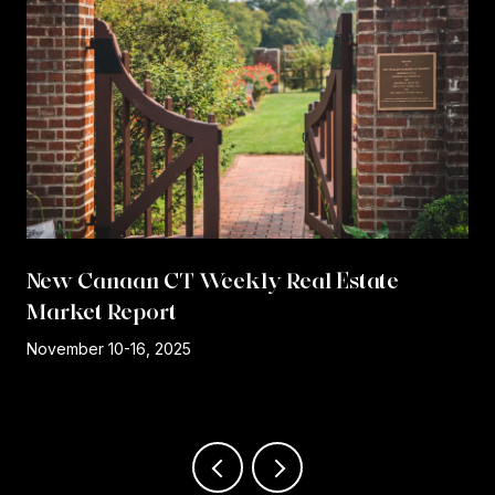
New Canaan CT Weekly Real Estate
Market Report
r
November 10-16, 2025