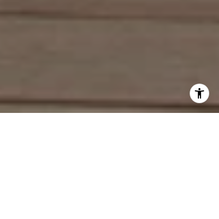
Work With Deirdre
With an extensive network of industry contacts and in-depth
knowledge of the local market activity, both on and off the