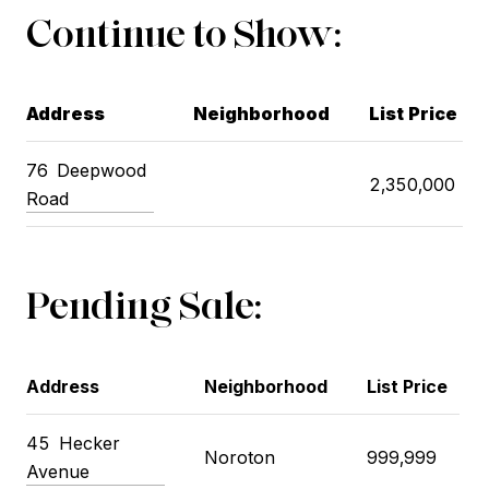
Continue to Show:
Address
Neighborhood
List Price
76
Deepwood
2,350,000
Road
Pending Sale:
Address
Neighborhood
List Price
45
Hecker
Noroton
999,999
Avenue