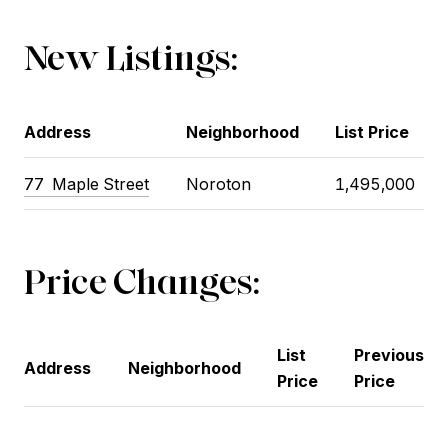
New Listings:
Address
Neighborhood
List Price
77
Maple Street
Noroton
1,495,000
Price Changes:
List
Previous
Address
Neighborhood
Price
Price