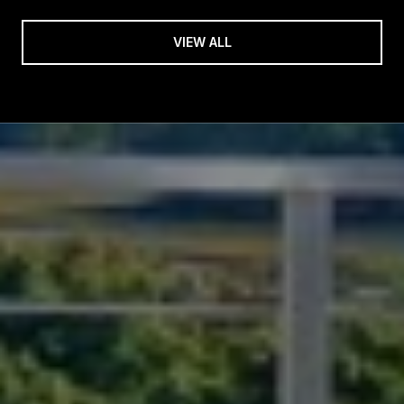
VIEW ALL