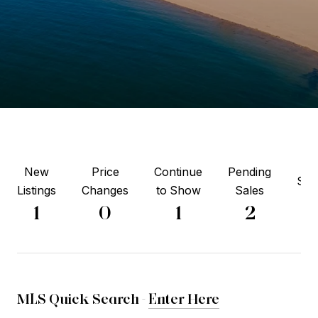
New
Price
Continue
Pending
Sol
Listings
Changes
to Show
Sales
3
1
0
1
2
MLS Quick Search -
Enter Here