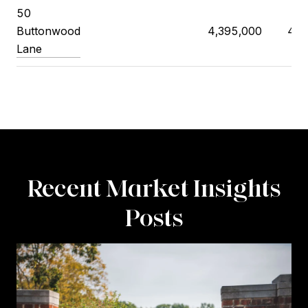
50
Buttonwood
4,395,000
4,5
Lane
Recent Market Insights
Posts