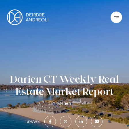
Darien CT Weekly Real
Estate Market Report
Darien
SHARE