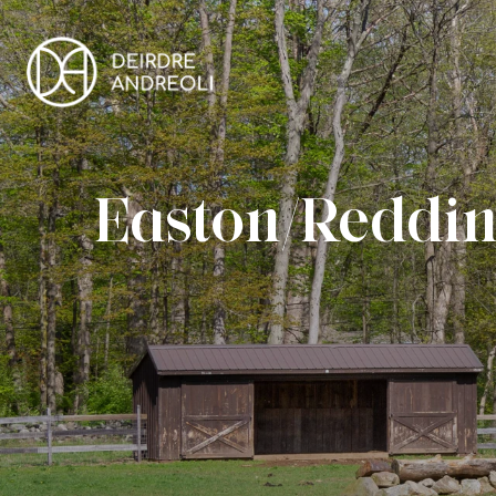
Easton/Reddin