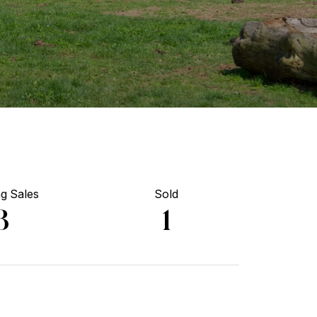
g Sales
Sold
3
1