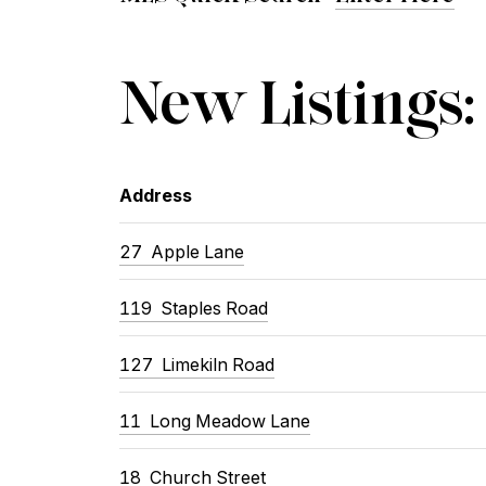
New Listings:
Address
27
Apple Lane
119
Staples Road
127
Limekiln Road
11
Long Meadow Lane
18
Church Street