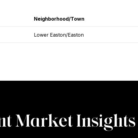
Neighborhood/Town
Lower Easton/Easton
t Market Insights