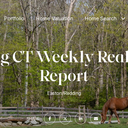
Portfolio
Home Valuation
Home Search
g CT Weekly Real
Report
Easton/Redding
SHARE