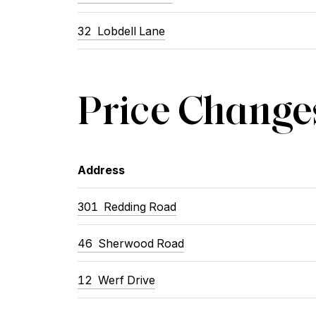
32
Lobdell Lane
Price Change
Address
301
Redding Road
46
Sherwood Road
12
Werf Drive