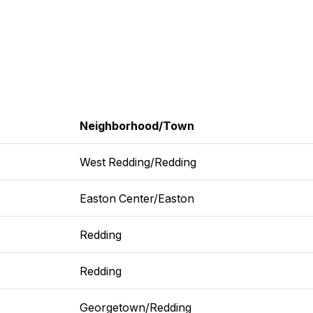
Neighborhood/Town
West Redding/Redding
Easton Center/Easton
Redding
Redding
Georgetown/Redding