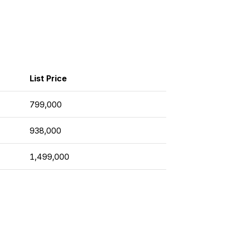
List Price
799,000
938,000
1,499,000