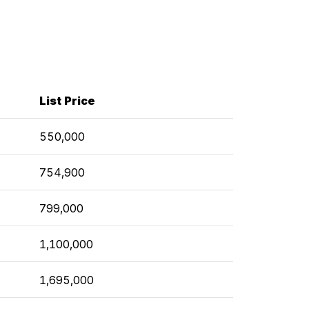
List Price
550,000
754,900
799,000
1,100,000
1,695,000