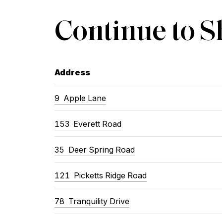
Continue to 
Address
9
Apple Lane
153
Everett Road
35
Deer Spring Road
121
Picketts Ridge Road
78
Tranquility Drive