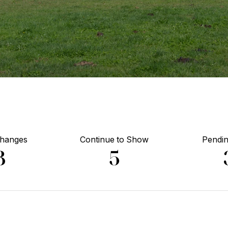
Changes
Continue to Show
Pendin
3
5