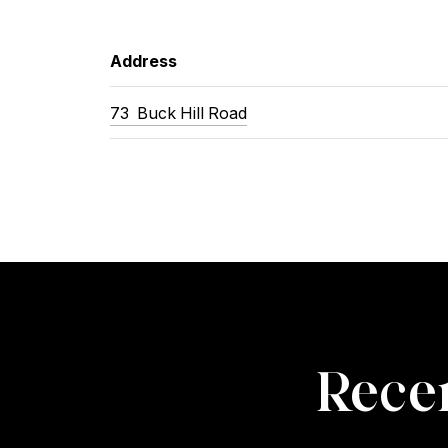
Address
73
Buck Hill Road
Recen