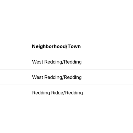
Neighborhood/Town
West Redding/Redding
West Redding/Redding
Redding Ridge/Redding