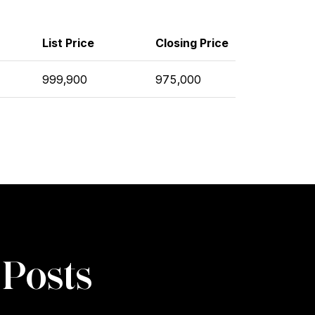
List Price
Closing Price
999,900
975,000
 Posts