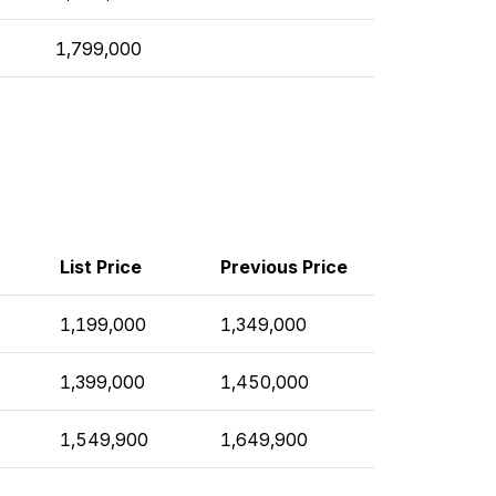
1,799,000
List Price
Previous Price
1,199,000
1,349,000
1,399,000
1,450,000
1,549,900
1,649,900