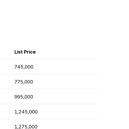
List Price
745,000
775,000
995,000
1,245,000
1,275,000