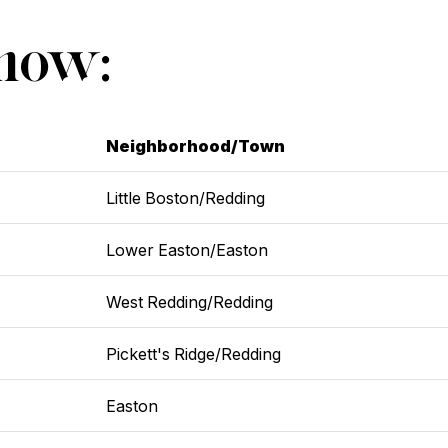
Show:
Neighborhood/Town
Little Boston/Redding
Lower Easton/Easton
West Redding/Redding
Pickett's Ridge/Redding
Easton