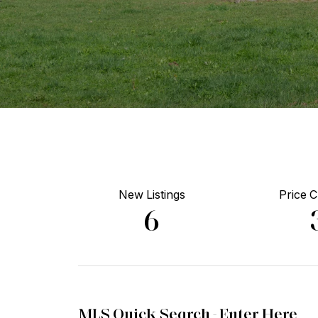
New Listings
Price 
6
MLS Quick Search -
Enter Here