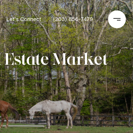
Let's Connect
(203) 856-7479
 Estate Market