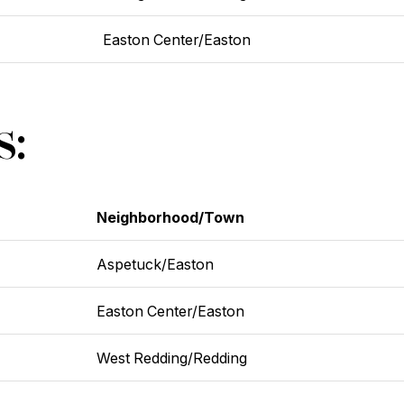
Easton Center/Easton
s:
Neighborhood/Town
Aspetuck/Easton
Easton Center/Easton
West Redding/Redding