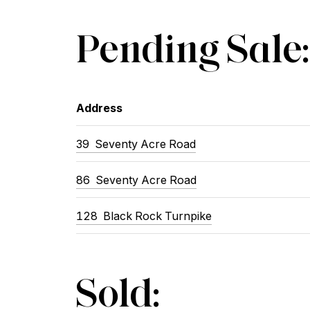
Pending Sale:
Address
39
Seventy Acre Road
86
Seventy Acre Road
128
Black Rock Turnpike
Sold: