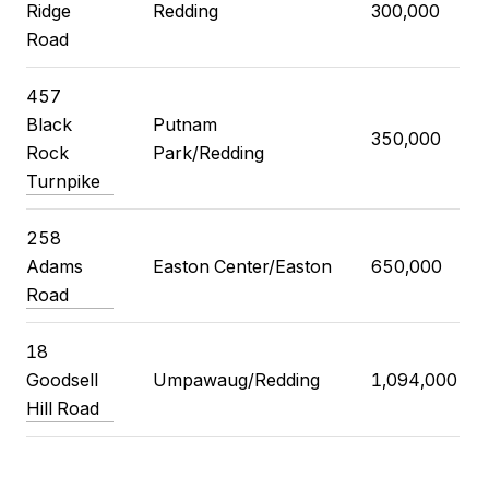
Ridge
Redding
300,000
Road
457
Black
Putnam
350,000
Rock
Park/Redding
Turnpike
258
Adams
Easton Center/Easton
650,000
Road
18
Goodsell
Umpawaug/Redding
1,094,000
Hill Road