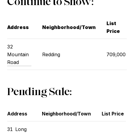
Continue to Show:
List
Address
Neighborhood/Town
Price
32
Mountain
Redding
709,000
Road
Pending Sale:
Address
Neighborhood/Town
List Price
31
Long