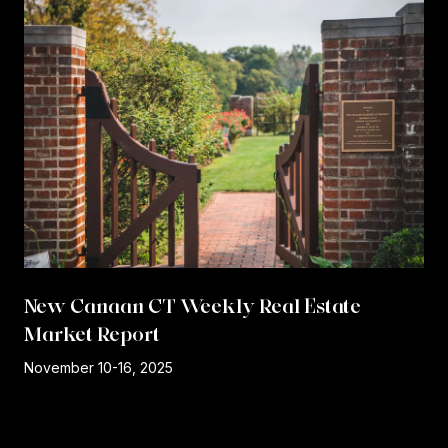
New Canaan CT Weekly Real Estate
Market Report
r
November 10-16, 2025