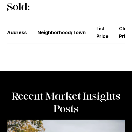
Sold:
List
Closi
Address
Neighborhood/Town
Price
Price
Recent Market Insights
Posts