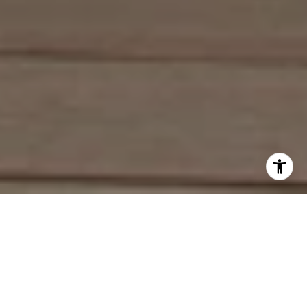
Work With Deirdre