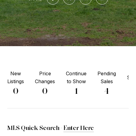
New
Price
Continue
Pending
Sol
Listings
Changes
to Show
Sales
0
0
0
1
4
MLS Quick Search -
Enter Here