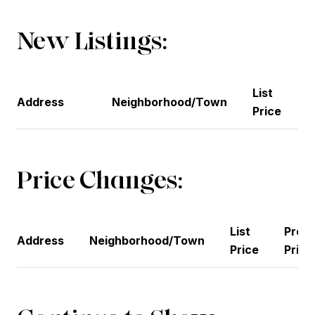
New Listings:
List
Address
Neighborhood/Town
Price
Price Changes:
List
Previ
Address
Neighborhood/Town
Price
Price