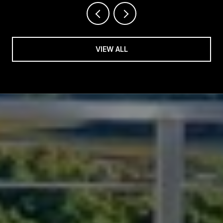
VIEW ALL