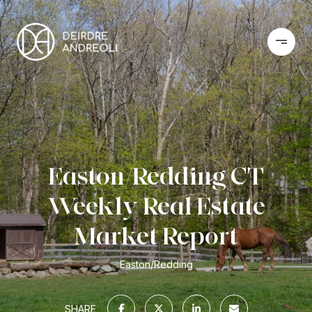
Easton/Redding CT
Weekly Real Estate
Market Report
Easton/Redding
SHARE