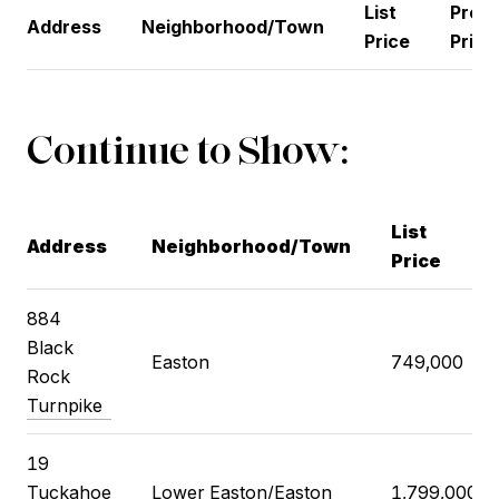
List
Previ
Address
Neighborhood/Town
Price
Price
Continue to Show:
List
Address
Neighborhood/Town
Price
884
Black
Easton
749,000
Rock
Turnpike
19
Tuckahoe
Lower Easton/Easton
1,799,000