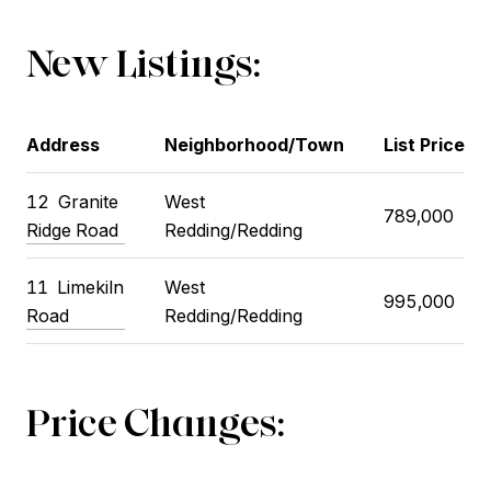
New Listings:
Address
Neighborhood/Town
List Price
12
Granite
West
789,000
Ridge Road
Redding/Redding
11
Limekiln
West
995,000
Road
Redding/Redding
Price Changes: