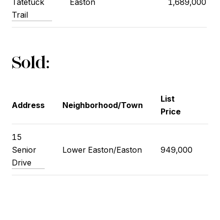
Tatetuck
Easton
1,689,000
Trail
Sold:
List
Cl
Address
Neighborhood/Town
Price
Pr
15
Senior
Lower Easton/Easton
949,000
93
Drive