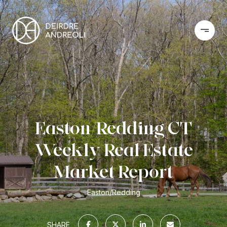
Easton/Redding CT
Weekly Real Estate
Market Report
Easton/Redding
SHARE