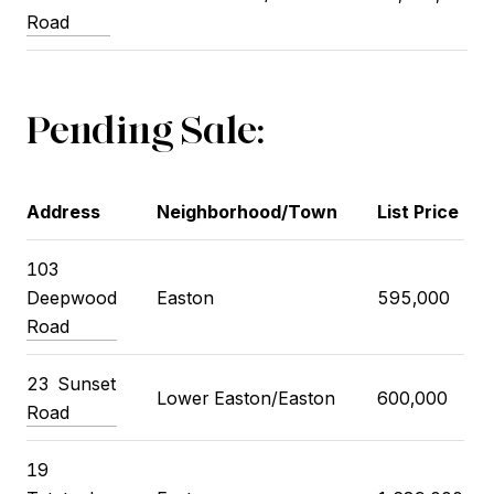
Road
Pending Sale:
Address
Neighborhood/Town
List Price
103
Deepwood
Easton
595,000
Road
23
Sunset
Lower Easton/Easton
600,000
Road
19