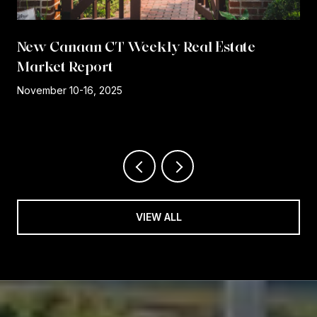
New Canaan CT Weekly Real Estate
Market Report
r
November 10-16, 2025
VIEW ALL