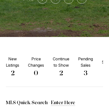
New
Price
Continue
Pending
Sol
Listings
Changes
to Show
Sales
1
2
0
2
3
MLS Quick Search -
Enter Here