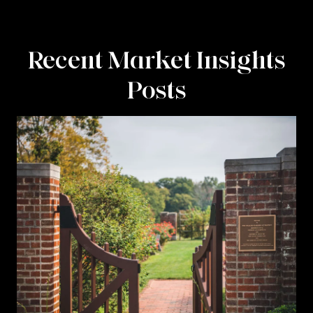
Recent Market Insights
Posts