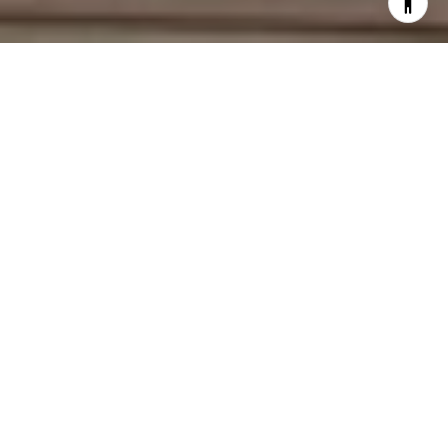
Work With Deirdre
With an extensive network of industry contacts and in-depth
knowledge of the local market activity, both on and off the
MLS, She is a seasoned Real Estate Agent. She represents
home buyers and sellers, from the first-time homebuyer to
the experienced seller, often advising the same clients