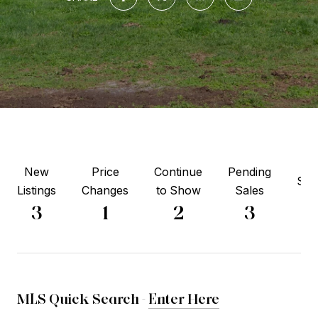
New
Price
Continue
Pending
Sol
Listings
Changes
to Show
Sales
6
3
1
2
3
MLS Quick Search -
Enter Here