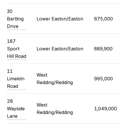
30
Bartling
Lower Easton/Easton
675,000
Drive
187
Sport
Lower Easton/Easton
889,900
Hill Road
11
West
Limekiln
995,000
Redding/Redding
Road
28
West
Wayside
1,049,000
Redding/Redding
Lane