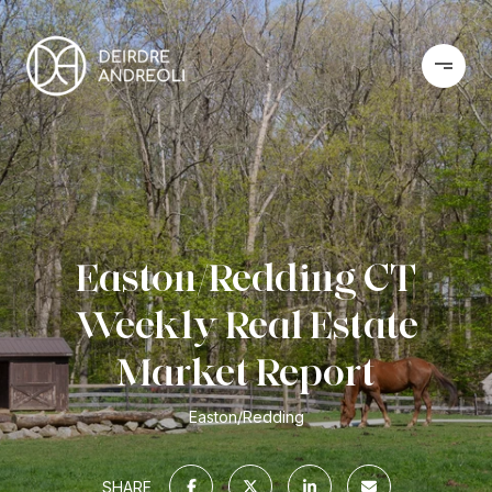
Easton/Redding CT
Weekly Real Estate
Market Report
Easton/Redding
SHARE