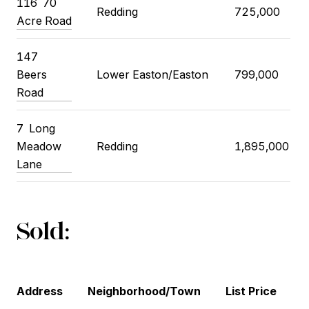
116
70
Redding
725,000
Acre Road
147
Beers
Lower Easton/Easton
799,000
Road
7
Long
Meadow
Redding
1,895,000
Lane
Sold:
Address
Neighborhood/Town
List Price