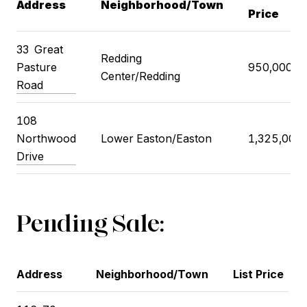
Address
Neighborhood/Town
Price
33
Great
Redding
Pasture
950,000
Center/Redding
Road
108
Northwood
Lower Easton/Easton
1,325,000
Drive
Pending Sale:
Address
Neighborhood/Town
List Price