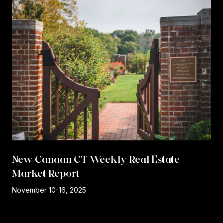
New Canaan CT Weekly Real Estate
Market Report
r
November 10-16, 2025