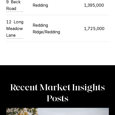
9
Beck
Redding
1,395,000
Road
12
Long
Redding
Meadow
1,725,000
Ridge/Redding
Lane
Recent Market Insights
Posts