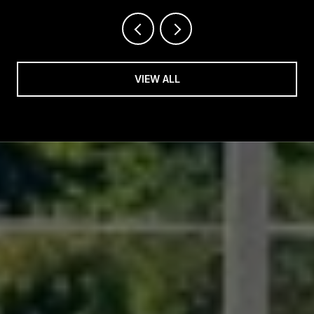
VIEW ALL