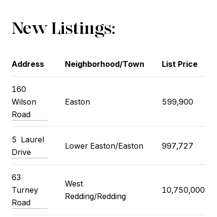
New Listings:
Address
Neighborhood/Town
List Price
160
Wilson
Easton
599,900
Road
5
Laurel
Lower Easton/Easton
997,727
Drive
63
West
Turney
10,750,000
Redding/Redding
Road