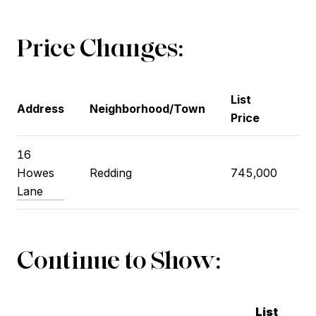
Price Changes:
List
Pr
Address
Neighborhood/Town
Price
Pr
16
Howes
Redding
745,000
77
Lane
Continue to Show:
List