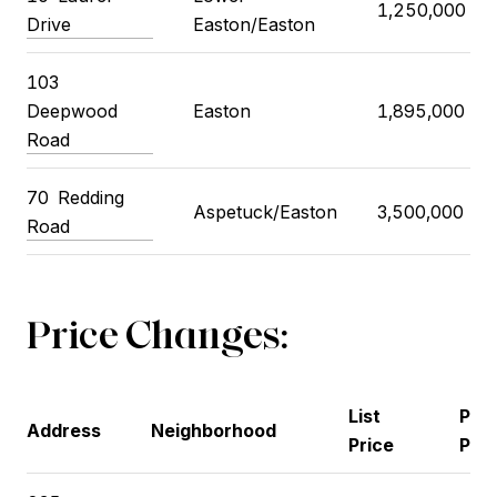
1,250,000
Drive
Easton/Easton
103
Deepwood
Easton
1,895,000
Road
70
Redding
Aspetuck/Easton
3,500,000
Road
Price Changes:
List
Pre
Address
Neighborhood
Price
Pric