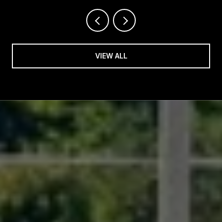
VIEW ALL