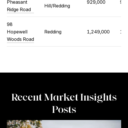
Pheasant
929,000
914
Hill/Redding
Ridge Road
98
Hopewell
Redding
1,249,000
1,2
Woods Road
Recent Market Insights
Posts