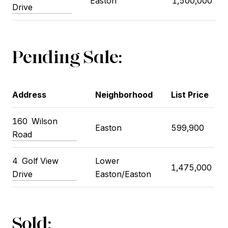
Easton
1,500,000
Drive
Pending Sale:
Address
Neighborhood
List Price
160
Wilson
Easton
599,900
Road
4
Golf View
Lower
1,475,000
Drive
Easton/Easton
Sold: