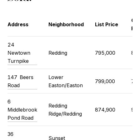
Clo
Address
Neighborhood
List Price
Pri
24
Newtown
Redding
795,000
800
Turnpike
147
Beers
Lower
799,000
785
Road
Easton/Easton
6
Redding
Middlebrook
874,900
900
Ridge/Redding
Pond Road
36
Sunset