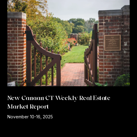
New Canaan CT Weekly Real Estate
Market Report
r
November 10-16, 2025