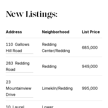
New Listings:
Address
Neighborhood
List Price
110
Gallows
Redding
685,000
Hill Road
Center/Redding
283
Redding
Redding
949,000
Road
23
Mountainview
Limekiln/Redding
995,000
Drive
10
Laurel
Lower