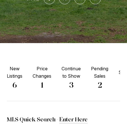
New
Price
Continue
Pending
Sol
Listings
Changes
to Show
Sales
5
6
1
3
2
MLS Quick Search -
Enter Here