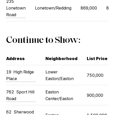
235
Lonetown
Lonetown/Redding
869,000
899
Road
Continue to Show:
Address
Neighborhood
List Price
19
High Ridge
Lower
750,000
Place
Easton/Easton
762
Sport Hill
Easton
900,000
Road
Center/Easton
62
Sherwood