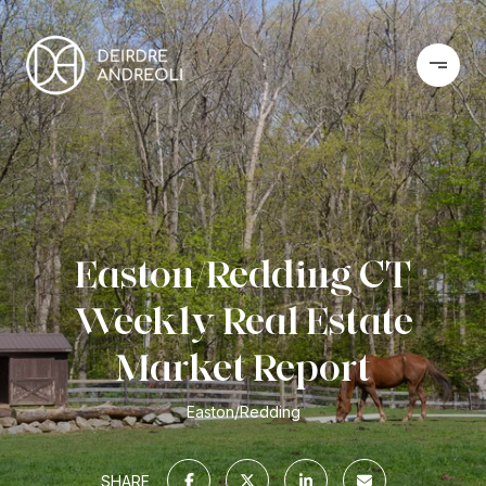
Easton/Redding CT
Weekly Real Estate
Market Report
Easton/Redding
SHARE