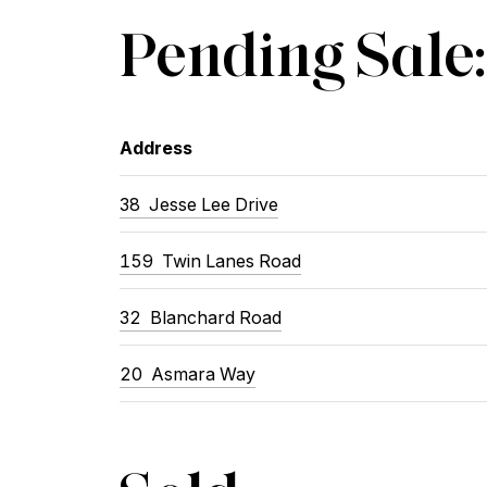
Pending Sale:
Address
38 Jesse Lee Drive
159 Twin Lanes Road
32 Blanchard Road
20 Asmara Way