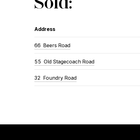
Sold:
Address
66 Beers Road
55 Old Stagecoach Road
32 Foundry Road