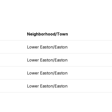
Neighborhood/Town
Lower Easton/Easton
Lower Easton/Easton
Lower Easton/Easton
Lower Easton/Easton