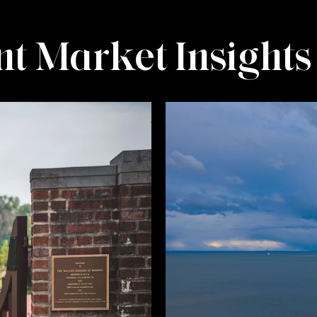
t Market Insights