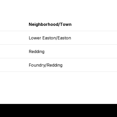
Neighborhood/Town
Lower Easton/Easton
Redding
Foundry/Redding