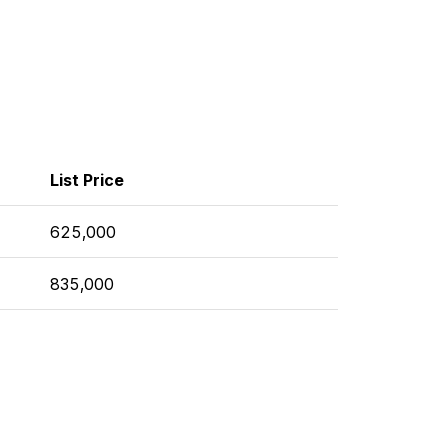
List Price
625,000
835,000