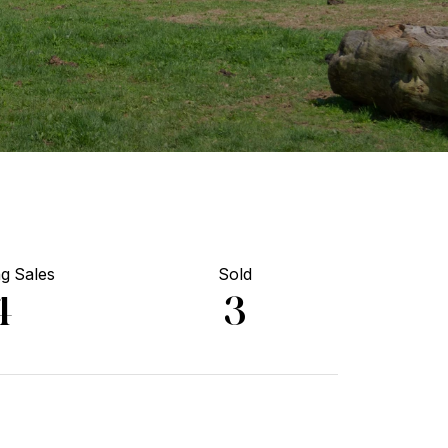
g Sales
Sold
4
3