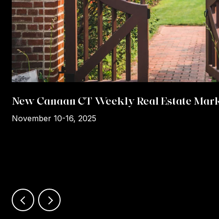
New Canaan CT Weekly Real Estate Mark
November 10-16, 2025