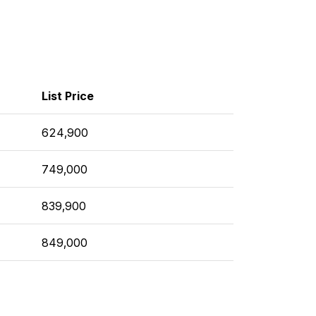
List Price
624,900
749,000
839,900
849,000