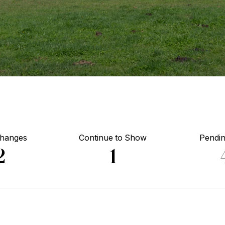
Changes
Continue to Show
Pendin
2
1