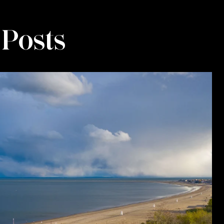
 Posts