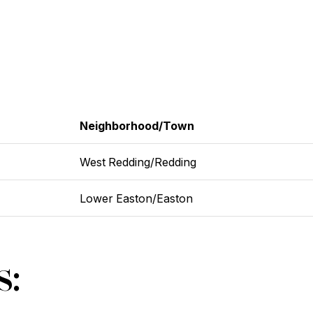
Neighborhood/Town
West Redding/Redding
Lower Easton/Easton
s: