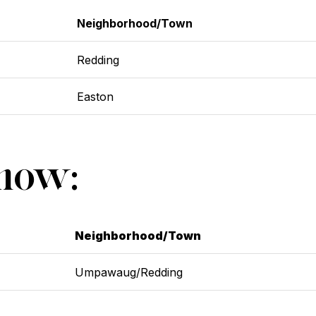
Neighborhood/Town
Redding
Easton
Show:
Neighborhood/Town
Umpawaug/Redding