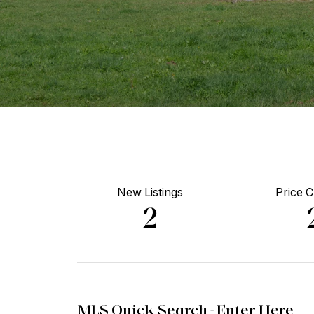
New Listings
Price 
2
MLS Quick Search -
Enter Here