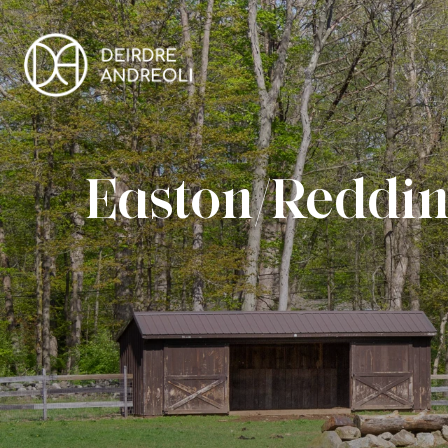
Easton/Reddin