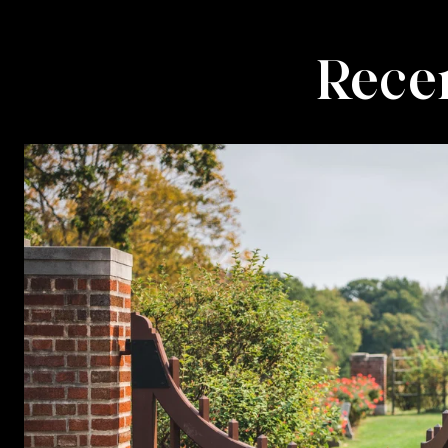
Recen