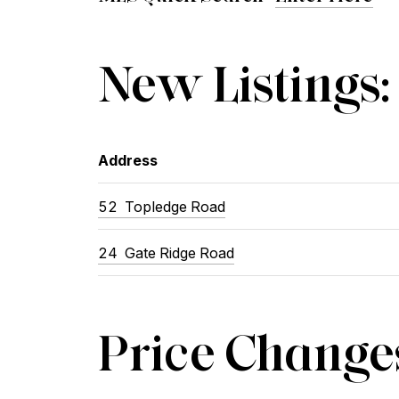
New Listings:
Address
52 Topledge Road
24 Gate Ridge Road
Price Change