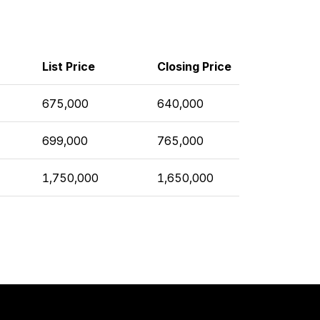
List Price
Closing Price
675,000
640,000
699,000
765,000
1,750,000
1,650,000