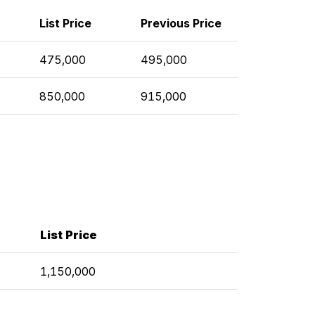
List Price
Previous Price
475,000
495,000
850,000
915,000
List Price
1,150,000