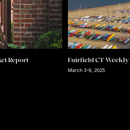
et Report
Fairfield CT Weekly 
March 3-9, 2025