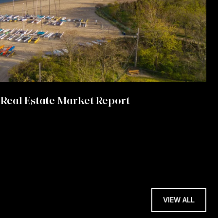
Real Estate Market Report
VIEW ALL