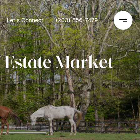
Let's Connect
(203) 856-7479
 Estate Market