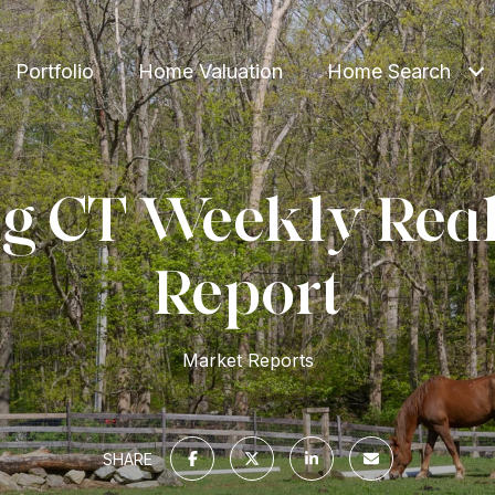
Portfolio
Home Valuation
Home Search
g CT Weekly Real
Report
Market Reports
SHARE