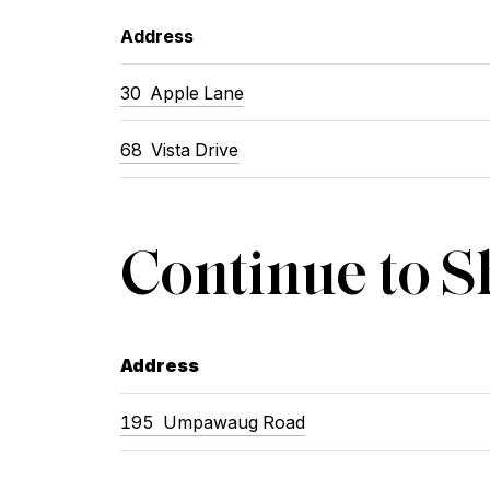
Address
30 Apple Lane
68 Vista Drive
Continue to 
Address
195 Umpawaug Road