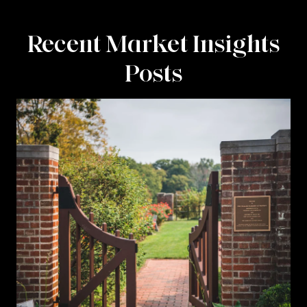
Recent Market Insights
Posts