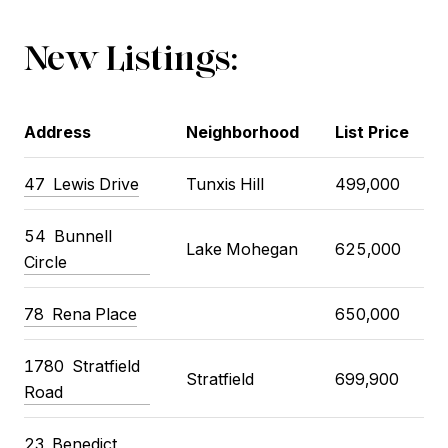
New Listings:
Address
Neighborhood
List Price
47
Lewis Drive
Tunxis Hill
499,000
54
Bunnell
Lake Mohegan
625,000
Circle
78
Rena Place
650,000
1780
Stratfield
Stratfield
699,900
Road
23
Benedict