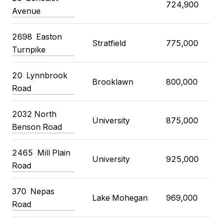
724,900
Avenue
2698
Easton
Stratfield
775,000
Turnpike
20
Lynnbrook
Brooklawn
800,000
Road
2032 North
University
875,000
Benson Road
2465
Mill Plain
University
925,000
Road
370
Nepas
Lake Mohegan
969,000
Road