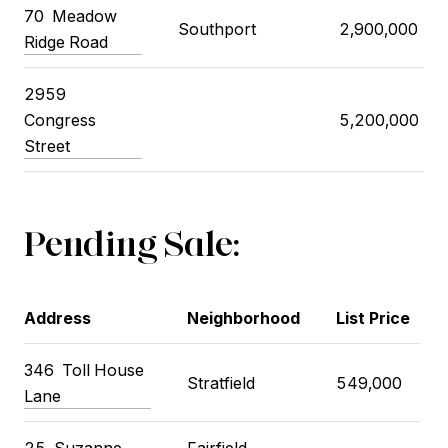
70
Meadow
Southport
2,900,000
Ridge Road
2959
Congress
5,200,000
Street
Pending Sale:
Address
Neighborhood
List Price
346
Toll House
Stratfield
549,000
Lane
25
Suzanne
Fairfield