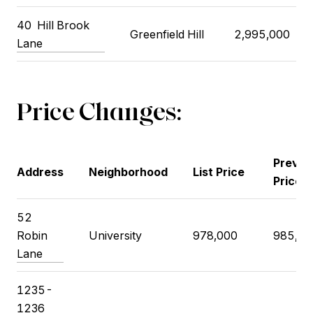
40
Hill Brook
Greenfield Hill
2,995,000
Lane
Price Changes:
Previo
Address
Neighborhood
List Price
Price
52
Robin
University
978,000
985,00
Lane
1235-
1236