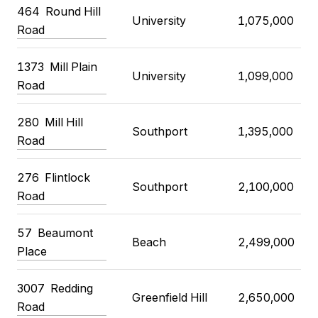
464
Round Hill
University
1,075,000
Road
1373
Mill Plain
University
1,099,000
Road
280
Mill Hill
Southport
1,395,000
Road
276
Flintlock
Southport
2,100,000
Road
57
Beaumont
Beach
2,499,000
Place
3007
Redding
Greenfield Hill
2,650,000
Road