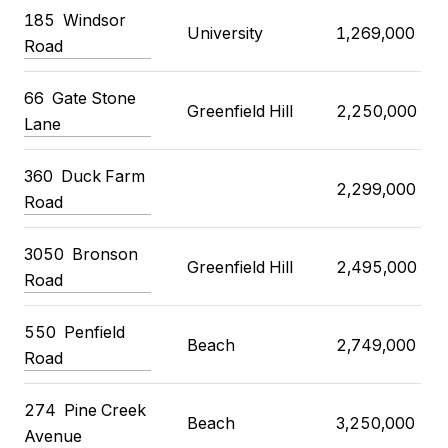
185
Windsor
University
1,269,000
Road
66
Gate Stone
Greenfield Hill
2,250,000
Lane
360
Duck Farm
2,299,000
Road
3050
Bronson
Greenfield Hill
2,495,000
Road
550
Penfield
Beach
2,749,000
Road
274
Pine Creek
Beach
3,250,000
Avenue