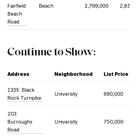
Fairfield
Beach
2,799,000
2,850,
Beach
Road
Continue to Show:
Address
Neighborhood
List Price
1335
Black
University
690,000
Rock Turnpike
203
Burroughs
University
750,000
Road