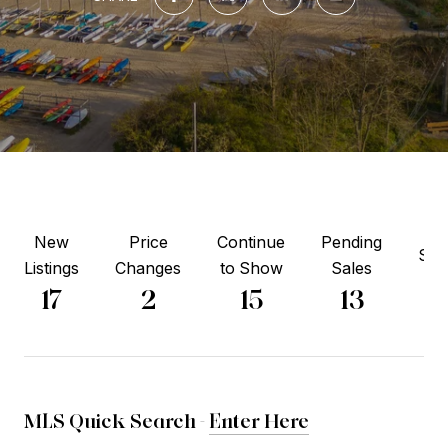
New
Price
Continue
Pending
Sol
Listings
Changes
to Show
Sales
6
17
2
15
13
MLS Quick Search -
Enter Here