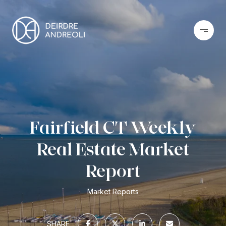
Fairfield CT Weekly
Real Estate Market
Report
Market Reports
SHARE