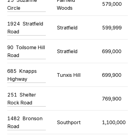
579,000
Circle
Woods
1924
Stratfield
Stratfield
599,999
Road
90
Toilsome Hill
Stratfield
699,000
Road
685
Knapps
Tunxis Hill
699,900
Highway
251
Shelter
769,900
Rock Road
1482
Bronson
Southport
1,100,000
Road