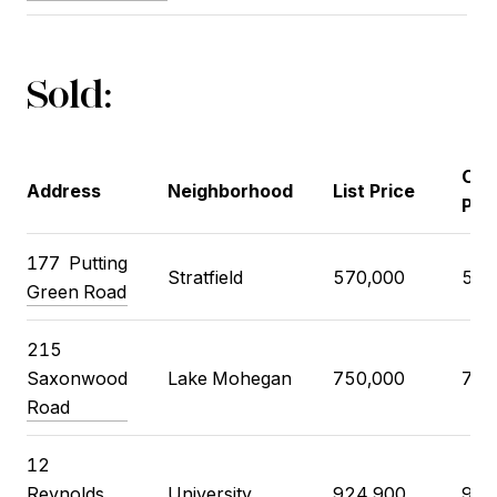
Sold:
Clo
Address
Neighborhood
List Price
Pri
177
Putting
Stratfield
570,000
575
Green Road
215
Saxonwood
Lake Mohegan
750,000
725
Road
12
Reynolds
University
924,900
910