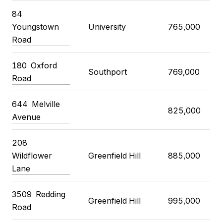
84
Youngstown
University
765,000
Road
180
Oxford
Southport
769,000
Road
644
Melville
825,000
Avenue
208
Wildflower
Greenfield Hill
885,000
Lane
3509
Redding
Greenfield Hill
995,000
Road