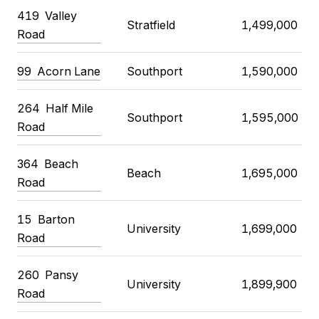
419
Valley
Stratfield
1,499,000
Road
99
Acorn Lane
Southport
1,590,000
264
Half Mile
Southport
1,595,000
Road
364
Beach
Beach
1,695,000
Road
15
Barton
University
1,699,000
Road
260
Pansy
University
1,899,900
Road