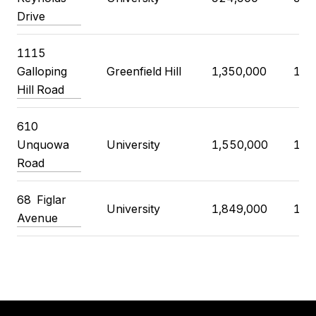
Drive
1115
Galloping
Greenfield Hill
1,350,000
1,4
Hill Road
610
Unquowa
University
1,550,000
1,6
Road
68
Figlar
University
1,849,000
1,8
Avenue