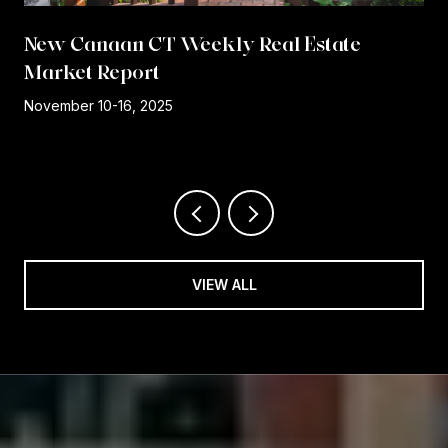
New Canaan CT Weekly Real Estate
Market Report
r
November 10-16, 2025
VIEW ALL