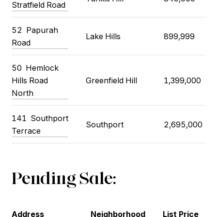
Stratfield Road
52 Papurah
Lake Hills
899,999
Road
50 Hemlock
Hills Road
Greenfield Hill
1,399,000
North
141 Southport
Southport
2,695,000
Terrace
Pending Sale:
Address
Neighborhood
List Price