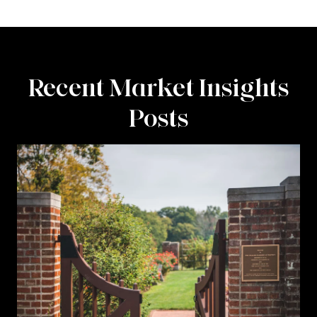
Recent Market Insights
Posts