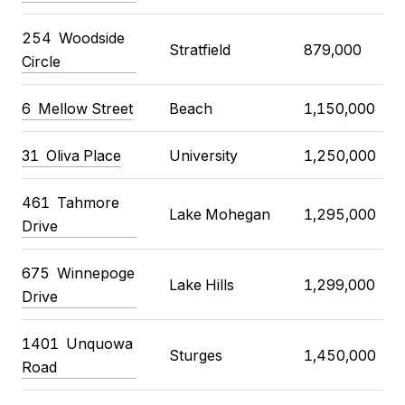
254 Woodside
Stratfield
879,000
Circle
6 Mellow Street
Beach
1,150,000
31 Oliva Place
University
1,250,000
461 Tahmore
Lake Mohegan
1,295,000
Drive
675 Winnepoge
Lake Hills
1,299,000
Drive
1401 Unquowa
Sturges
1,450,000
Road