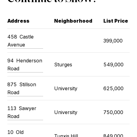
Address
Neighborhood
List Price
458 Castle
399,000
Avenue
94 Henderson
Sturges
549,000
Road
875 Stillson
University
625,000
Road
113 Sawyer
University
750,000
Road
10 Old
Tunxis Hill
849,000