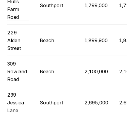
Hulls
Southport
1,799,000
1,725
Farm
Road
229
Alden
Beach
1,899,900
1,840
Street
309
Rowland
Beach
2,100,000
2,100
Road
239
Jessica
Southport
2,695,000
2,695
Lane