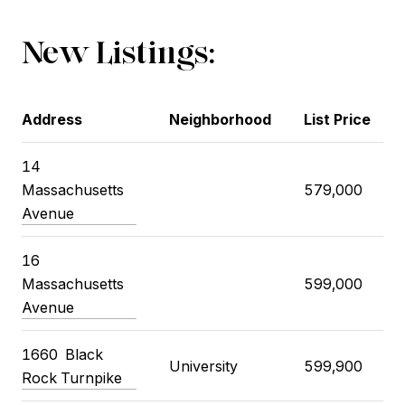
New Listings:
Address
Neighborhood
List Price
14
Massachusetts
579,000
Avenue
16
Massachusetts
599,000
Avenue
1660 Black
University
599,900
Rock Turnpike