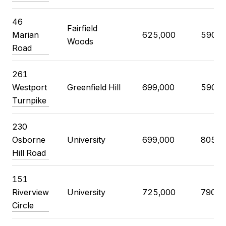
46
Fairfield
Marian
625,000
590,0
Woods
Road
261
Westport
Greenfield Hill
699,000
590,0
Turnpike
230
Osborne
University
699,000
805,0
Hill Road
151
Riverview
University
725,000
790,0
Circle