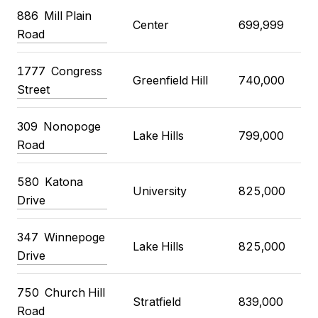
886 Mill Plain
Center
699,999
Road
1777 Congress
Greenfield Hill
740,000
Street
309 Nonopoge
Lake Hills
799,000
Road
580 Katona
University
825,000
Drive
347 Winnepoge
Lake Hills
825,000
Drive
750 Church Hill
Stratfield
839,000
Road