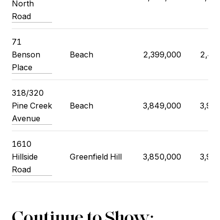
North
Road
71
Benson
Beach
2,399,000
2,49
Place
318/320
Pine Creek
Beach
3,849,000
3,99
Avenue
1610
Hillside
Greenfield Hill
3,850,000
3,99
Road
Continue to Show: