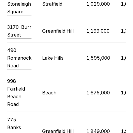
Stoneleigh
Stratfield
1,029,000
1,02
Square
3170 Burr
Greenfield Hill
1,199,000
1,30
Street
490
Romanock
Lake Hills
1,595,000
1,65
Road
998
Fairfield
Beach
1,675,000
1,69
Beach
Road
775
Banks
Greenfield Hill
1,849,000
1,99