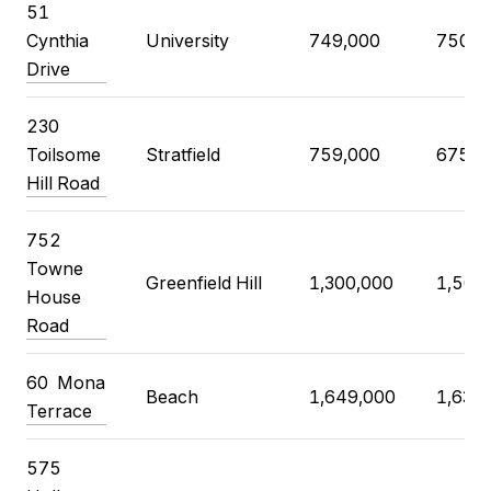
51
Cynthia
University
749,000
750,0
Drive
230
Toilsome
Stratfield
759,000
675,0
Hill Road
752
Towne
Greenfield Hill
1,300,000
1,500
House
Road
60 Mona
Beach
1,649,000
1,639
Terrace
575