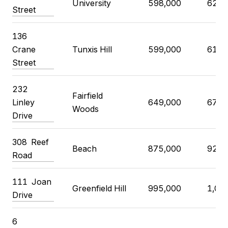
University
598,000
625,
Street
136
Crane
Tunxis Hill
599,000
619,
Street
232
Fairfield
Linley
649,000
679,
Woods
Drive
308 Reef
Beach
875,000
925,
Road
111 Joan
Greenfield Hill
995,000
1,09
Drive
6