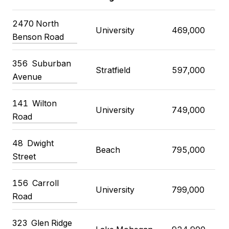
2470 North
University
469,000
Benson Road
356 Suburban
Stratfield
597,000
Avenue
141 Wilton
University
749,000
Road
48 Dwight
Beach
795,000
Street
156 Carroll
University
799,000
Road
323 Glen Ridge