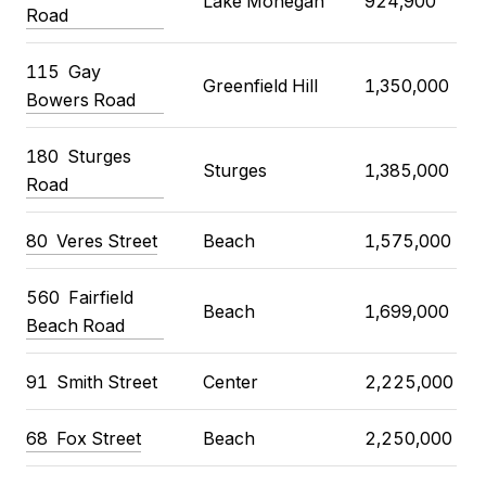
Lake Mohegan
924,900
Road
115 Gay
Greenfield Hill
1,350,000
Bowers Road
180 Sturges
Sturges
1,385,000
Road
80 Veres Street
Beach
1,575,000
560 Fairfield
Beach
1,699,000
Beach Road
91 Smith Street
Center
2,225,000
68 Fox Street
Beach
2,250,000