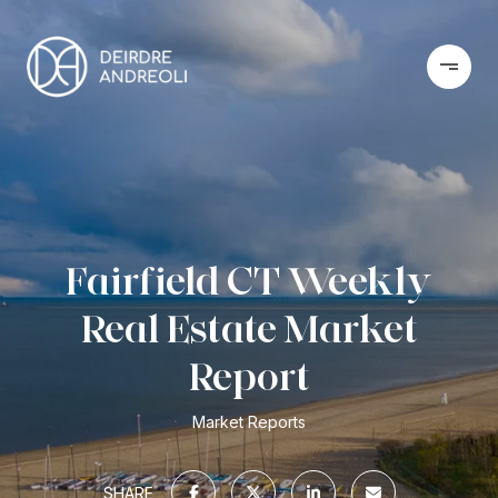
Fairfield CT Weekly
Real Estate Market
Report
Market Reports
SHARE