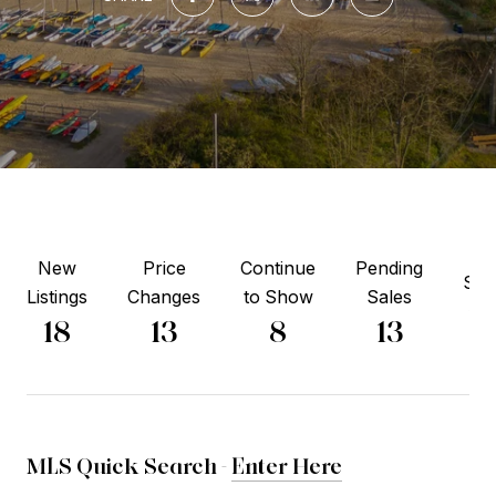
New
Price
Continue
Pending
Sol
Listings
Changes
to Show
Sales
14
18
13
8
13
MLS Quick Search -
Enter Here