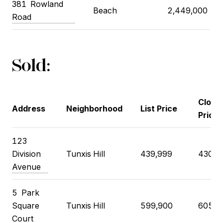
381 Rowland
Beach
2,449,000
Road
Sold:
Closi
Address
Neighborhood
List Price
Price
123
Division
Tunxis Hill
439,999
430,0
Avenue
5 Park
Square
Tunxis Hill
599,900
605,0
Court