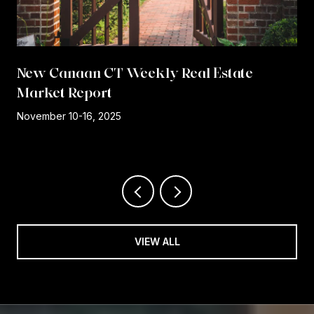
New Canaan CT Weekly Real Estate
Market Report
r
November 10-16, 2025
VIEW ALL