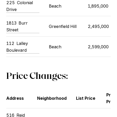
225 Colonial
Beach
1,895,000
Drive
1813 Burr
Greenfield Hill
2,495,000
Street
112 Lalley
Beach
2,599,000
Boulevard
Price Changes:
Prev
Address
Neighborhood
List Price
Price
516 Reid