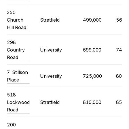
350
Church
Stratfield
499,000
560,
Hill Road
298
Country
University
699,000
740,
Road
7 Stillson
University
725,000
806,
Place
518
Lockwood
Stratfield
810,000
850,
Road
200