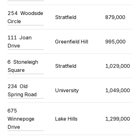
254 Woodside
Stratfield
879,000
Circle
111 Joan
Greenfield Hill
995,000
Drive
6 Stoneleigh
Stratfield
1,029,000
Square
234 Old
University
1,049,000
Spring Road
675
Winnepoge
Lake Hills
1,299,000
Drive