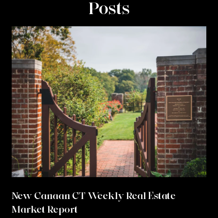
Posts
New Canaan CT Weekly Real Estate
Market Report
r