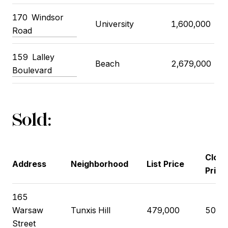
170 Windsor
University
1,600,000
Road
159 Lalley
Beach
2,679,000
Boulevard
Sold:
Closi
Address
Neighborhood
List Price
Price
165
Warsaw
Tunxis Hill
479,000
508,
Street