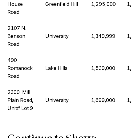
House
Greenfield Hill
1,295,000
1,37
Road
2107 N.
Benson
University
1,349,999
1,40
Road
490
Romanock
Lake Hills
1,539,000
1,59
Road
2300 Mill
Plain Road,
University
1,699,000
1,67
Unit# Lot 9
Continue to Show: