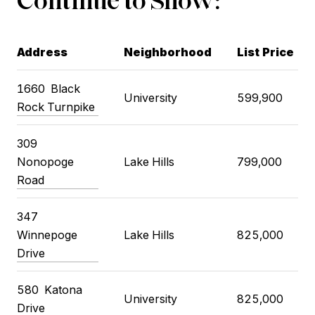
Address
Neighborhood
List Price
1660 Black
University
599,900
Rock Turnpike
309
Nonopoge
Lake Hills
799,000
Road
347
Winnepoge
Lake Hills
825,000
Drive
580 Katona
University
825,000
Drive