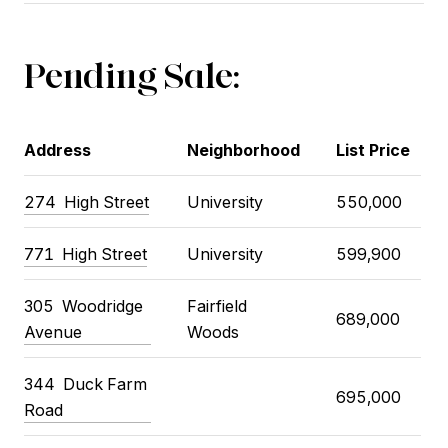
Pending Sale:
Address
Neighborhood
List Price
274 High Street
University
550,000
771 High Street
University
599,900
305 Woodridge
Fairfield
689,000
Avenue
Woods
344 Duck Farm
695,000
Road