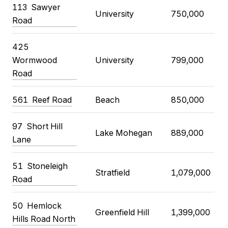
113 Sawyer
University
750,000
Road
425
Wormwood
University
799,000
Road
561 Reef Road
Beach
850,000
97 Short Hill
Lake Mohegan
889,000
Lane
51 Stoneleigh
Stratfield
1,079,000
Road
50 Hemlock
Greenfield Hill
1,399,000
Hills Road North