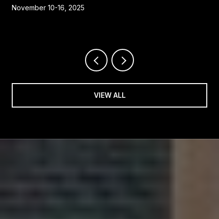
November 10-16, 2025
VIEW ALL