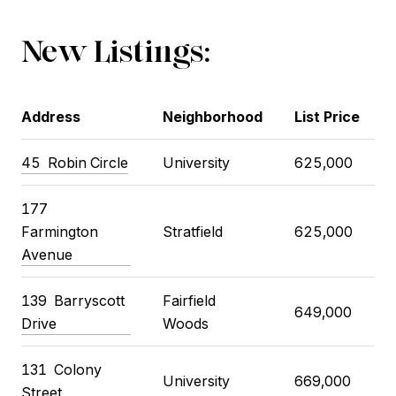
New Listings:
Address
Neighborhood
List Price
45 Robin Circle
University
625,000
177
Farmington
Stratfield
625,000
Avenue
139 Barryscott
Fairfield
649,000
Drive
Woods
131 Colony
University
669,000
Street