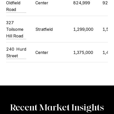
Oldfield
Center
824,999
925,
Road
327
Toilsome
Stratfield
1,299,000
1,500
Hill Road
240 Hurd
Center
1,375,000
1,400
Street
Recent Market Insights