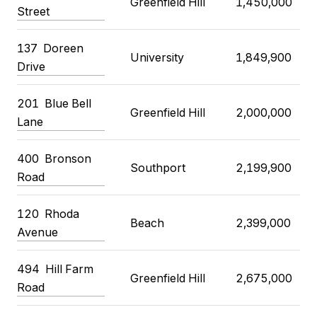
Greenfield Hill
1,450,000
Street
137 Doreen
University
1,849,900
Drive
201 Blue Bell
Greenfield Hill
2,000,000
Lane
400 Bronson
Southport
2,199,900
Road
120 Rhoda
Beach
2,399,000
Avenue
494 Hill Farm
Greenfield Hill
2,675,000
Road