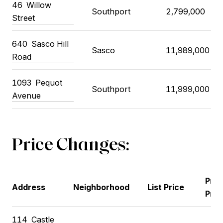
46 Willow
Southport
2,799,000
Street
640 Sasco Hill
Sasco
11,989,000
Road
1093 Pequot
Southport
11,999,000
Avenue
Price Changes:
Prev
Address
Neighborhood
List Price
Pric
114 Castle