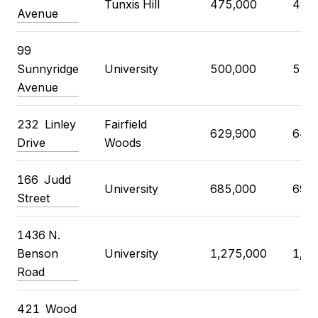
Tunxis Hill
475,000
499
Avenue
99
Sunnyridge
University
500,000
550
Avenue
232 Linley
Fairfield
629,900
649
Drive
Woods
166 Judd
University
685,000
695
Street
1436 N.
Benson
University
1,275,000
1,29
Road
421 Wood