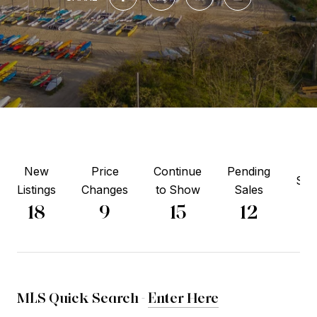
New
Price
Continue
Pending
Sol
Listings
Changes
to Show
Sales
8
18
9
15
12
MLS Quick Search -
Enter Here