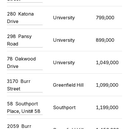
280 Katona
University
799,000
Drive
298 Pansy
University
899,000
Road
78 Oakwood
University
1,049,000
Drive
3170 Burr
Greenfield Hill
1,099,000
Street
58 Southport
Southport
1,199,000
Place, Unit# 58
2059 Burr