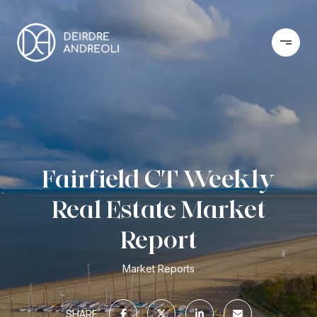
Fairfield CT Weekly
Real Estate Market
Report
Market Reports
SHARE