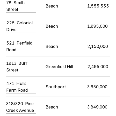
78 Smith
Beach
1,555,555
Street
225 Colonial
Beach
1,895,000
Drive
521 Penfield
Beach
2,150,000
Road
1813 Burr
Greenfield Hill
2,495,000
Street
471 Hulls
Southport
3,650,000
Farm Road
318/320 Pine
Beach
3,849,000
Creek Avenue