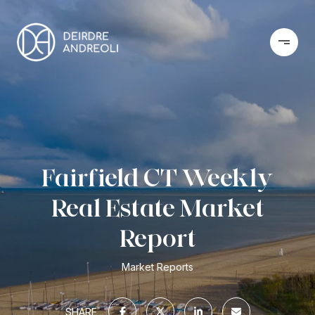
Fairfield CT Weekly
Real Estate Market
Report
Market Reports
SHARE