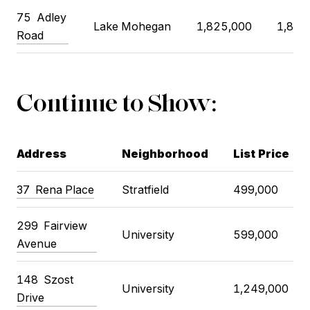
75
Adley
Lake Mohegan
1,825,000
1,875
Road
Continue to Show:
Address
Neighborhood
List Price
37
Rena Place
Stratfield
499,000
299
Fairview
University
599,000
Avenue
148
Szost
University
1,249,000
Drive