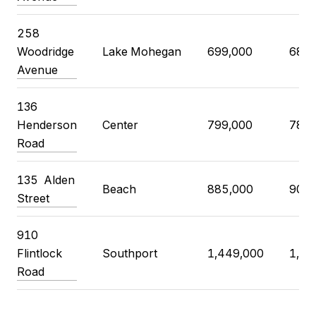
258
Woodridge
Lake Mohegan
699,000
680,
Avenue
136
Henderson
Center
799,000
785,
Road
135
Alden
Beach
885,000
900,
Street
910
Flintlock
Southport
1,449,000
1,45
Road