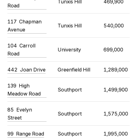
Tunxis Hill
469,900
Road
117
Chapman
Tunxis Hill
540,000
Avenue
104
Carroll
University
699,000
Road
442
Joan Drive
Greenfield Hill
1,289,000
139
High
Southport
1,499,900
Meadow Road
85
Evelyn
Southport
1,575,000
Street
99
Range Road
Southport
1,995,000