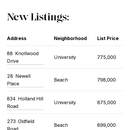
New Listings:
Address
Neighborhood
List Price
88
Knollwood
University
775,000
Drive
28
Newell
Beach
798,000
Place
834
Holland Hill
University
875,000
Road
273
Oldfield
Beach
899,000
Road