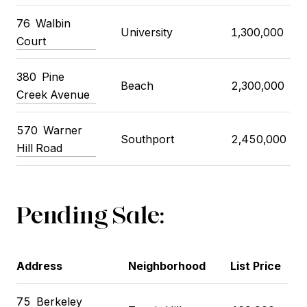
76
Walbin
University
1,300,000
Court
380
Pine
Beach
2,300,000
Creek Avenue
570
Warner
Southport
2,450,000
Hill Road
Pending Sale:
Address
Neighborhood
List Price
75
Berkeley