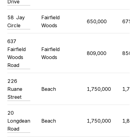
Drive
58
Jay
Fairfield
650,000
675,0
Circle
Woods
637
Fairfield
Fairfield
809,000
850,0
Woods
Woods
Road
226
Ruane
Beach
1,750,000
1,799
Street
20
Longdean
Beach
1,750,000
1,850
Road