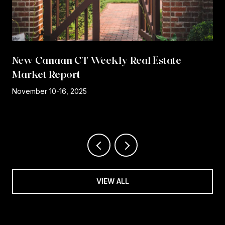
New Canaan CT Weekly Real Estate
Market Report
r
November 10-16, 2025
VIEW ALL