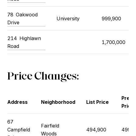
78
Oakwood
University
999,900
Drive
214
Highlawn
1,700,000
Road
Price Changes:
Previ
Address
Neighborhood
List Price
Price
67
Fairfield
Campfield
494,900
499,9
Woods