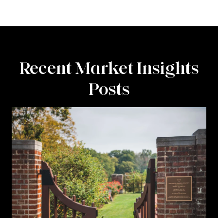
Recent Market Insights
Posts