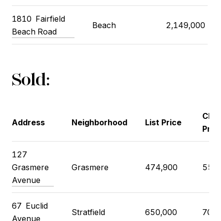
1810
Fairfield
Beach
2,149,000
Beach Road
Sold:
Clos
Address
Neighborhood
List Price
Pric
127
Grasmere
Grasmere
474,900
550,
Avenue
67
Euclid
Stratfield
650,000
700,
Avenue