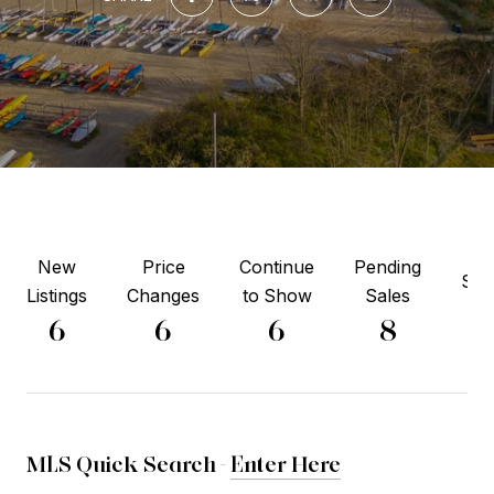
New
Price
Continue
Pending
Sol
Listings
Changes
to Show
Sales
6
6
6
6
8
MLS Quick Search -
Enter Here