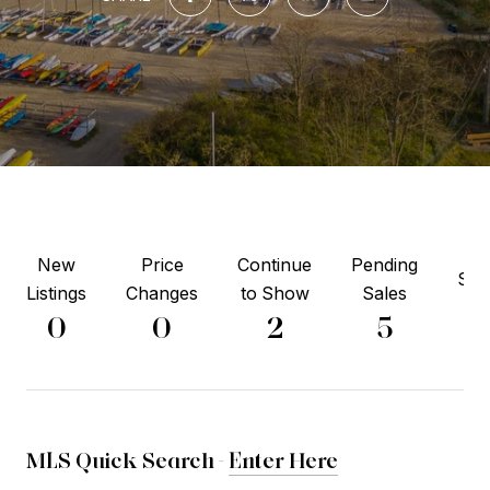
New
Price
Continue
Pending
Sol
Listings
Changes
to Show
Sales
3
0
0
2
5
MLS Quick Search -
Enter Here