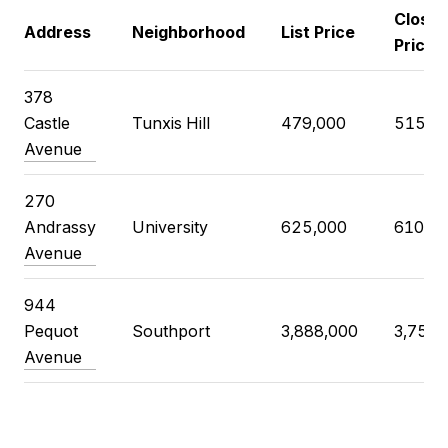
Closin
Address
Neighborhood
List Price
Price
378
Castle
Tunxis Hill
479,000
515,0
Avenue
270
Andrassy
University
625,000
610,0
Avenue
944
Pequot
Southport
3,888,000
3,750,
Avenue