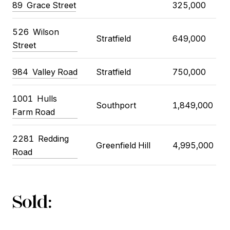
89
Grace Street
325,000
526
Wilson
Stratfield
649,000
Street
984
Valley Road
Stratfield
750,000
1001
Hulls
Southport
1,849,000
Farm Road
2281
Redding
Greenfield Hill
4,995,000
Road
Sold: