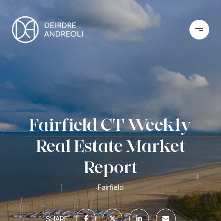
Fairfield CT Weekly
Real Estate Market
Report
Fairfield
SHARE