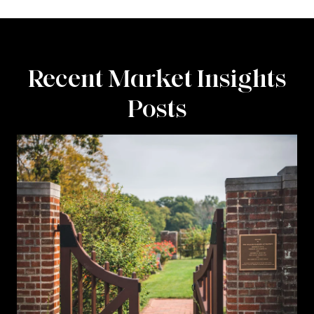
Recent Market Insights
Posts