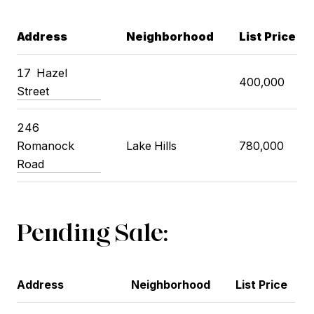
Address
Neighborhood
List Price
17
Hazel
400,000
Street
246
Romanock
Lake Hills
780,000
Road
Pending Sale:
Address
Neighborhood
List Price