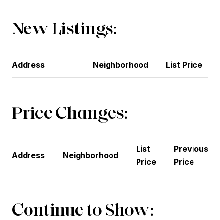
New Listings:
Address
Neighborhood
List Price
Price Changes:
List
Previous
Address
Neighborhood
Price
Price
Continue to Show: