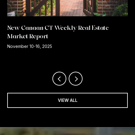
New Canaan CT Weekly Real Estate
Market Report
r
November 10-16, 2025
VIEW ALL