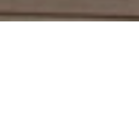
Work With Deirdre
With an extensive network of industry contacts and in-depth
knowledge of the local market activity, both on and off the
MLS, She is a seasoned Real Estate Agent. She represents