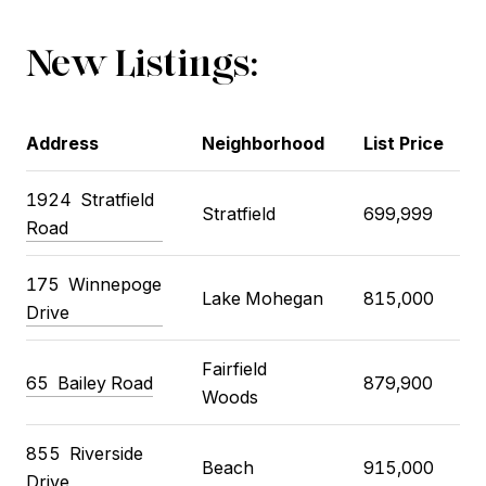
New Listings:
Address
Neighborhood
List Price
1924
Stratfield
Stratfield
699,999
Road
175
Winnepoge
Lake Mohegan
815,000
Drive
Fairfield
65
Bailey Road
879,900
Woods
855
Riverside
Beach
915,000
Drive