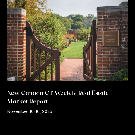
New Canaan CT Weekly Real Estate
Market Report
r
November 10-16, 2025