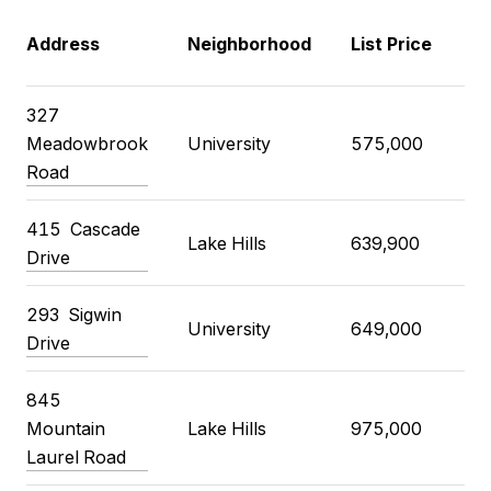
C
Address
Neighborhood
List Price
P
327
Meadowbrook
University
575,000
7
Road
415
Cascade
Lake Hills
639,900
6
Drive
293
Sigwin
University
649,000
7
Drive
845
Mountain
Lake Hills
975,000
1
Laurel Road