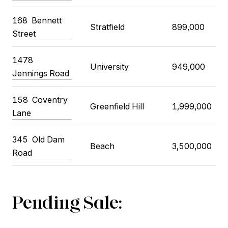
168
Bennett
Stratfield
899,000
Street
1478
University
949,000
Jennings Road
158
Coventry
Greenfield Hill
1,999,000
Lane
345
Old Dam
Beach
3,500,000
Road
Pending Sale: