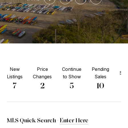
New
Price
Continue
Pending
Sol
Listings
Changes
to Show
Sales
6
7
2
5
10
MLS Quick Search -
Enter Here