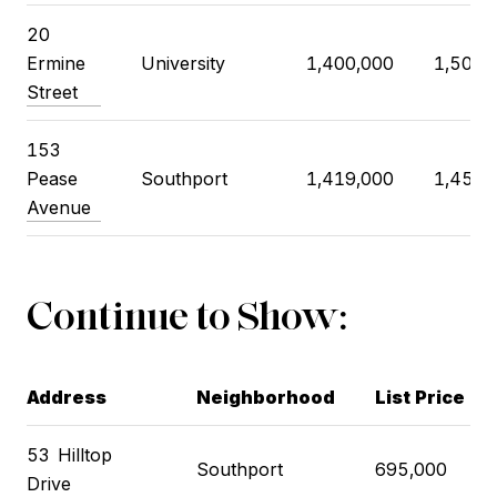
20
Ermine
University
1,400,000
1,500,
Street
153
Pease
Southport
1,419,000
1,450,
Avenue
Continue to Show:
Address
Neighborhood
List Price
53
Hilltop
Southport
695,000
Drive