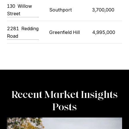
130
Willow
Southport
3,700,000
3
Street
2281
Redding
Greenfield Hill
4,995,000
4
Road
Recent Market Insights
Posts