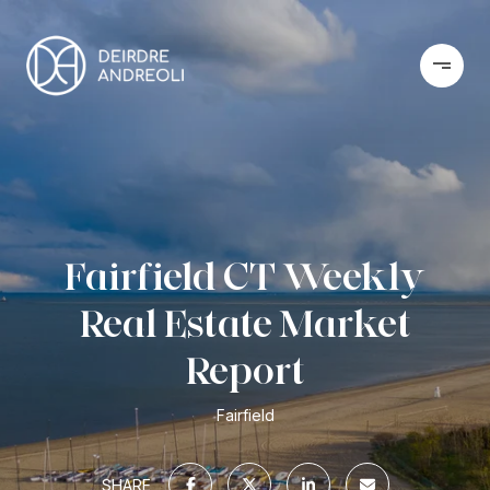
Fairfield CT Weekly
Real Estate Market
Report
Fairfield
SHARE