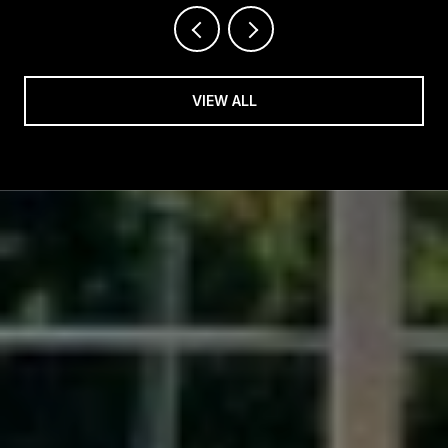
VIEW ALL