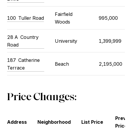
Fairfield
100
Tuller Road
995,000
Woods
28 A
Country
University
1,399,999
Road
187
Catherine
Beach
2,195,000
Terrace
Price Changes:
Previo
Address
Neighborhood
List Price
Price