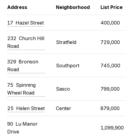
Address
Neighborhood
List Price
17
Hazel Street
400,000
232
Church Hill
Stratfield
729,000
Road
329
Bronson
Southport
745,000
Road
75
Spinning
Sasco
799,000
Wheel Road
25
Helen Street
Center
879,000
90
Lu Manor
1,099,900
Drive