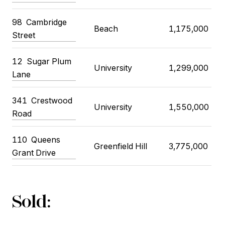
98
Cambridge
Beach
1,175,000
Street
12
Sugar Plum
University
1,299,000
Lane
341
Crestwood
University
1,550,000
Road
110
Queens
Greenfield Hill
3,775,000
Grant Drive
Sold: