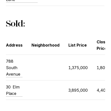
Sold:
Closin
Address
Neighborhood
List Price
Price
788
South
1,375,000
1,800,
Avenue
30
Elm
3,895,000
4,400,
Place