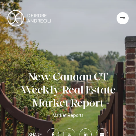
New Canaan CT
Weekly Real Estate
Market Report
Market Reports
SHARE