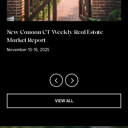
New Canaan CT Weekly Real Estate
Market Report
r
November 10-16, 2025
VIEW ALL