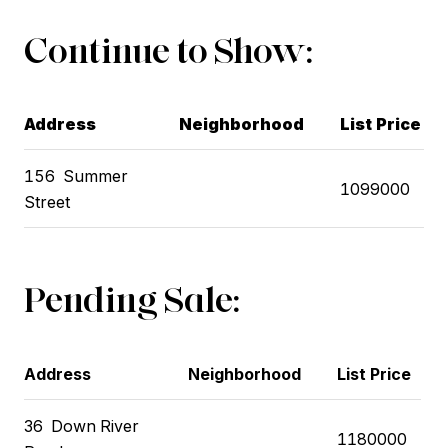
Continue to Show:
Address
Neighborhood
List Price
156
Summer
1099000
Street
Pending Sale:
Address
Neighborhood
List Price
36
Down River
1180000