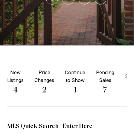
New
Price
Continue
Pending
Sol
Listings
Changes
to Show
Sales
2
4
2
1
7
MLS Quick Search -
Enter Here