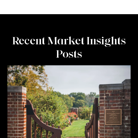
Recent Market Insights
Posts