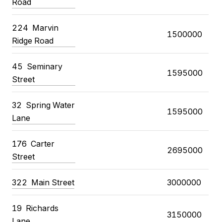
Road
224
Marvin
1500000
Ridge Road
45
Seminary
1595000
Street
32
Spring Water
1595000
Lane
176
Carter
2695000
Street
322
Main Street
3000000
19
Richards
3150000
Lane