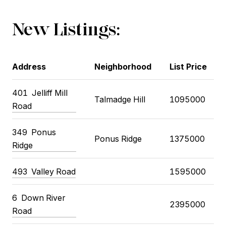
New Listings:
Address
Neighborhood
List Price
401
Jelliff Mill
Talmadge Hill
1095000
Road
349
Ponus
Ponus Ridge
1375000
Ridge
493
Valley Road
1595000
6
Down River
2395000
Road