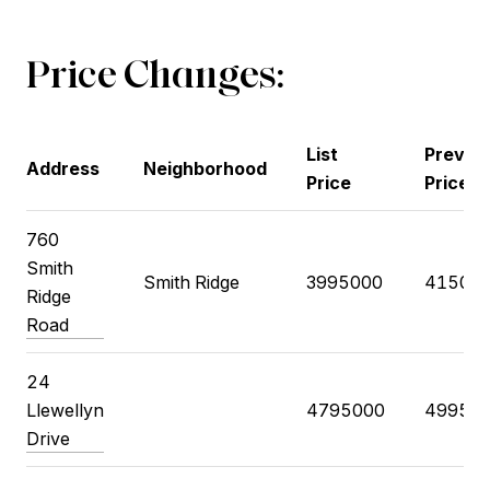
Price Changes:
List
Previo
Address
Neighborhood
Price
Price
760
Smith
Smith Ridge
3995000
41500
Ridge
Road
24
Llewellyn
4795000
49950
Drive