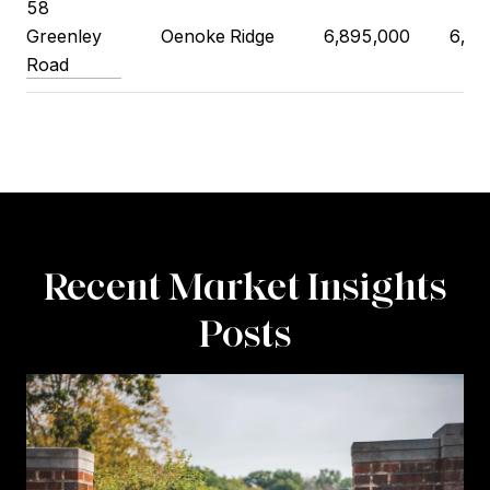
58
Greenley
Oenoke Ridge
6,895,000
6,75
Road
Recent Market Insights
Posts