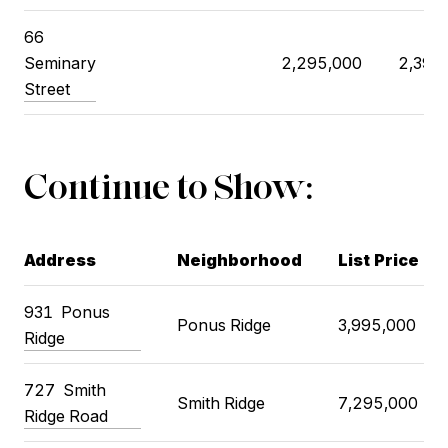
66
Seminary
2,295,000
2,395
Street
Continue to Show:
Address
Neighborhood
List Price
931
Ponus
Ponus Ridge
3,995,000
Ridge
727
Smith
Smith Ridge
7,295,000
Ridge Road