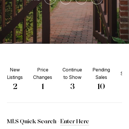
New
Price
Continue
Pending
Sol
Listings
Changes
to Show
Sales
3
2
1
3
10
MLS Quick Search -
Enter Here