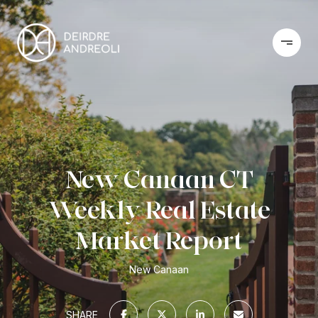
New Canaan CT
Weekly Real Estate
Market Report
New Canaan
SHARE