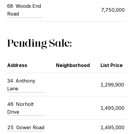
68
Woods End
7,750,000
Road
Pending Sale:
Address
Neighborhood
List Price
34
Anthony
1,299,900
Lane
46
Norholt
1,495,000
Drive
25
Gower Road
1,495,000