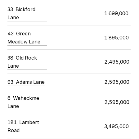
33
Bickford
1,699,000
Lane
43
Green
1,895,000
Meadow Lane
38
Old Rock
2,495,000
Lane
93
Adams Lane
2,595,000
6
Wahackme
2,595,000
Lane
181
Lambert
3,495,000
Road