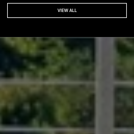
VIEW ALL