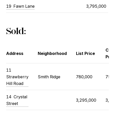
19
Fawn Lane
3,795,000
Sold:
Clos
Address
Neighborhood
List Price
Pric
11
Strawberry
Smith Ridge
780,000
750,
Hill Road
14
Crystal
3,295,000
3,60
Street