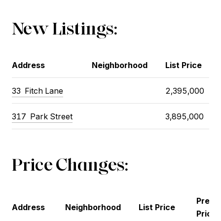
New Listings:
Address
Neighborhood
List Price
33
Fitch Lane
2,395,000
317
Park Street
3,895,000
Price Changes:
Previ
Address
Neighborhood
List Price
Price