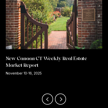
New Canaan CT Weekly Real Estate
Market Report
r
November 10-16, 2025