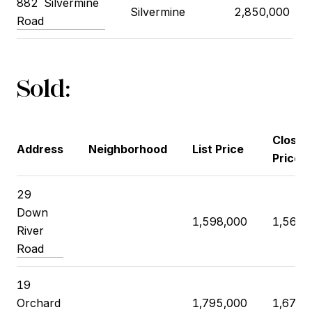
882
Silvermine
Silvermine
2,850,000
Road
Sold:
Closin
Address
Neighborhood
List Price
Price
29
Down
1,598,000
1,569,
River
Road
19
Orchard
1,795,000
1,675,