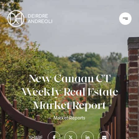
New Canaan CT
Weekly Real Estate
Market Report
Market Reports
SHARE