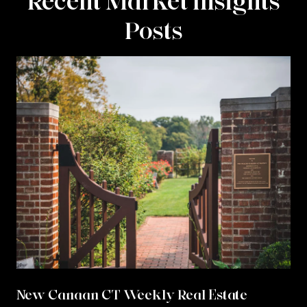
Recent Market Insights
Posts
New Canaan CT Weekly Real Estate