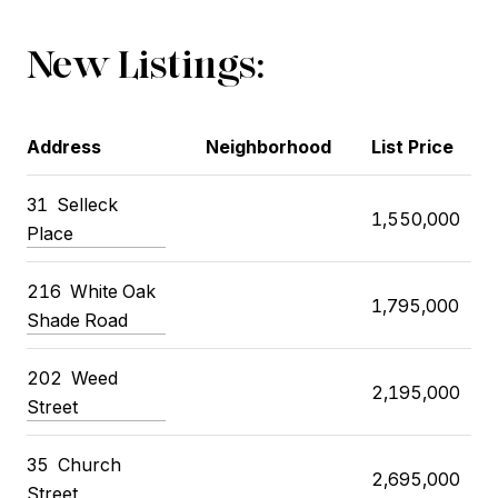
New Listings:
Address
Neighborhood
List Price
31
Selleck
1,550,000
Place
216
White Oak
1,795,000
Shade Road
202
Weed
2,195,000
Street
35
Church
2,695,000
Street