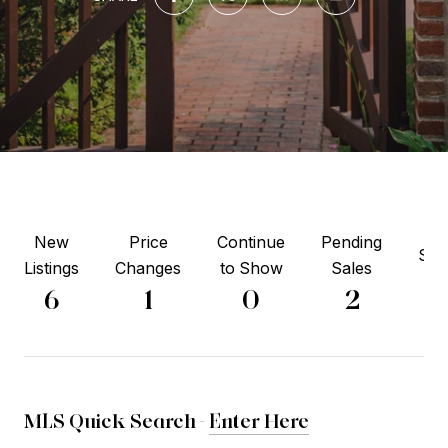
New
Price
Continue
Pending
Sol
Listings
Changes
to Show
Sales
4
6
1
0
2
MLS Quick Search -
Enter Here