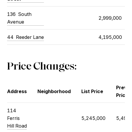
136
South
2,999,000
Avenue
44
Reeder Lane
4,195,000
Price Changes:
Previo
Address
Neighborhood
List Price
Price
114
Ferris
5,245,000
5,495,
Hill Road