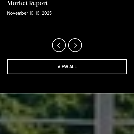
Market Report
r
November 10-16, 2025
VIEW ALL