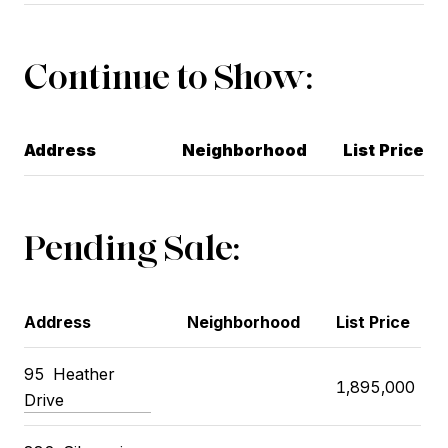
Continue to Show:
Address
Neighborhood
List Price
Pending Sale:
Address
Neighborhood
List Price
95
Heather
1,895,000
Drive