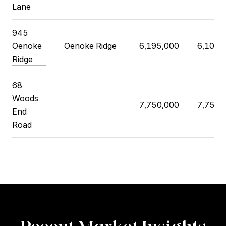
Lane
945
Oenoke
Oenoke Ridge
6,195,000
6,100,
Ridge
68
Woods
7,750,000
7,750,
End
Road