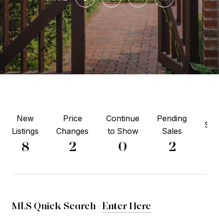
New
Price
Continue
Pending
Sol
Listings
Changes
to Show
Sales
4
8
2
0
2
MLS Quick Search -
Enter Here