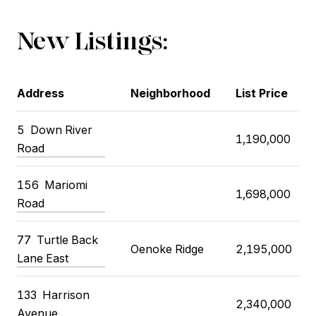
New Listings:
Address
Neighborhood
List Price
5 Down River
1,190,000
Road
156 Mariomi
1,698,000
Road
77 Turtle Back
Oenoke Ridge
2,195,000
Lane East
133 Harrison
2,340,000
Avenue