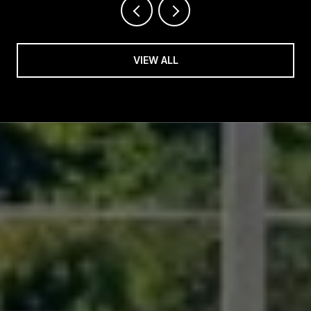
VIEW ALL