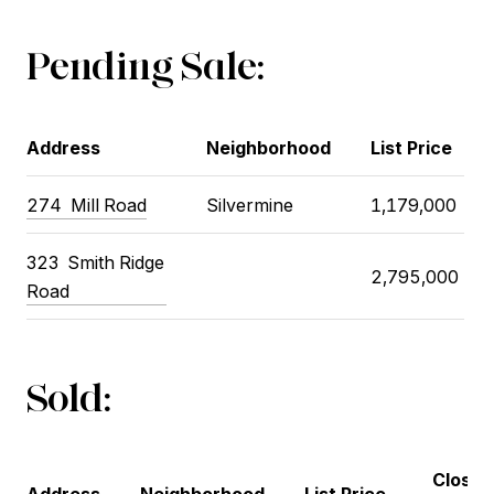
Pending Sale:
Address
Neighborhood
List Price
274 Mill Road
Silvermine
1,179,000
323 Smith Ridge
2,795,000
Road
Sold:
Closin