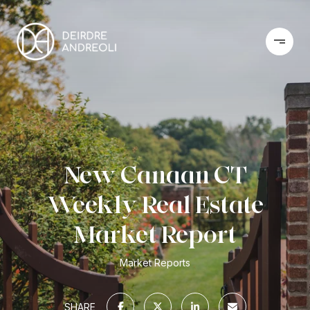
New Canaan CT
Weekly Real Estate
Market Report
Market Reports
SHARE