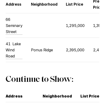
Previ
Address
Neighborhood
List Price
Price
66
Seminary
1,295,000
1,395
Street
41 Lake
Wind
Ponus Ridge
2,395,000
2,495
Road
Continue to Show:
Address
Neighborhood
List Price