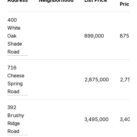
Address
Neighborhood
List Price
Price
400
White
Oak
899,000
875,00
Shade
Road
716
Cheese
2,875,000
2,750,
Spring
Road
392
Brushy
3,495,000
3,400,
Ridge
Road