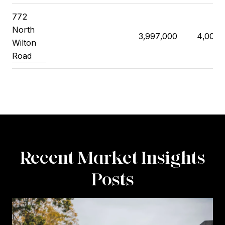
772
North
3,997,000
4,000,
Wilton
Road
Recent Market Insights
Posts