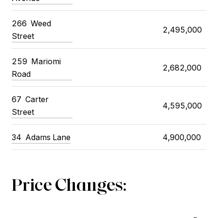
266 Weed
2,495,000
Street
259 Mariomi
2,682,000
Road
67 Carter
4,595,000
Street
34 Adams Lane
4,900,000
Price Changes: