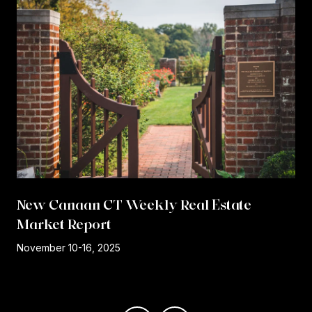
New Canaan CT Weekly Real Estate
Market Report
r
November 10-16, 2025