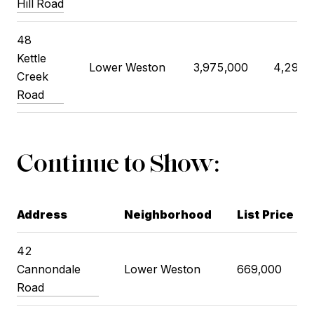
Hill Road
48
Kettle
Lower Weston
3,975,000
4,295,
Creek
Road
Continue to Show:
Address
Neighborhood
List Price
42
Cannondale
Lower Weston
669,000
Road