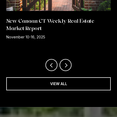
New Canaan CT Weekly Real Estate
Market Report
r
November 10-16, 2025
VIEW ALL