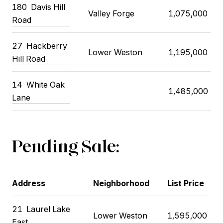
180
Davis Hill
Valley Forge
1,075,000
Road
27
Hackberry
Lower Weston
1,195,000
Hill Road
14
White Oak
1,485,000
Lane
Pending Sale:
Address
Neighborhood
List Price
21
Laurel Lake
Lower Weston
1,595,000
East