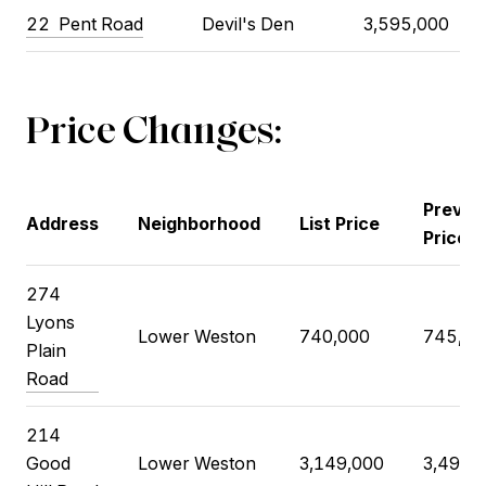
22
Pent Road
Devil's Den
3,595,000
Price Changes:
Previo
Address
Neighborhood
List Price
Price
274
Lyons
Lower Weston
740,000
745,00
Plain
Road
214
Good
Lower Weston
3,149,000
3,495,