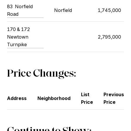
83 Norfield
Norfield
1,745,000
Road
170 & 172
Newtown
2,795,000
Turnpike
Price Changes:
List
Previous
Address
Neighborhood
Price
Price
Continue to Show: