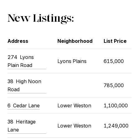
New Listings:
Address
Neighborhood
List Price
274 Lyons
Lyons Plains
615,000
Plain Road
38 High Noon
785,000
Road
6 Cedar Lane
Lower Weston
1,100,000
38 Heritage
Lower Weston
1,249,000
Lane