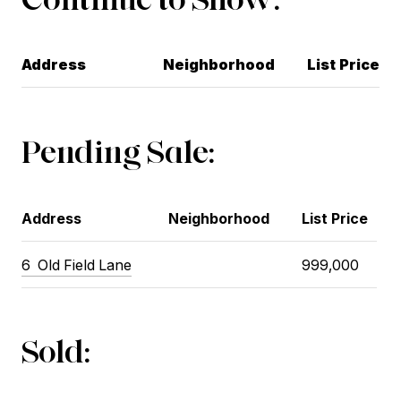
Address
Neighborhood
List Price
Pending Sale:
Address
Neighborhood
List Price
6 Old Field Lane
999,000
Sold: