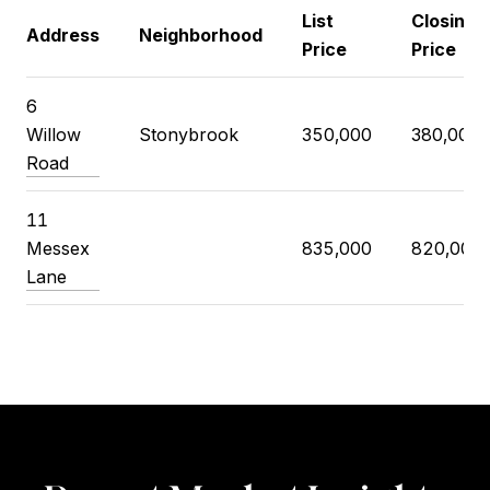
List
Closing
Address
Neighborhood
Price
Price
6
Willow
Stonybrook
350,000
380,000
Road
11
Messex
835,000
820,000
Lane