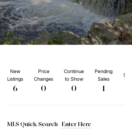
New
Price
Continue
Pending
Sol
Listings
Changes
to Show
Sales
2
6
0
0
1
MLS Quick Search -
Enter Here