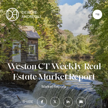
Weston CT Weekly Real
Estate Market Report
Market Reports
SHARE