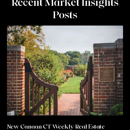
Recent Market Insights
Posts
New Canaan CT Weekly Real Estate