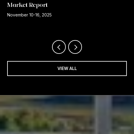
Market Report
r
November 10-16, 2025
VIEW ALL