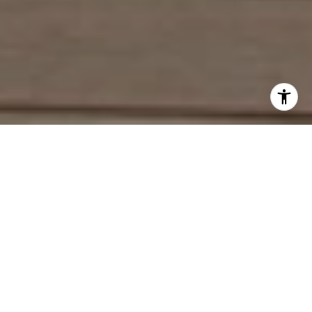
Work With Deirdre
With an extensive network of industry contacts and in-depth
knowledge of the local market activity, both on and off the
MLS, She is a seasoned Real Estate Agent. She represents
home buyers and sellers, from the first-time homebuyer to
the experienced seller, often advising the same clients
through multiple transactions.