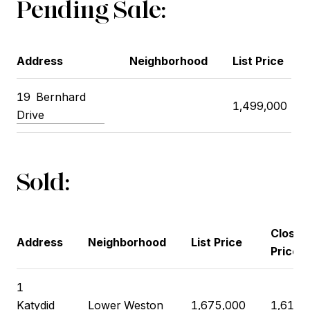
Pending Sale:
Address
Neighborhood
List Price
19
Bernhard
1,499,000
Drive
Sold:
Closin
Address
Neighborhood
List Price
Price
1
Katydid
Lower Weston
1,675,000
1,615,