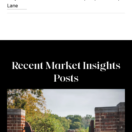
Lane
Recent Market Insights
Posts