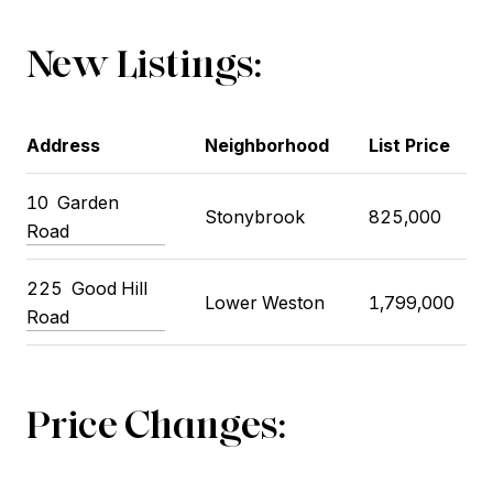
New Listings:
Address
Neighborhood
List Price
10
Garden
Stonybrook
825,000
Road
225
Good Hill
Lower Weston
1,799,000
Road
Price Changes: