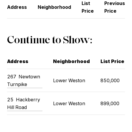
List
Previous
Address
Neighborhood
Price
Price
Continue to Show:
Address
Neighborhood
List Price
267
Newtown
Lower Weston
850,000
Turnpike
25
Hackberry
Lower Weston
899,000
Hill Road