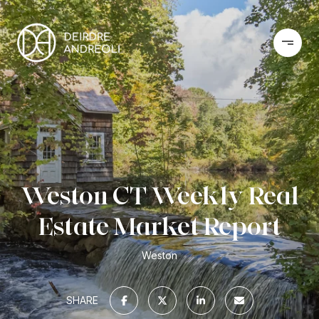
Weston CT Weekly Real
Estate Market Report
Weston
SHARE