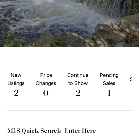
New
Price
Continue
Pending
Sol
Listings
Changes
to Show
Sales
1
2
0
2
1
MLS Quick Search -
Enter Here