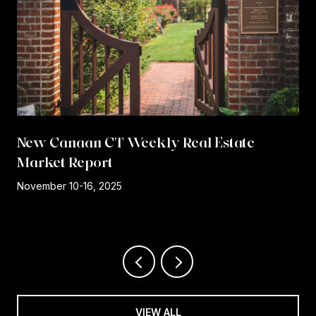
New Canaan CT Weekly Real Estate
Market Report
r
November 10-16, 2025
VIEW ALL