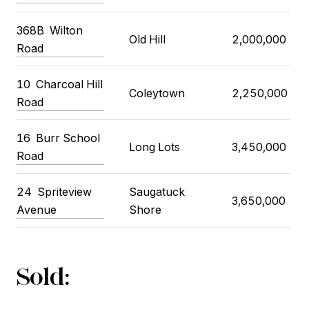
368B
Wilton
Old Hill
2,000,000
Road
10
Charcoal Hill
Coleytown
2,250,000
Road
16
Burr School
Long Lots
3,450,000
Road
24
Spriteview
Saugatuck
3,650,000
Avenue
Shore
Sold: