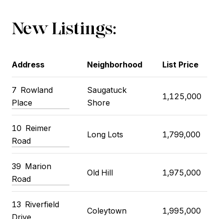
New Listings:
Address
Neighborhood
List Price
7
Rowland
Saugatuck
1,125,000
Place
Shore
10
Reimer
Long Lots
1,799,000
Road
39
Marion
Old Hill
1,975,000
Road
13
Riverfield
Coleytown
1,995,000
Drive