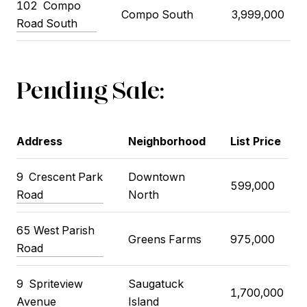
102
Compo
Compo South
3,999,000
Road South
Pending Sale:
Address
Neighborhood
List Price
9
Crescent Park
Downtown
599,000
Road
North
65 West Parish
Greens Farms
975,000
Road
9
Spriteview
Saugatuck
1,700,000
Avenue
Island