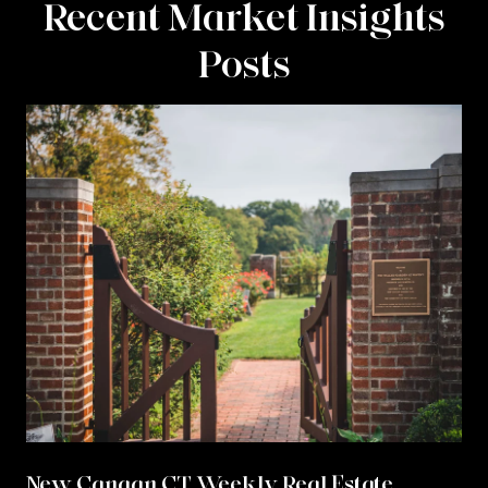
Recent Market Insights
Posts
New Canaan CT Weekly Real Estate