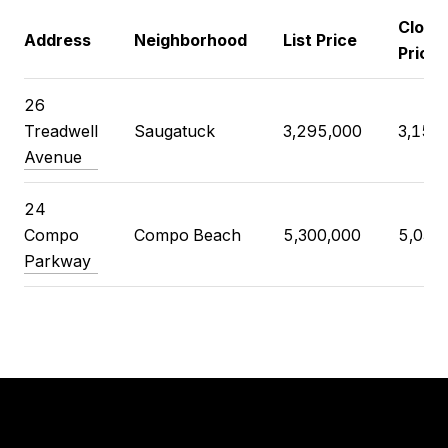
Closi
Address
Neighborhood
List Price
Price
26
Treadwell
Saugatuck
3,295,000
3,150
Avenue
24
Compo
Compo Beach
5,300,000
5,035
Parkway