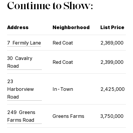
Continue to Show:
Address
Neighborhood
List Price
7
Fermily Lane
Red Coat
2,369,000
30
Cavalry
Red Coat
2,399,000
Road
23
Harborview
In-Town
2,425,000
Road
249
Greens
Greens Farms
3,750,000
Farms Road