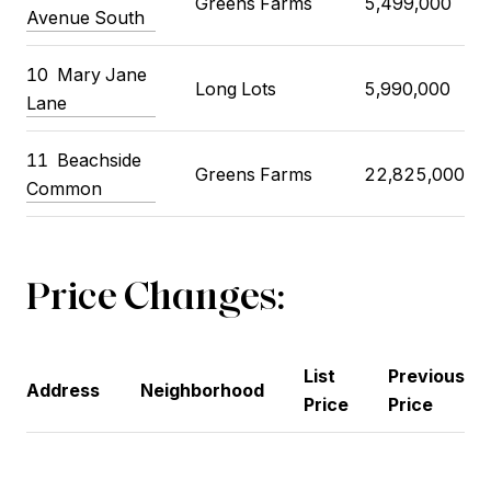
Greens Farms
5,499,000
Avenue South
10
Mary Jane
Long Lots
5,990,000
Lane
11
Beachside
Greens Farms
22,825,000
Common
Price Changes:
List
Previous
Address
Neighborhood
Price
Price