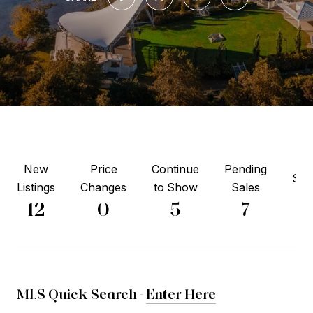
New
Price
Continue
Pending
Sol
Listings
Changes
to Show
Sales
2
12
0
5
7
MLS Quick Search -
Enter Here