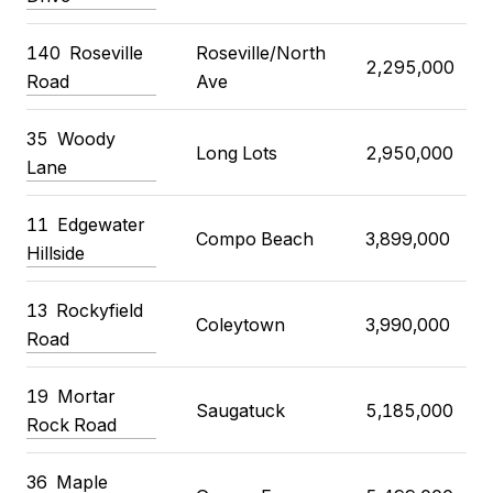
140
Roseville
Roseville/North
2,295,000
Road
Ave
35
Woody
Long Lots
2,950,000
Lane
11
Edgewater
Compo Beach
3,899,000
Hillside
13
Rockyfield
Coleytown
3,990,000
Road
19
Mortar
Saugatuck
5,185,000
Rock Road
36
Maple