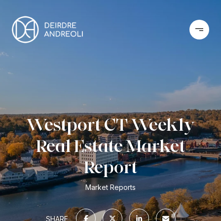
Westport CT Weekly
Real Estate Market
Report
Market Reports
SHARE