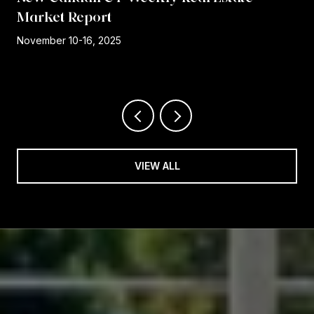
Market Report
r
November 10-16, 2025
VIEW ALL