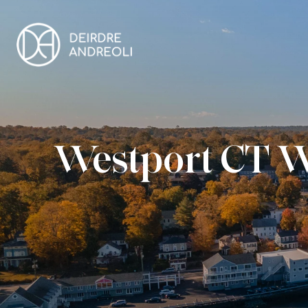
Westport CT W