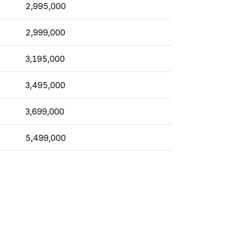
2,995,000
2,999,000
3,195,000
3,495,000
3,699,000
5,499,000