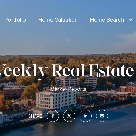
Portfolio
Home Valuation
Home Search
eekly Real Estate
Market Reports
SHARE