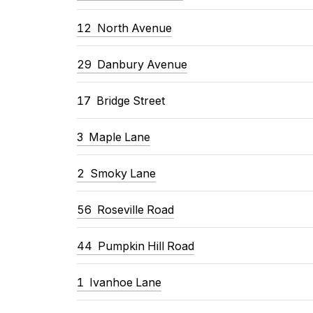
12 North Avenue
29 Danbury Avenue
17 Bridge Street
3 Maple Lane
2 Smoky Lane
56 Roseville Road
44 Pumpkin Hill Road
1 Ivanhoe Lane