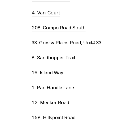
4 Vani Court
208 Compo Road South
33 Grassy Plains Road, Unit# 33
8 Sandhopper Trail
16 Island Way
1 Pan Handle Lane
12 Meeker Road
158 Hillspoint Road