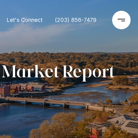
Let's Connect
(203) 856-7479
 Market Report