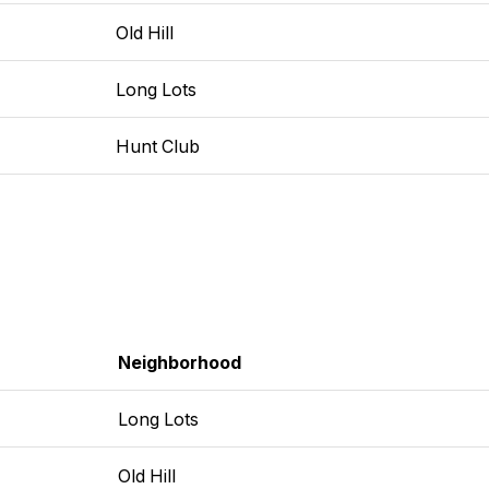
Old Hill
Long Lots
Hunt Club
Neighborhood
Long Lots
Old Hill