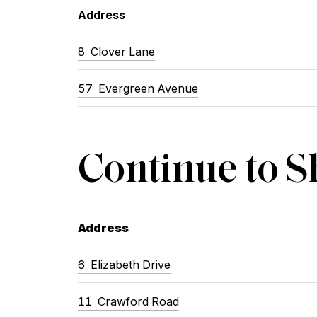
Address
8 Clover Lane
57 Evergreen Avenue
Continue to 
Address
6 Elizabeth Drive
11 Crawford Road