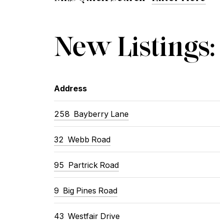
New Listings:
Address
258 Bayberry Lane
32 Webb Road
95 Partrick Road
9 Big Pines Road
43 Westfair Drive