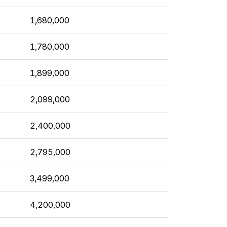
1,680,000
1,780,000
1,899,000
2,099,000
2,400,000
2,795,000
3,499,000
4,200,000