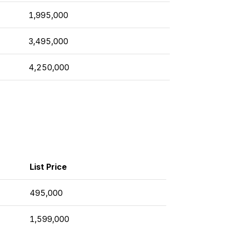
1,995,000
3,495,000
4,250,000
List Price
495,000
1,599,000