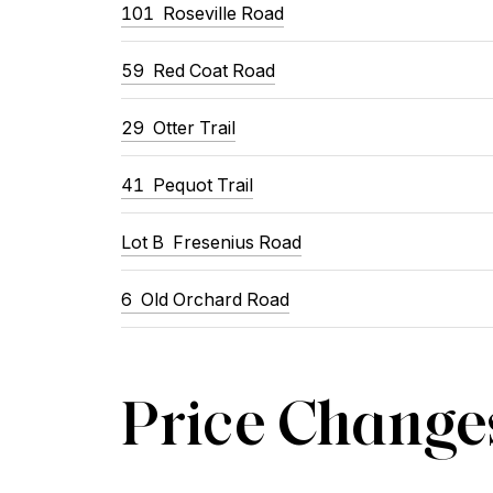
101 Roseville Road
59 Red Coat Road
29 Otter Trail
41 Pequot Trail
Lot B Fresenius Road
6 Old Orchard Road
Price Change