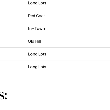
Long Lots
Red Coat
In-Town
Old Hill
Long Lots
Long Lots
s: