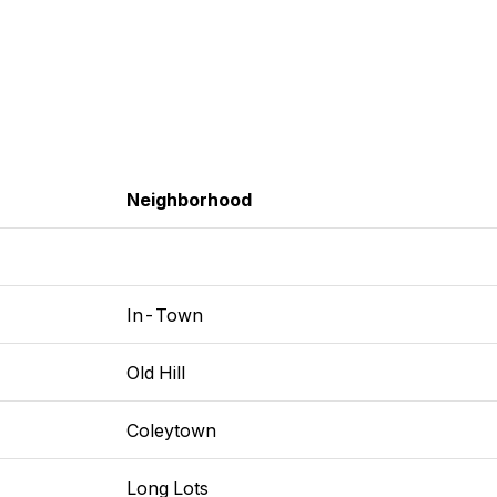
Neighborhood
In-Town
Old Hill
Coleytown
Long Lots