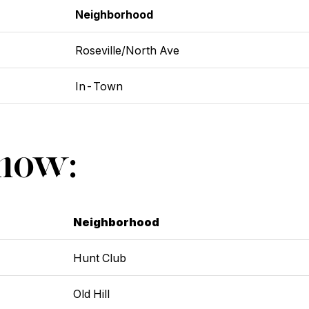
Neighborhood
Roseville/North Ave
In-Town
Show:
Neighborhood
Hunt Club
Old Hill