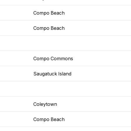
Compo Beach
Compo Beach
Compo Commons
Saugatuck Island
Coleytown
Compo Beach