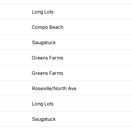
Long Lots
Compo Beach
Saugatuck
Greens Farms
Greens Farms
Roseville/North Ave
Long Lots
Saugatuck