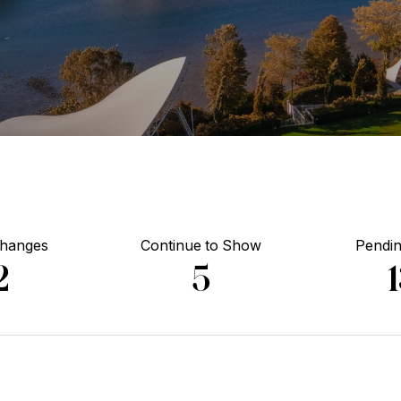
Changes
Continue to Show
Pendin
2
5