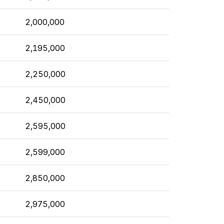
2,000,000
2,195,000
2,250,000
2,450,000
2,595,000
2,599,000
2,850,000
2,975,000