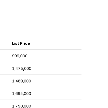
List Price
999,000
1,475,000
1,489,000
1,695,000
1,750,000