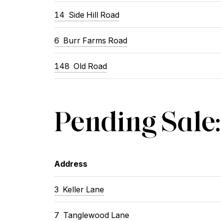
14 Side Hill Road
6 Burr Farms Road
148 Old Road
Pending Sale:
Address
3 Keller Lane
7 Tanglewood Lane