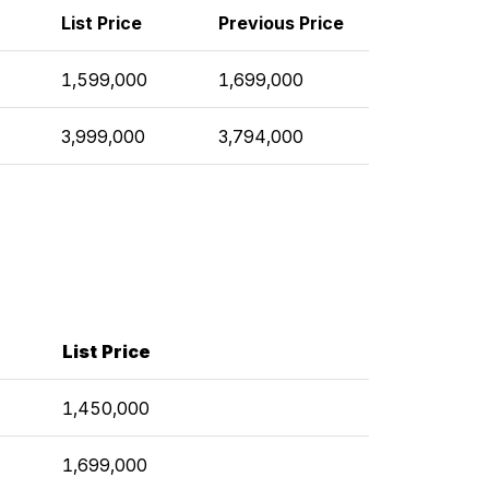
List Price
Previous Price
1,599,000
1,699,000
3,999,000
3,794,000
List Price
1,450,000
1,699,000