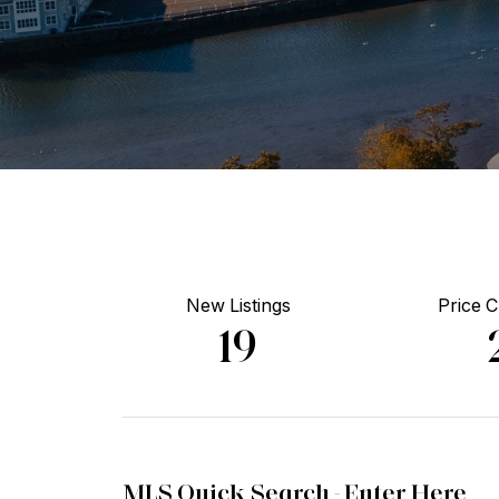
New Listings
Price 
19
MLS Quick Search -
Enter Here