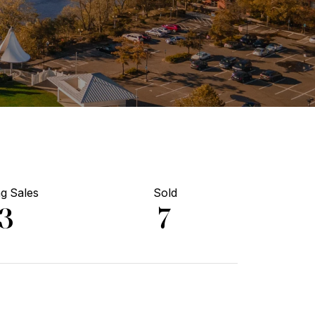
g Sales
Sold
13
7