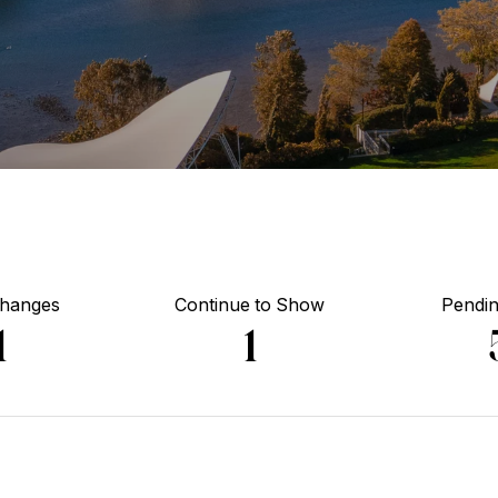
Changes
Continue to Show
Pendin
1
1