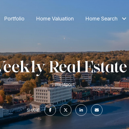
Portfolio
Home Valuation
Home Search
eekly Real Estate
Westport
SHARE