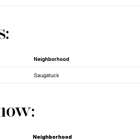
s:
Neighborhood
Saugatuck
Show:
Neighborhood