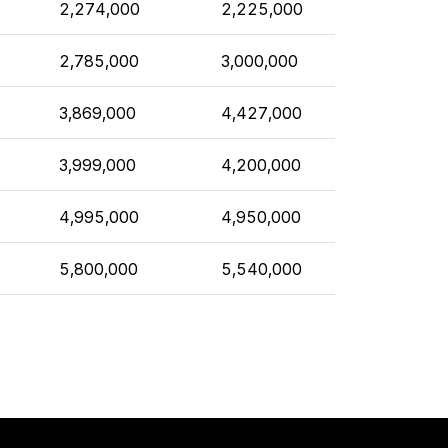
2,274,000
2,225,000
2,785,000
3,000,000
3,869,000
4,427,000
3,999,000
4,200,000
4,995,000
4,950,000
5,800,000
5,540,000