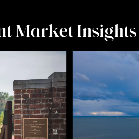
t Market Insights