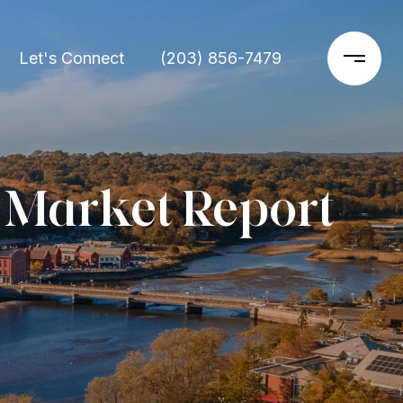
Let's Connect
(203) 856-7479
 Market Report