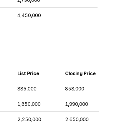
4,450,000
List Price
Closing Price
885,000
858,000
1,850,000
1,990,000
2,250,000
2,650,000