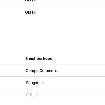
Old Hill
Neighborhood
Compo Commons
Saugatuck
Old Hill