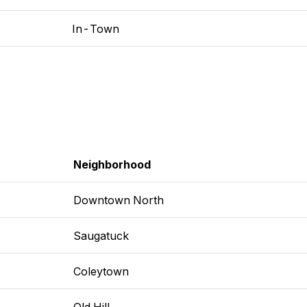
In-Town
Neighborhood
Downtown North
Saugatuck
Coleytown
Old Hill