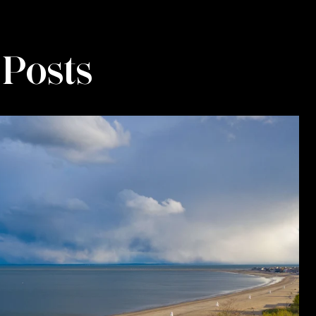
 Posts