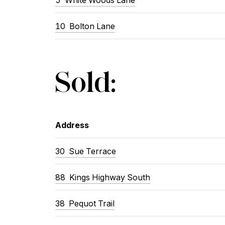
10
Bolton Lane
Sold:
Address
30
Sue Terrace
88
Kings Highway South
38
Pequot Trail