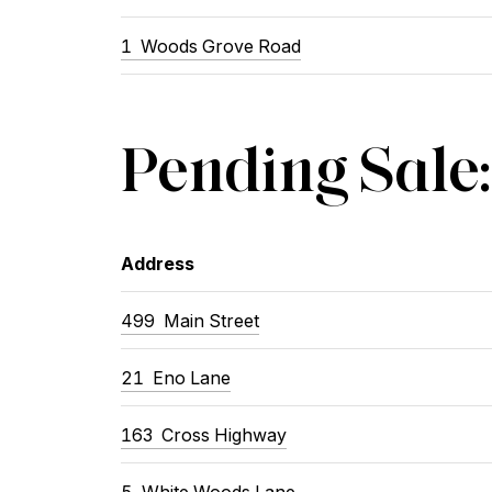
1
Woods Grove Road
Pending Sale:
Address
499
Main Street
21
Eno Lane
163
Cross Highway
5
White Woods Lane