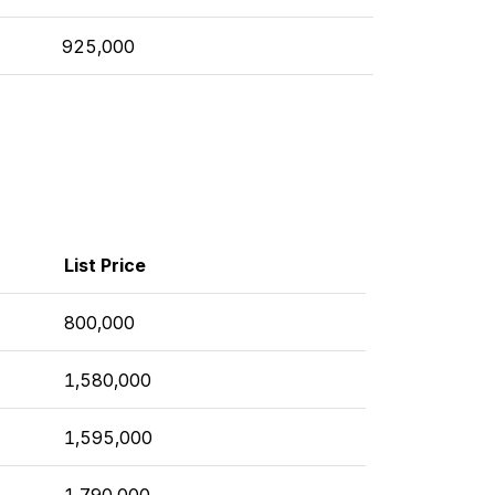
925,000
List Price
800,000
1,580,000
1,595,000
1,790,000