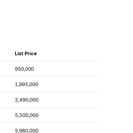
List Price
950,000
1,995,000
2,490,000
5,500,000
5,980,000