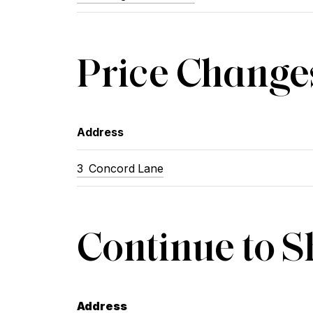
Price Change
Address
3
Concord Lane
Continue to 
Address