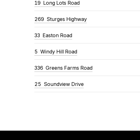
19
Long Lots Road
269
Sturges Highway
33
Easton Road
5
Windy Hill Road
336
Greens Farms Road
25
Soundview Drive