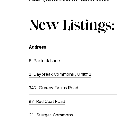
New Listings:
Address
6
Partrick Lane
1
Daybreak Commons , Unit# 1
342
Greens Farms Road
87
Red Coat Road
21
Sturges Commons