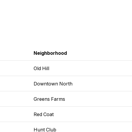
Neighborhood
Old Hill
Downtown North
Greens Farms
Red Coat
Hunt Club