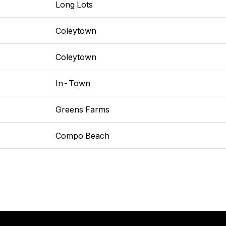
Long Lots
Coleytown
Coleytown
In-Town
Greens Farms
Compo Beach