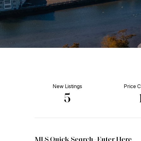
New Listings
Price 
5
MLS Quick Search -
Enter Here