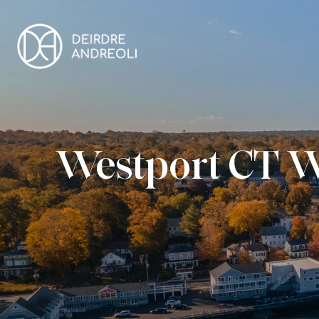
Westport CT W