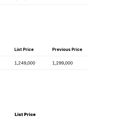
List Price
Previous Price
1,249,000
1,299,000
List Price