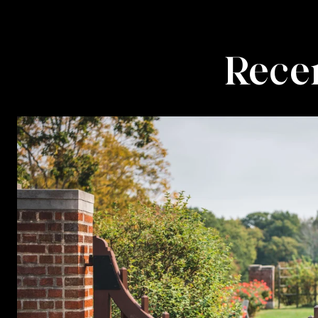
Recen