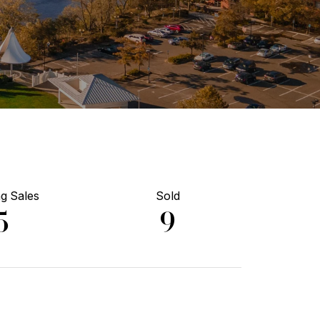
g Sales
Sold
5
9