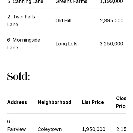
5
Canning Lane
Greens Farms
1,199,000
2
Twin Falls
Old Hill
2,895,000
Lane
6
Morningside
Long Lots
3,250,000
Lane
Sold:
Closin
Address
Neighborhood
List Price
Price
6
Fairview
Coleytown
1,950,000
2,150,