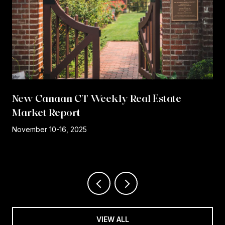
New Canaan CT Weekly Real Estate
Market Report
r
November 10-16, 2025
VIEW ALL