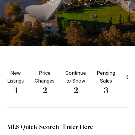
New
Price
Continue
Pending
Sol
Listings
Changes
to Show
Sales
1
4
2
2
3
MLS Quick Search -
Enter Here