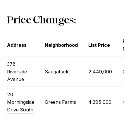
Price Changes:
Pre
Address
Neighborhood
List Price
Pri
378
Riverside
Saugatuck
2,449,000
2,4
Avenue
20
Morningside
Greens Farms
4,395,000
4,1
Drive South