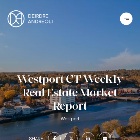
Westport CT Weekly
Real Estate Market
Report
Westport
SHARE