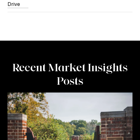
Drive
Recent Market Insights
Posts