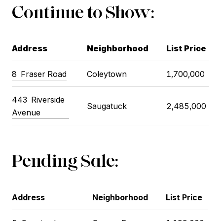
Continue to Show:
Address
Neighborhood
List Price
8
Fraser Road
Coleytown
1,700,000
443
Riverside
Saugatuck
2,485,000
Avenue
Pending Sale:
Address
Neighborhood
List Price