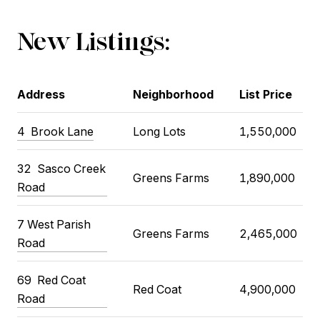
New Listings:
Address
Neighborhood
List Price
4
Brook Lane
Long Lots
1,550,000
32
Sasco Creek
Greens Farms
1,890,000
Road
7 West Parish
Greens Farms
2,465,000
Road
69
Red Coat
Red Coat
4,900,000
Road