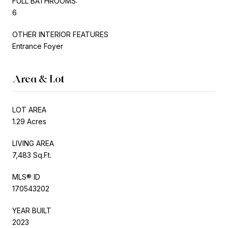
FULL BATHROOMS:
6
OTHER INTERIOR FEATURES
Entrance Foyer
Area & Lot
LOT AREA
1.29 Acres
LIVING AREA
7,483 Sq.Ft.
MLS® ID
170543202
YEAR BUILT
2023