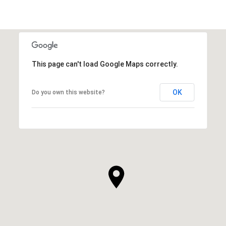
This page can't load Google Maps correctly.
OK
Do you own this website?