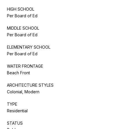
HIGH SCHOOL
Per Board of Ed
MIDDLE SCHOOL
Per Board of Ed
ELEMENTARY SCHOOL
Per Board of Ed
WATER FRONTAGE
Beach Front
ARCHITECTURE STYLES
Colonial, Modern
TYPE
Residential
STATUS