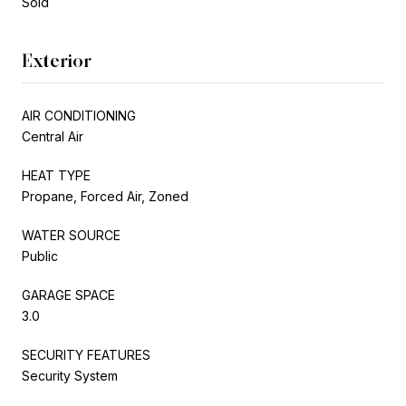
Sold
Exterior
AIR CONDITIONING
Central Air
HEAT TYPE
Propane, Forced Air, Zoned
WATER SOURCE
Public
GARAGE SPACE
3.0
SECURITY FEATURES
Security System