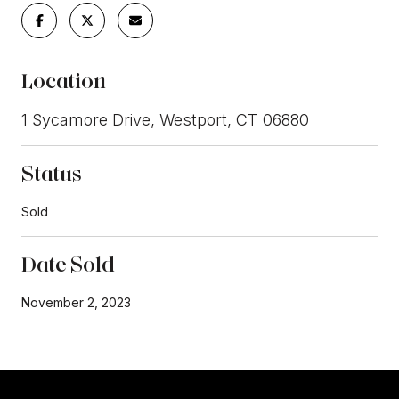
Location
1 Sycamore Drive, Westport, CT 06880
Status
Sold
Date Sold
November 2, 2023