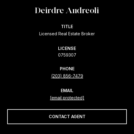
Deirdre Andreoli
TITLE
Licensed Real Estate Broker
LICENSE
0759307
PHONE
(203) 856-7479
EMAIL
[email protected]
CONTACT AGENT