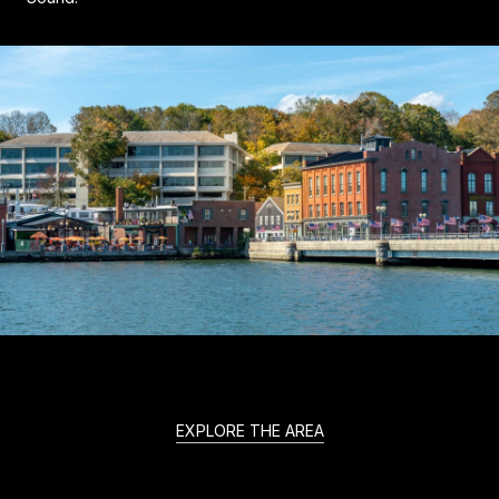
EXPLORE THE AREA