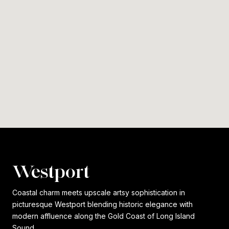
Westport
Coastal charm meets upscale artsy sophistication in
picturesque Westport blending historic elegance with
modern affluence along the Gold Coast of Long Island
Sound.