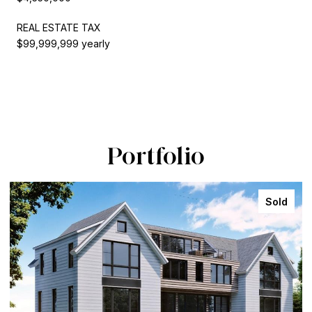
REAL ESTATE TAX
$99,999,999 yearly
Portfolio
Sold