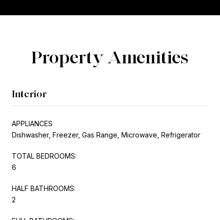
Property Amenities
Interior
APPLIANCES
Dishwasher, Freezer, Gas Range, Microwave, Refrigerator
TOTAL BEDROOMS:
6
HALF BATHROOMS:
2