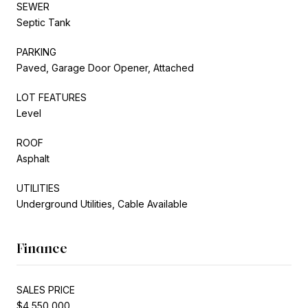
SEWER
Septic Tank
PARKING
Paved, Garage Door Opener, Attached
LOT FEATURES
Level
ROOF
Asphalt
UTILITIES
Underground Utilities, Cable Available
Finance
SALES PRICE
$4,550,000