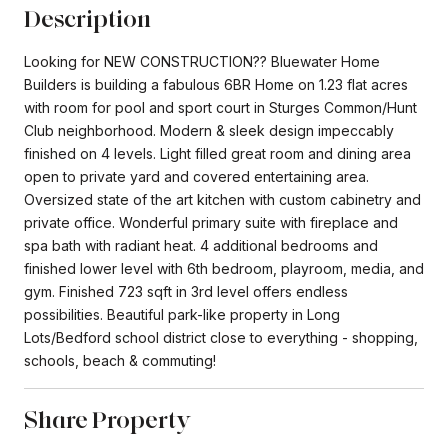
Description
Looking for NEW CONSTRUCTION?? Bluewater Home
Builders is building a fabulous 6BR Home on 1.23 flat acres
with room for pool and sport court in Sturges Common/Hunt
Club neighborhood. Modern & sleek design impeccably
finished on 4 levels. Light filled great room and dining area
open to private yard and covered entertaining area.
Oversized state of the art kitchen with custom cabinetry and
private office. Wonderful primary suite with fireplace and
spa bath with radiant heat. 4 additional bedrooms and
finished lower level with 6th bedroom, playroom, media, and
gym. Finished 723 sqft in 3rd level offers endless
possibilities. Beautiful park-like property in Long
Lots/Bedford school district close to everything - shopping,
schools, beach & commuting!
Share Property