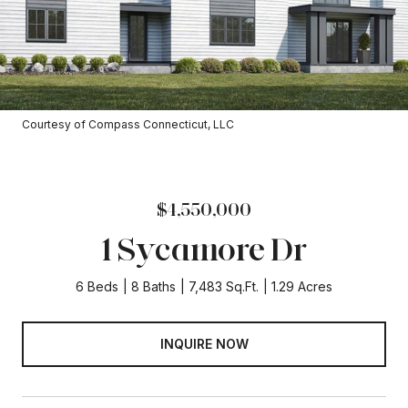
Courtesy of Compass Connecticut, LLC
$4,550,000
1 Sycamore Dr
6 Beds
8 Baths
7,483 Sq.Ft.
1.29 Acres
INQUIRE NOW