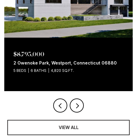
$8,795,000
2 Owenoke Park, Westport, Connecticut 06880
5 BEDS
6 BATHS
4,820 SQ.FT.
VIEW ALL