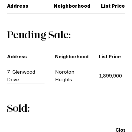
Address
Neighborhood
List Price
Pending Sale:
Address
Neighborhood
List Price
7
Glenwood
Noroton
1,899,900
Drive
Heights
Sold:
Closin