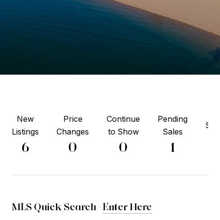
New
Price
Continue
Pending
Sol
Listings
Changes
to Show
Sales
2
6
0
0
1
MLS Quick Search -
Enter Here