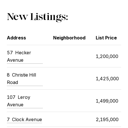
New Listings:
Address
Neighborhood
List Price
57
Hecker
1,200,000
Avenue
8
Christie Hill
1,425,000
Road
107
Leroy
1,499,000
Avenue
7
Clock Avenue
2,195,000