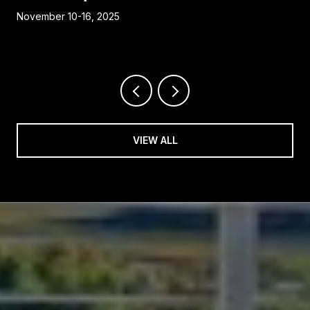
November 10-16, 2025
VIEW ALL