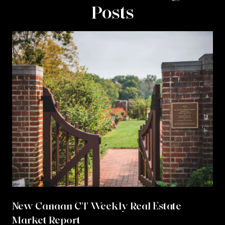
Posts
New Canaan CT Weekly Real Estate
Market Report
r