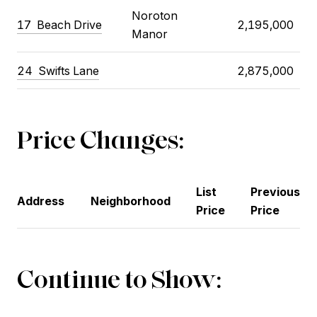
Noroton
17
Beach Drive
2,195,000
Manor
24
Swifts Lane
2,875,000
Price Changes:
List
Previous
Address
Neighborhood
Price
Price
Continue to Show: