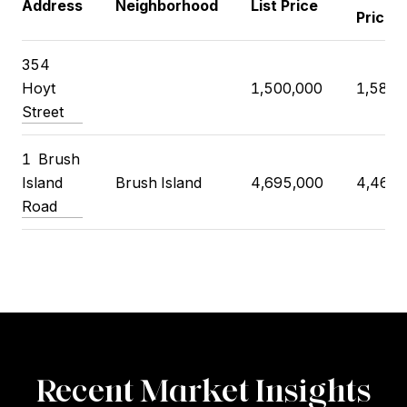
Address
Neighborhood
List Price
Price
354
Hoyt
1,500,000
1,585,
Street
1
Brush
Island
Brush Island
4,695,000
4,460,
Road
Recent Market Insights