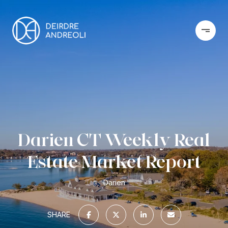
Darien CT Weekly Real
Estate Market Report
Darien
SHARE