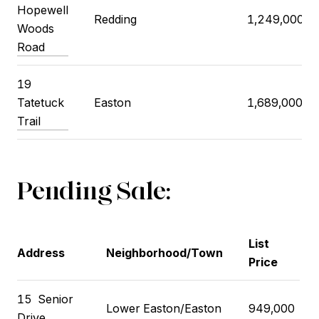
Hopewell
Redding
1,249,000
Woods
Road
19
Tatetuck
Easton
1,689,000
Trail
Pending Sale:
List
Address
Neighborhood/Town
Price
15
Senior
Lower Easton/Easton
949,000
Drive