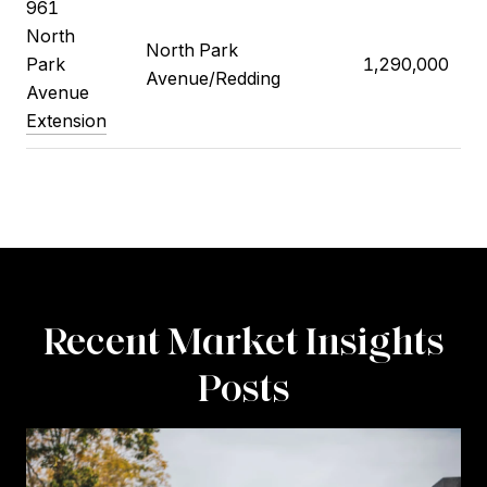
961
North
North Park
Park
1,290,000
Avenue/Redding
Avenue
Extension
Recent Market Insights
Posts