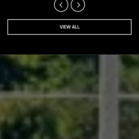
VIEW ALL