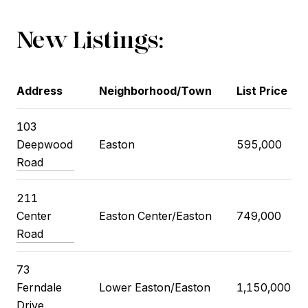
New Listings:
Address
Neighborhood/Town
List Price
103
Deepwood
Easton
595,000
Road
211
Center
Easton Center/Easton
749,000
Road
73
Ferndale
Lower Easton/Easton
1,150,000
Drive