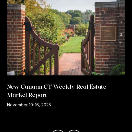
New Canaan CT Weekly Real Estate
Market Report
r
November 10-16, 2025