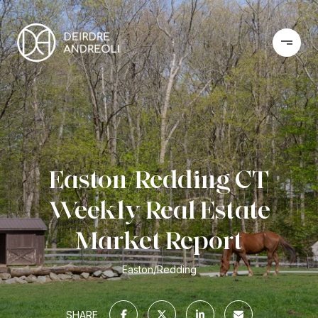
Easton/Redding CT
Weekly Real Estate
Market Report
Easton/Redding
SHARE