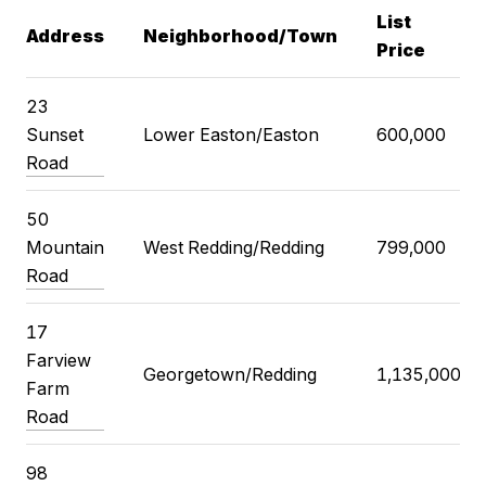
List
Address
Neighborhood/Town
Price
23
Sunset
Lower Easton/Easton
600,000
Road
50
Mountain
West Redding/Redding
799,000
Road
17
Farview
Georgetown/Redding
1,135,000
Farm
Road
98