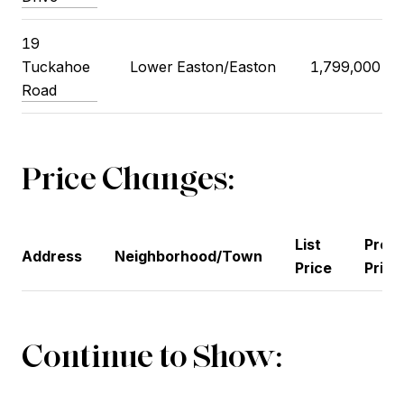
19
Tuckahoe
Lower Easton/Easton
1,799,000
Road
Price Changes:
List
Previ
Address
Neighborhood/Town
Price
Price
Continue to Show: