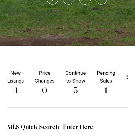
New
Price
Continue
Pending
Sol
Listings
Changes
to Show
Sales
3
4
0
5
1
MLS Quick Search -
Enter Here