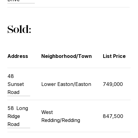
Sold:
Address
Neighborhood/Town
List Price
48
Sunset
Lower Easton/Easton
749,000
Road
58
Long
West
Ridge
847,500
Redding/Redding
Road